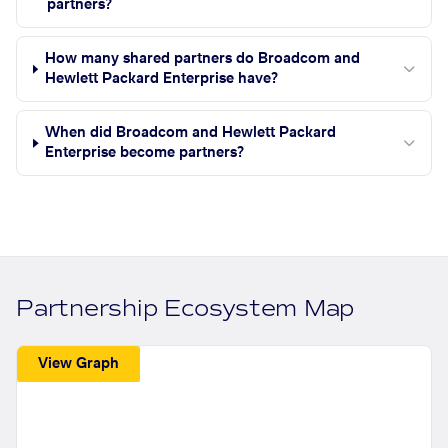
partners?
How many shared partners do Broadcom and
Hewlett Packard Enterprise have?
When did Broadcom and Hewlett Packard
Enterprise become partners?
Partnership Ecosystem Map
View Graph