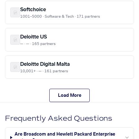
Softchoice
1001–5000 · Software & Tech · 171 partners
Deloitte US
— · — · 165 partners
Deloitte Digital Malta
10,001+ · — · 161 partners
Load More
Frequently Asked Questions
Are Broadcom and Hewlett Packard Enterprise