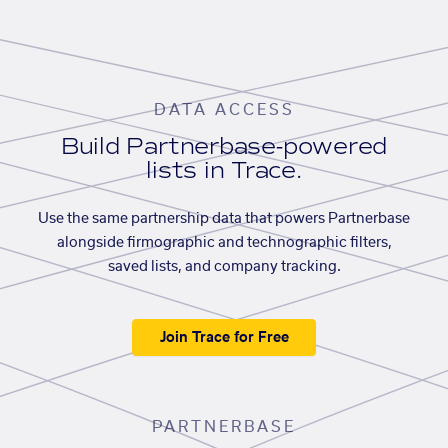
DATA ACCESS
Build Partnerbase-powered
lists in Trace.
Use the same partnership data that powers Partnerbase
alongside firmographic and technographic filters,
saved lists, and company tracking.
Join Trace for Free
PARTNERBASE