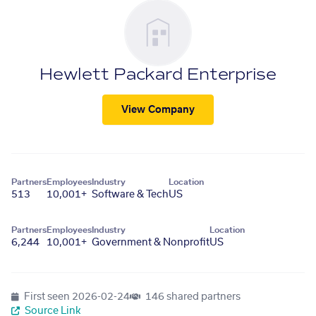
Hewlett Packard Enterprise
View Company
Partners
Employees
Industry
Location
513
10,001+
Software & Tech
US
Partners
Employees
Industry
Location
6,244
10,001+
Government & Nonprofit
US
First seen
2026-02-24
146 shared partners
Source Link