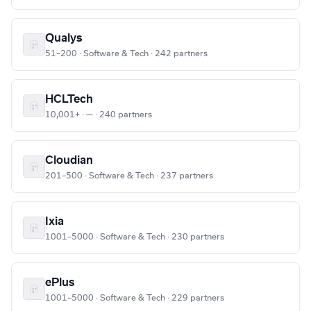
Qualys
51–200 · Software & Tech · 242 partners
HCLTech
10,001+ · — · 240 partners
Cloudian
201–500 · Software & Tech · 237 partners
Ixia
1001–5000 · Software & Tech · 230 partners
ePlus
1001–5000 · Software & Tech · 229 partners