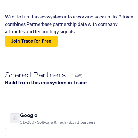
Want to turn this ecosystem into a working account list? Trace
combines Partnerbase partnership data with company
attributes and technology signals.
Join Trace for Free
Shared Partners
(146)
Build from this ecosystem in Trace
Google
51–200 · Software & Tech · 8,371 partners