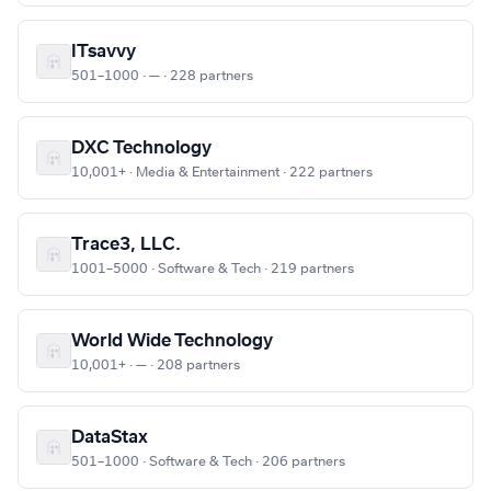
ITsavvy
501–1000 · — · 228 partners
DXC Technology
10,001+ · Media & Entertainment · 222 partners
Trace3, LLC.
1001–5000 · Software & Tech · 219 partners
World Wide Technology
10,001+ · — · 208 partners
DataStax
501–1000 · Software & Tech · 206 partners