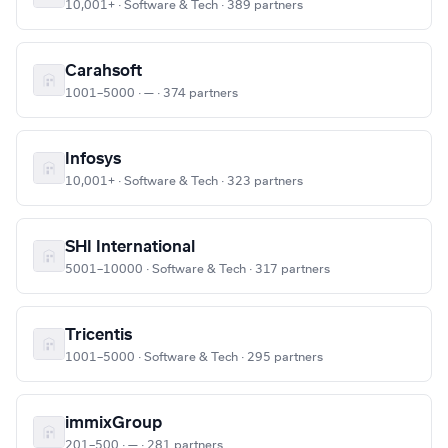
10,001+ · Software & Tech · 389 partners
Carahsoft
1001–5000 · — · 374 partners
Infosys
10,001+ · Software & Tech · 323 partners
SHI International
5001–10000 · Software & Tech · 317 partners
Tricentis
1001–5000 · Software & Tech · 295 partners
immixGroup
201–500 · — · 281 partners