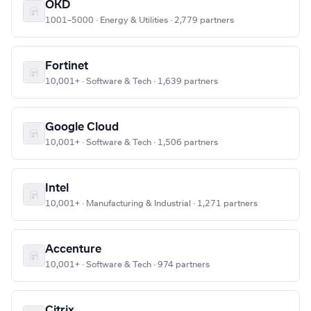
OKD
1001–5000 · Energy & Utilities · 2,779 partners
Fortinet
10,001+ · Software & Tech · 1,639 partners
Google Cloud
10,001+ · Software & Tech · 1,506 partners
Intel
10,001+ · Manufacturing & Industrial · 1,271 partners
Accenture
10,001+ · Software & Tech · 974 partners
Citrix