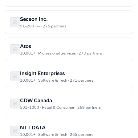
Seceon Inc.
51–200 · — · 275 partners
Atos
10,001+ · Professional Services · 273 partners
Insight Enterprises
10,001+ · Software & Tech · 271 partners
CDW Canada
501–1000 · Retail & Consumer · 269 partners
NTT DATA
10,001+ · Software & Tech · 265 partners