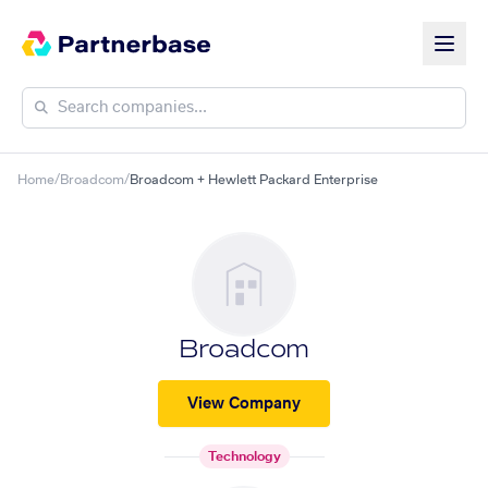
Home
/
Broadcom
/
Broadcom + Hewlett Packard Enterprise
Broadcom
View Company
Technology