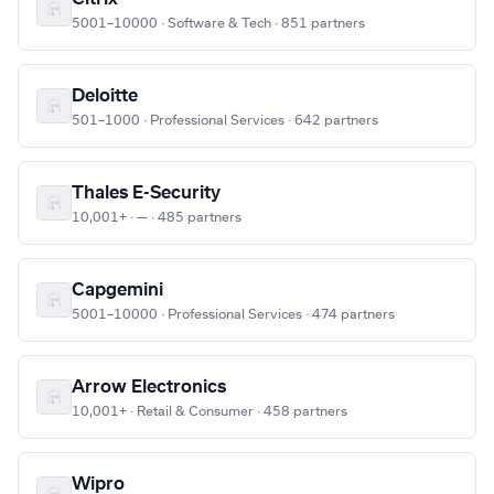
5001–10000 · Software & Tech · 851 partners
Deloitte
501–1000 · Professional Services · 642 partners
Thales E-Security
10,001+ · — · 485 partners
Capgemini
5001–10000 · Professional Services · 474 partners
Arrow Electronics
10,001+ · Retail & Consumer · 458 partners
Wipro