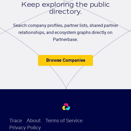
Keep exploring the public
directory.
Search company profiles, partner lists, shared partner
relationships, and ecosystem graphs directly on
Partnerbase.
Browse Companies
Trace
About
Terms of Service
Privacy Policy