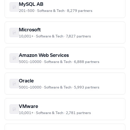
MySQL AB
201–500 · Software & Tech · 8,279 partners
Microsoft
10,001+ · Software & Tech · 7,827 partners
Amazon Web Services
5001–10000 · Software & Tech · 6,888 partners
Oracle
5001–10000 · Software & Tech · 5,993 partners
VMware
10,001+ · Software & Tech · 2,781 partners