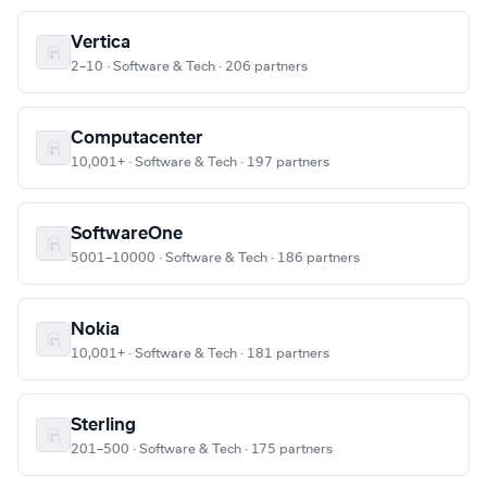
Vertica
2–10 · Software & Tech · 206 partners
Computacenter
10,001+ · Software & Tech · 197 partners
SoftwareOne
5001–10000 · Software & Tech · 186 partners
Nokia
10,001+ · Software & Tech · 181 partners
Sterling
201–500 · Software & Tech · 175 partners