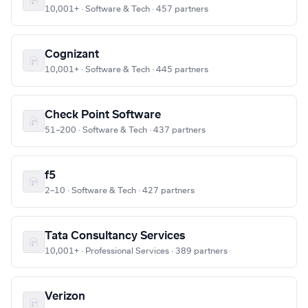
10,001+ · Software & Tech · 457 partners
Cognizant
10,001+ · Software & Tech · 445 partners
Check Point Software
51–200 · Software & Tech · 437 partners
f5
2–10 · Software & Tech · 427 partners
Tata Consultancy Services
10,001+ · Professional Services · 389 partners
Verizon