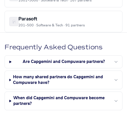
1001–5000 · Software & Tech · 167 partners
Parasoft
201–500 · Software & Tech · 91 partners
Frequently Asked Questions
Are Capgemini and Compuware partners?
How many shared partners do Capgemini and
Compuware have?
When did Capgemini and Compuware become
partners?