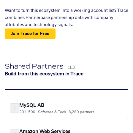
Want to turn this ecosystem into a working account list? Trace
combines Partnerbase partnership data with company
attributes and technology signals.
Join Trace for Free
Shared Partners
(13)
Build from this ecosystem in Trace
MySQL AB
201–500 · Software & Tech · 8,280 partners
Amazon Web Services