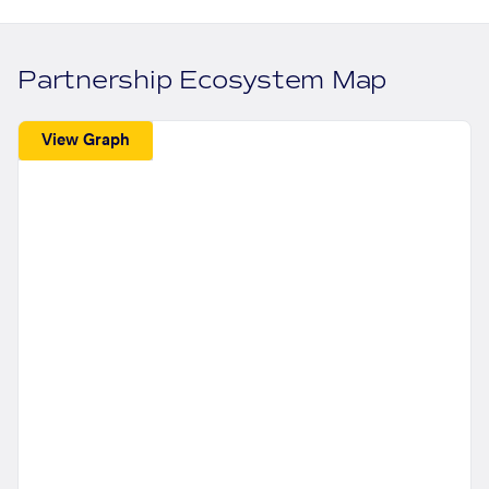
Partnership Ecosystem Map
View Graph