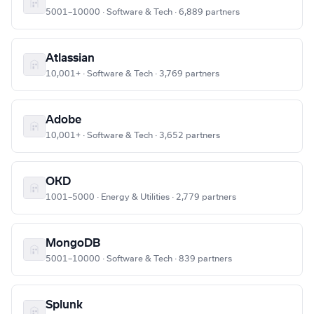
5001–10000 · Software & Tech · 6,889 partners
Atlassian
10,001+ · Software & Tech · 3,769 partners
Adobe
10,001+ · Software & Tech · 3,652 partners
OKD
1001–5000 · Energy & Utilities · 2,779 partners
MongoDB
5001–10000 · Software & Tech · 839 partners
Splunk