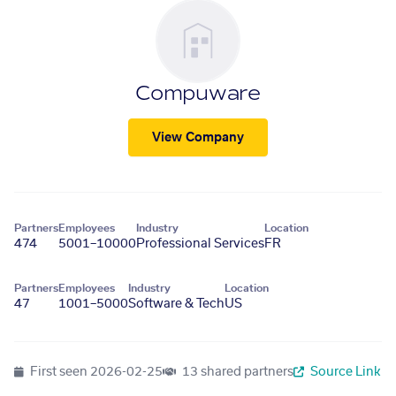
Compuware
View Company
Partners
Employees
Industry
Location
474
5001–10000
Professional Services
FR
Partners
Employees
Industry
Location
47
1001–5000
Software & Tech
US
First seen
2026-02-25
13 shared partners
Source Link