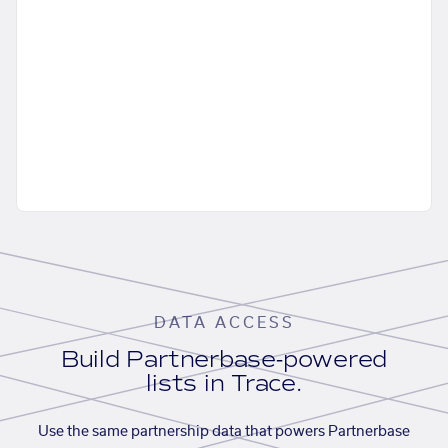
DATA ACCESS
Build Partnerbase-powered
lists in Trace.
Use the same partnership data that powers Partnerbase