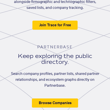
alongside firmographic and technographic filters,
saved lists, and company tracking.
Join Trace for Free
PARTNERBASE
Keep exploring the public
directory.
Search company profiles, partner lists, shared partner
relationships, and ecosystem graphs directly on
Partnerbase.
Browse Companies