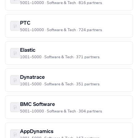
5001–10000 · Software & Tech · 816 partners
PTC
5001–10000 · Software & Tech · 724 partners
Elastic
1001–5000 · Software & Tech · 371 partners
Dynatrace
1001–5000 · Software & Tech · 351 partners
BMC Software
5001–10000 · Software & Tech · 304 partners
AppDynamics