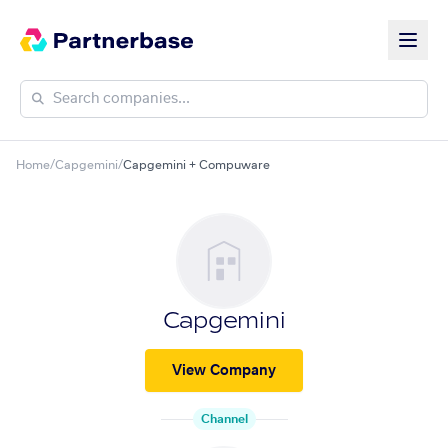
Home
/
Capgemini
/
Capgemini + Compuware
Capgemini
View Company
Channel