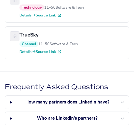
Technology
11–50
Software & Tech
Details →
Source Link
TrueSky
Channel
11–50
Software & Tech
Details →
Source Link
Frequently Asked Questions
How many partners does LinkedIn have?
Who are LinkedIn's partners?