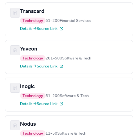
Transcard
Technology
51–200
Financial Services
Details →
Source Link
Yaveon
Technology
201–500
Software & Tech
Details →
Source Link
Inogic
Technology
51–200
Software & Tech
Details →
Source Link
Nodus
Technology
11–50
Software & Tech