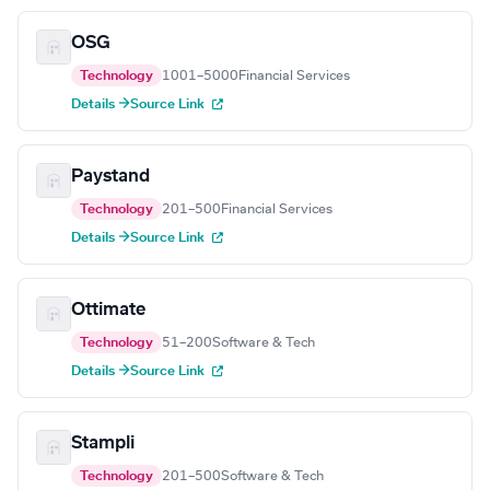
OSG
Technology
1001–5000
Financial Services
Details →
Source Link
Paystand
Technology
201–500
Financial Services
Details →
Source Link
Ottimate
Technology
51–200
Software & Tech
Details →
Source Link
Stampli
Technology
201–500
Software & Tech