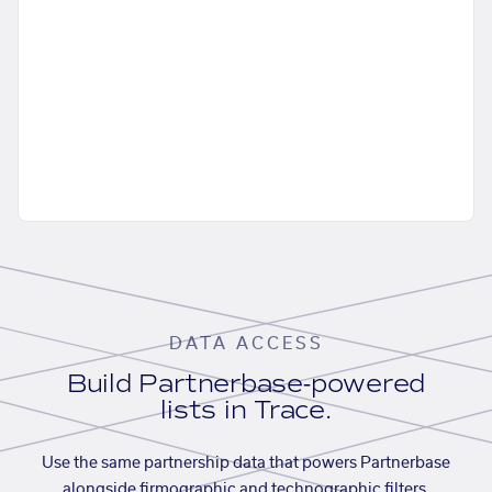
DATA ACCESS
Build Partnerbase-powered
lists in Trace.
Use the same partnership data that powers Partnerbase
alongside firmographic and technographic filters,