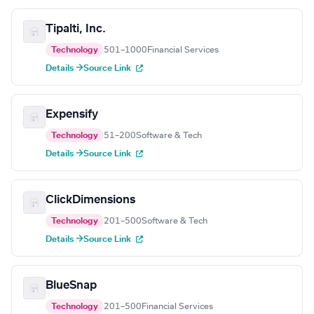
Tipalti, Inc.
Technology
501–1000
Financial Services
Details →
Source Link
Expensify
Technology
51–200
Software & Tech
Details →
Source Link
ClickDimensions
Technology
201–500
Software & Tech
Details →
Source Link
BlueSnap
Technology
201–500
Financial Services