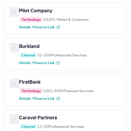
Pilot Company
Technology
10,001+
Retail & Consumer
Details →
Source Link
Burkland
Channel
51–200
Professional Services
Details →
Source Link
FirstBank
Technology
1001–5000
Financial Services
Details →
Source Link
Caravel Partners
Channel
11–50
Professional Services