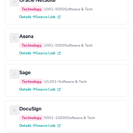
Oracle NetSuite
Technology
1001–5000
Software & Tech
Details →
Source Link
Asana
Technology
1001–5000
Software & Tech
Details →
Source Link
Sage
Technology
10,001+
Software & Tech
Details →
Source Link
DocuSign
Technology
5001–10000
Software & Tech
Details →
Source Link