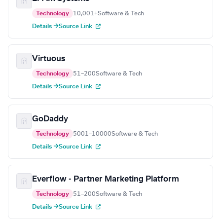
Technology
10,001+
Software & Tech
Details →
Source Link
Virtuous
Technology
51–200
Software & Tech
Details →
Source Link
GoDaddy
Technology
5001–10000
Software & Tech
Details →
Source Link
Everflow - Partner Marketing Platform
Technology
51–200
Software & Tech
Details →
Source Link