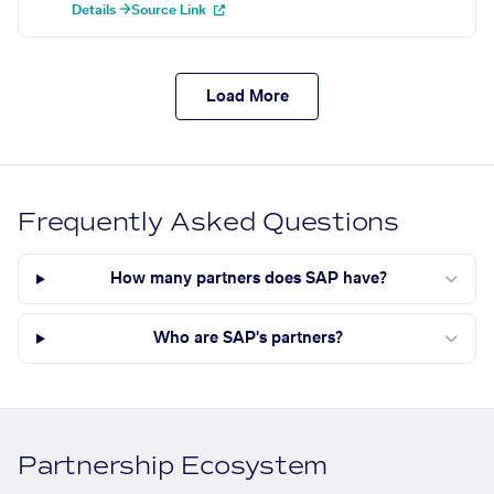
Details →
Source Link
Load More
Frequently Asked Questions
How many partners does SAP have?
Who are SAP's partners?
Partnership Ecosystem