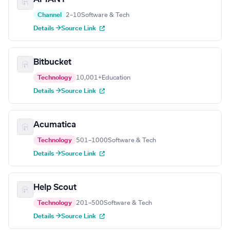
Channel
2–10
Software & Tech
Details →
Source Link
Bitbucket
Technology
10,001+
Education
Details →
Source Link
Acumatica
Technology
501–1000
Software & Tech
Details →
Source Link
Help Scout
Technology
201–500
Software & Tech
Details →
Source Link