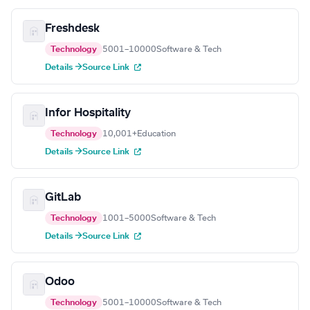
Freshdesk
Technology
5001–10000
Software & Tech
Details →
Source Link
Infor Hospitality
Technology
10,001+
Education
Details →
Source Link
GitLab
Technology
1001–5000
Software & Tech
Details →
Source Link
Odoo
Technology
5001–10000
Software & Tech