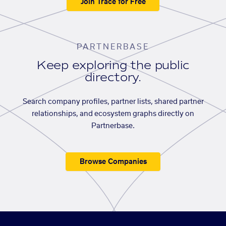
Join Trace for Free
PARTNERBASE
Keep exploring the public
directory.
Search company profiles, partner lists, shared partner
relationships, and ecosystem graphs directly on
Partnerbase.
Browse Companies