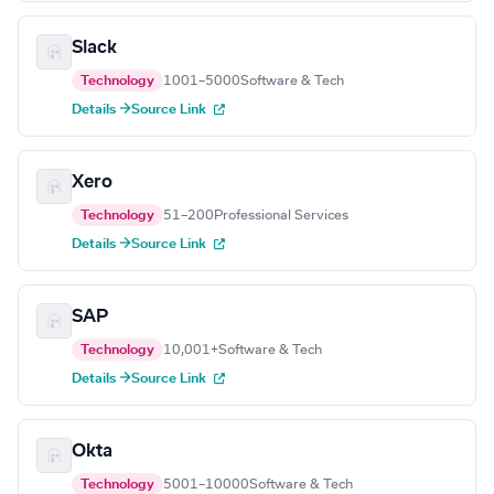
Slack
Technology
1001–5000
Software & Tech
Details →
Source Link
Xero
Technology
51–200
Professional Services
Details →
Source Link
SAP
Technology
10,001+
Software & Tech
Details →
Source Link
Okta
Technology
5001–10000
Software & Tech