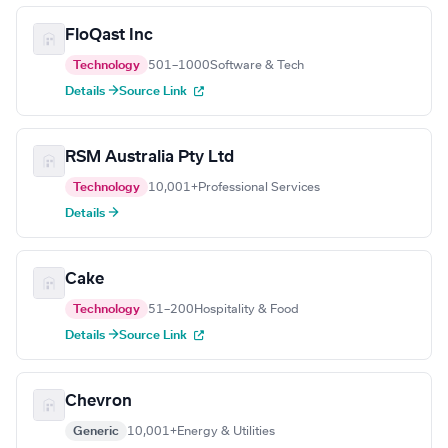
FloQast Inc
Technology
501–1000
Software & Tech
Details →
Source Link
RSM Australia Pty Ltd
Technology
10,001+
Professional Services
Details →
Cake
Technology
51–200
Hospitality & Food
Details →
Source Link
Chevron
Generic
10,001+
Energy & Utilities