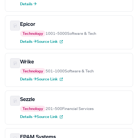
Details →
Epicor
Technology
1001–5000
Software & Tech
Details →
Source Link
Wrike
Technology
501–1000
Software & Tech
Details →
Source Link
Sezzle
Technology
201–500
Financial Services
Details →
Source Link
EPAM Systems