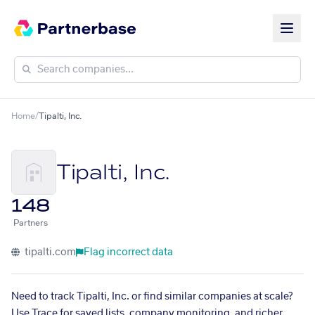
Home
/
Tipalti, Inc.
Tipalti, Inc.
148
Partners
tipalti.com
Flag incorrect data
Need to track Tipalti, Inc. or find similar companies at scale?
Use Trace for saved lists, company monitoring, and richer