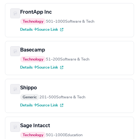
FrontApp Inc
Technology
501–1000
Software & Tech
Details →
Source Link
Basecamp
Technology
51–200
Software & Tech
Details →
Source Link
Shippo
Generic
201–500
Software & Tech
Details →
Source Link
Sage Intacct
Technology
501–1000
Education