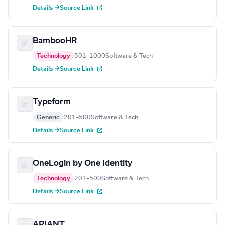
Details →
Source Link
BambooHR
Technology
501–1000
Software & Tech
Details →
Source Link
Typeform
Generic
201–500
Software & Tech
Details →
Source Link
OneLogin by One Identity
Technology
201–500
Software & Tech
Details →
Source Link
APIANT