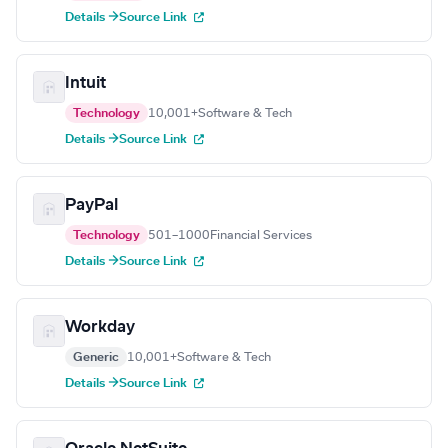
Details →
Source Link
Intuit
Technology
10,001+
Software & Tech
Details →
Source Link
PayPal
Technology
501–1000
Financial Services
Details →
Source Link
Workday
Generic
10,001+
Software & Tech
Details →
Source Link