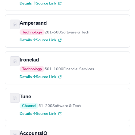
Details →
Source Link
Ampersand
Technology
201–500
Software & Tech
Details →
Source Link
Ironclad
Technology
501–1000
Financial Services
Details →
Source Link
Tune
Channel
51–200
Software & Tech
Details →
Source Link
AccountsIQ