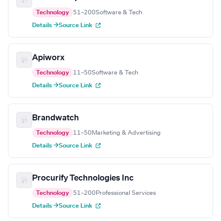
Technology
51–200
Software & Tech
Details →
Source Link
Apiworx
Technology
11–50
Software & Tech
Details →
Source Link
Brandwatch
Technology
11–50
Marketing & Advertising
Details →
Source Link
Procurify Technologies Inc
Technology
51–200
Professional Services
Details →
Source Link