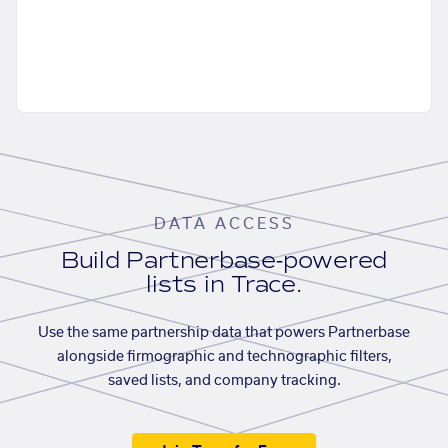
DATA ACCESS
Build Partnerbase-powered
lists in Trace.
Use the same partnership data that powers Partnerbase
alongside firmographic and technographic filters,
saved lists, and company tracking.