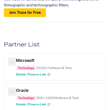
firmographic and technographic filters.
Join Trace for Free
Partner List
Microsoft
Technology
10,001+
Software & Tech
Details →
Source Link
Oracle
Technology
5001–10000
Software & Tech
Details →
Source Link