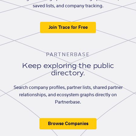
saved lists, and company tracking.
Join Trace for Free
PARTNERBASE
Keep exploring the public
directory.
Search company profiles, partner lists, shared partner
relationships, and ecosystem graphs directly on
Partnerbase.
Browse Companies