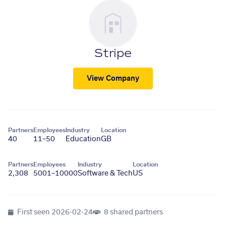
Stripe
View Company
Partners
Employees
Industry
Location
40
11–50
Education
GB
Partners
Employees
Industry
Location
2,308
5001–10000
Software & Tech
US
First seen
2026-02-24
8 shared partners