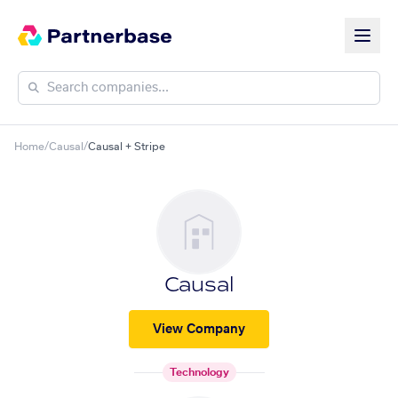
Home
/
Causal
/
Causal + Stripe
Causal
View Company
Technology