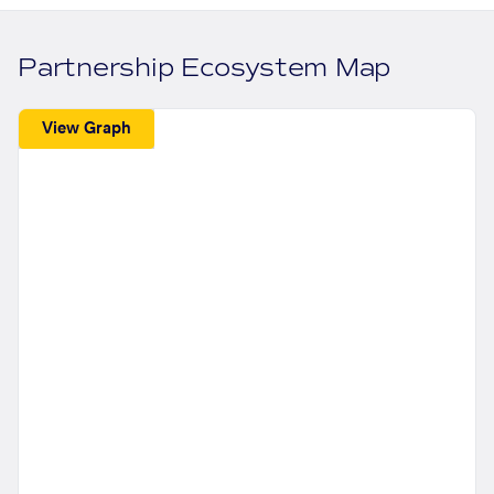
Partnership Ecosystem Map
View Graph