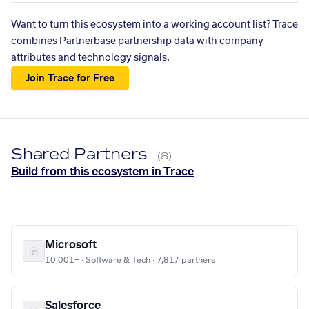
Want to turn this ecosystem into a working account list? Trace
combines Partnerbase partnership data with company
attributes and technology signals.
Join Trace for Free
Shared Partners
(8)
Build from this ecosystem in Trace
Microsoft
10,001+ · Software & Tech · 7,817 partners
Salesforce