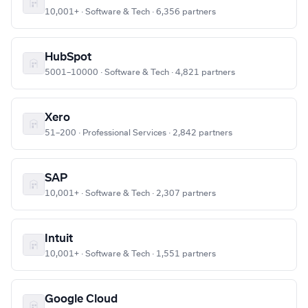
10,001+ · Software & Tech · 6,356 partners
HubSpot
5001–10000 · Software & Tech · 4,821 partners
Xero
51–200 · Professional Services · 2,842 partners
SAP
10,001+ · Software & Tech · 2,307 partners
Intuit
10,001+ · Software & Tech · 1,551 partners
Google Cloud