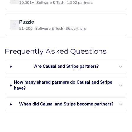
10,001+ · Software & Tech · 1,502 partners
Puzzle
51–200 · Software & Tech · 36 partners
Frequently Asked Questions
Are Causal and Stripe partners?
How many shared partners do Causal and Stripe
have?
When did Causal and Stripe become partners?