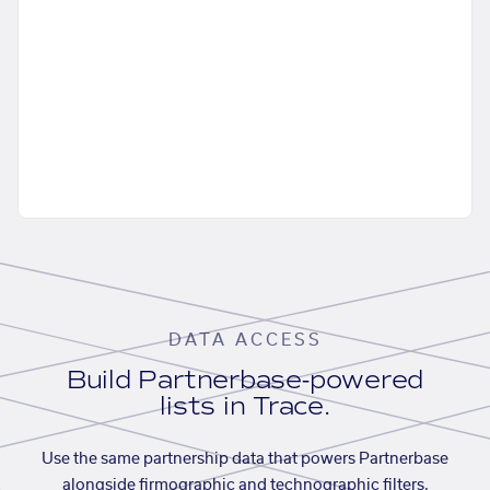
DATA ACCESS
Build Partnerbase-powered
lists in Trace.
Use the same partnership data that powers Partnerbase
alongside firmographic and technographic filters,