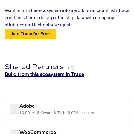
Want to turn this ecosystem into a working account list? Trace
combines Partnerbase partnership data with company
attributes and technology signals.
Join Trace for Free
Shared Partners
(4)
Build from this ecosystem in Trace
Adobe
10,001+ · Software & Tech · 3,652 partners
WooCommerce