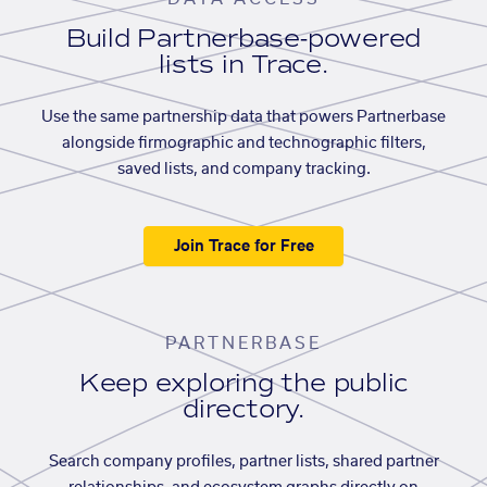
Build Partnerbase-powered
lists in Trace.
Use the same partnership data that powers Partnerbase
alongside firmographic and technographic filters,
saved lists, and company tracking.
Join Trace for Free
PARTNERBASE
Keep exploring the public
directory.
Search company profiles, partner lists, shared partner