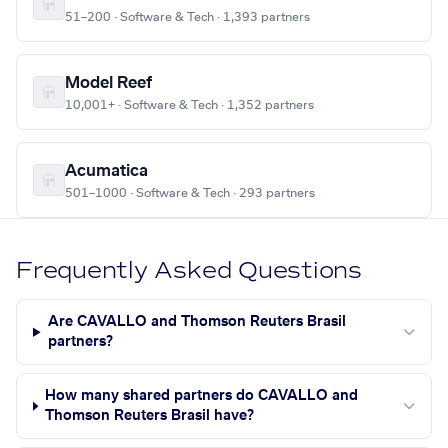
51–200 · Software & Tech · 1,393 partners
Model Reef
10,001+ · Software & Tech · 1,352 partners
Acumatica
501–1000 · Software & Tech · 293 partners
Frequently Asked Questions
Are CAVALLO and Thomson Reuters Brasil
partners?
How many shared partners do CAVALLO and
Thomson Reuters Brasil have?