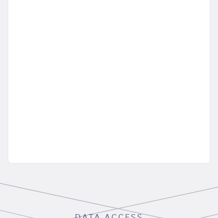
DATA ACCESS