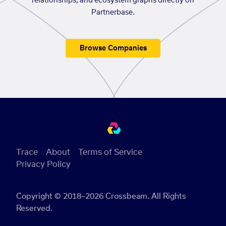
relationships, and ecosystem graphs directly on
Partnerbase.
Browse Companies
Trace
About
Terms of Service
Privacy Policy
Copyright © 2018–2026 Crossbeam. All Rights
Reserved.