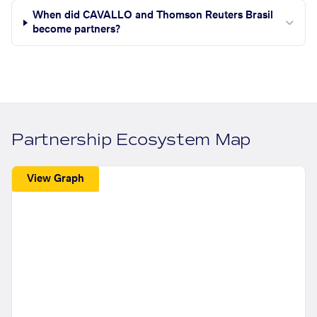
When did CAVALLO and Thomson Reuters Brasil
become partners?
Partnership Ecosystem Map
View Graph