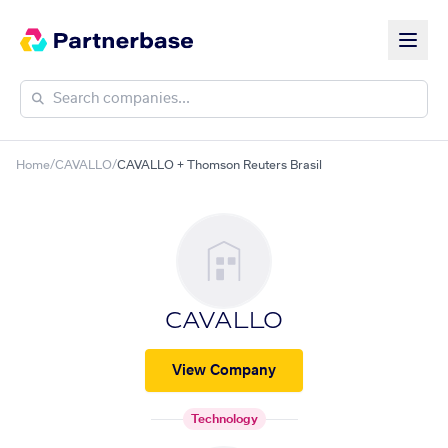
Home
/
CAVALLO
/
CAVALLO + Thomson Reuters Brasil
CAVALLO
View Company
Technology