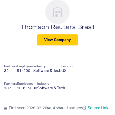
Thomson Reuters Brasil
View Company
Partners
Employees
Industry
Location
32
51–200
Software & Tech
US
Partners
Employees
Industry
107
1001–5000
Software & Tech
First seen
2026-02-26
4 shared partners
Source Link