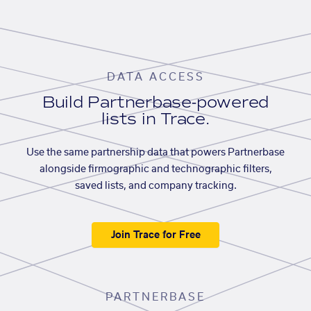
DATA ACCESS
Build Partnerbase-powered
lists in Trace.
Use the same partnership data that powers Partnerbase
alongside firmographic and technographic filters,
saved lists, and company tracking.
Join Trace for Free
PARTNERBASE