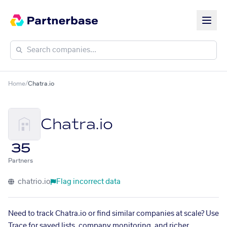
Home
/
Chatra.io
Chatra.io
35
Partners
chatrio.io
Flag incorrect data
Need to track Chatra.io or find similar companies at scale? Use
Trace for saved lists, company monitoring, and richer