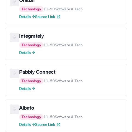
Onlizer
Technology
11–50
Software & Tech
Details →
Source Link
Integrately
Technology
11–50
Software & Tech
Details →
Pabbly Connect
Technology
11–50
Software & Tech
Details →
Albato
Technology
11–50
Software & Tech
Details →
Source Link