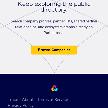
Keep exploring the public
directory.
Search company profiles, partner lists, shared partner
relationships, and ecosystem graphs directly on
Partnerbase.
Browse Companies
Trace
About
Terms of Service
Privacy Policy