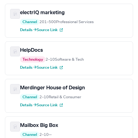
electrIQ marketing
Channel
201–500
Professional Services
Details →
Source Link
HelpDocs
Technology
2–10
Software & Tech
Details →
Source Link
Merdinger House of Design
Channel
2–10
Retail & Consumer
Details →
Source Link
Mailbox Big Box
Channel
2–10
—