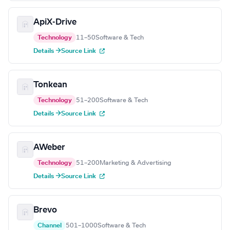
ApiX-Drive
Technology
11–50
Software & Tech
Details →
Source Link
Tonkean
Technology
51–200
Software & Tech
Details →
Source Link
AWeber
Technology
51–200
Marketing & Advertising
Details →
Source Link
Brevo
Channel
501–1000
Software & Tech