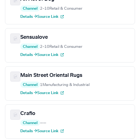
Channel
2–10
Retail & Consumer
Details →
Source Link
Sensualove
Channel
2–10
Retail & Consumer
Details →
Source Link
Main Street Oriental Rugs
Channel
1
Manufacturing & Industrial
Details →
Source Link
Crafio
Channel
—
—
Details →
Source Link