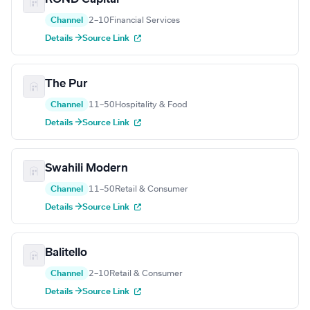
Channel
2–10
Financial Services
Details →
Source Link
The Pur
Channel
11–50
Hospitality & Food
Details →
Source Link
Swahili Modern
Channel
11–50
Retail & Consumer
Details →
Source Link
Balitello
Channel
2–10
Retail & Consumer
Details →
Source Link