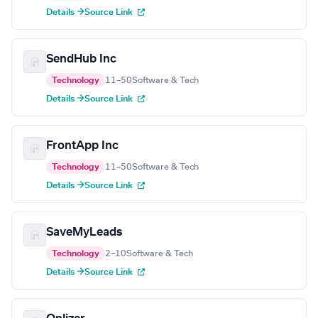
Details →
Source Link
SendHub Inc
Technology
11–50
Software & Tech
Details →
Source Link
FrontApp Inc
Technology
11–50
Software & Tech
Details →
Source Link
SaveMyLeads
Technology
2–10
Software & Tech
Details →
Source Link