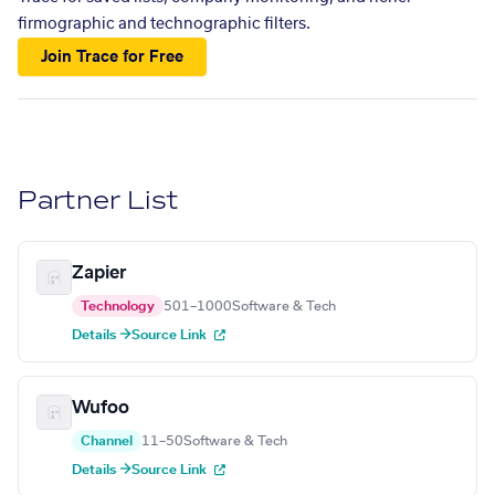
firmographic and technographic filters.
Join Trace for Free
Partner List
Zapier
Technology
501–1000
Software & Tech
Details →
Source Link
Wufoo
Channel
11–50
Software & Tech
Details →
Source Link