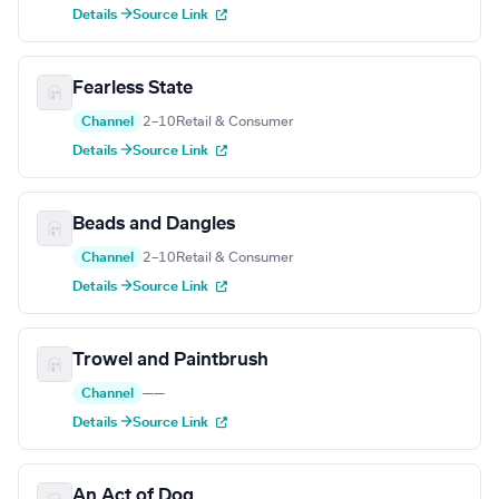
Details →
Source Link
Fearless State
Channel
2–10
Retail & Consumer
Details →
Source Link
Beads and Dangles
Channel
2–10
Retail & Consumer
Details →
Source Link
Trowel and Paintbrush
Channel
—
—
Details →
Source Link
An Act of Dog