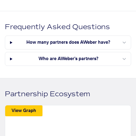
Frequently Asked Questions
How many partners does AWeber have?
Who are AWeber's partners?
Partnership Ecosystem
View Graph