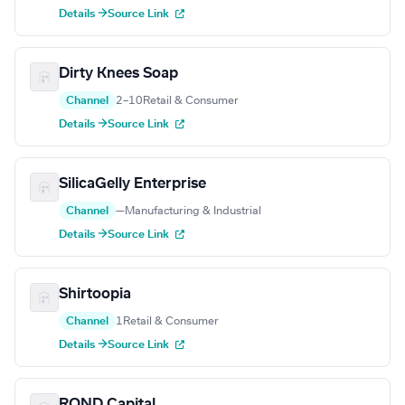
Details →
Source Link
Dirty Knees Soap
Channel
2–10
Retail & Consumer
Details →
Source Link
SilicaGelly Enterprise
Channel
—
Manufacturing & Industrial
Details →
Source Link
Shirtoopia
Channel
1
Retail & Consumer
Details →
Source Link
ROND Capital