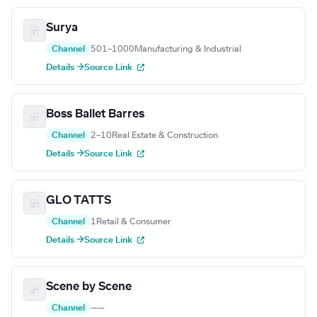
Surya
Channel
501–1000
Manufacturing & Industrial
Details →
Source Link
Boss Ballet Barres
Channel
2–10
Real Estate & Construction
Details →
Source Link
GLO TATTS
Channel
1
Retail & Consumer
Details →
Source Link
Scene by Scene
Channel
—
—