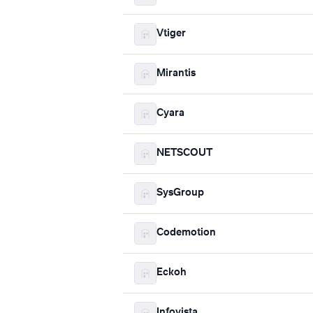
Vtiger
Mirantis
Cyara
NETSCOUT
SysGroup
Codemotion
Eckoh
Infovista