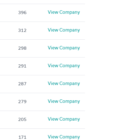
View Company
396
View Company
312
View Company
298
View Company
291
View Company
287
View Company
279
View Company
205
View Company
171