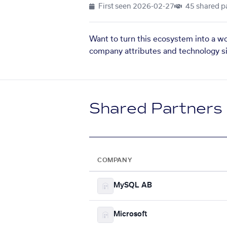
First seen
2026-02-27
45 shared p
Want to turn this ecosystem into a w
company attributes and technology si
Shared Partners
COMPANY
MySQL AB
Microsoft