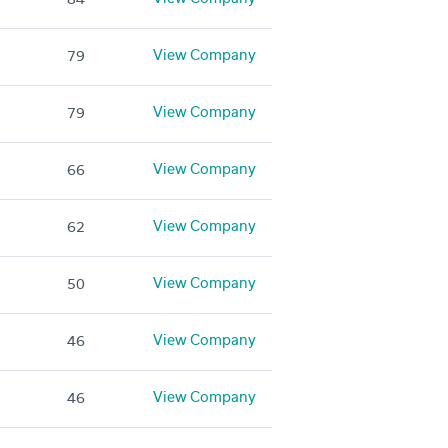
View Company
79
View Company
79
View Company
66
View Company
62
View Company
50
View Company
46
View Company
46