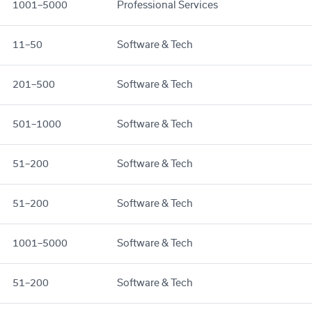
1001–5000
Professional Services
11–50
Software & Tech
201–500
Software & Tech
501–1000
Software & Tech
51–200
Software & Tech
51–200
Software & Tech
1001–5000
Software & Tech
51–200
Software & Tech