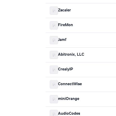
Zscaler
FireMon
Jamf
Abitronix, LLC
CrealyIP
ConnectWise
miniOrange
AudioCodes