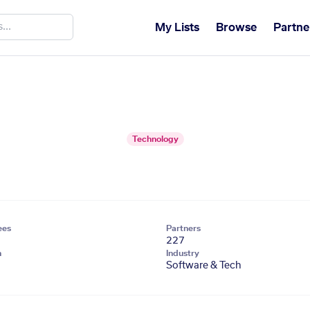
My Lists
Browse
Partne
Technology
ees
Partners
227
n
Industry
Software & Tech