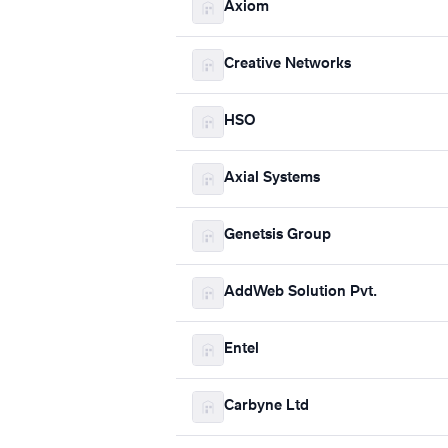
Axiom
Creative Networks
HSO
Axial Systems
Genetsis Group
AddWeb Solution Pvt.
Entel
Carbyne Ltd