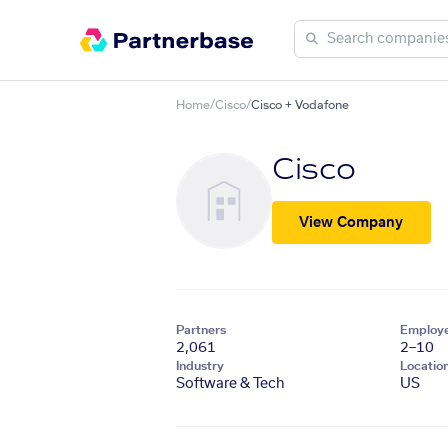
Home
/
Cisco
/
Cisco + Vodafone
Cisco
View Company
Partners
Employ
2,061
2–10
Industry
Locatio
Software & Tech
US