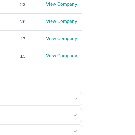
View Company
23
View Company
20
View Company
17
View Company
15