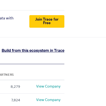
ata with
Join Trace for
Free
Build from this ecosystem in Trace
ARTNERS
View Company
8,279
View Company
7,824