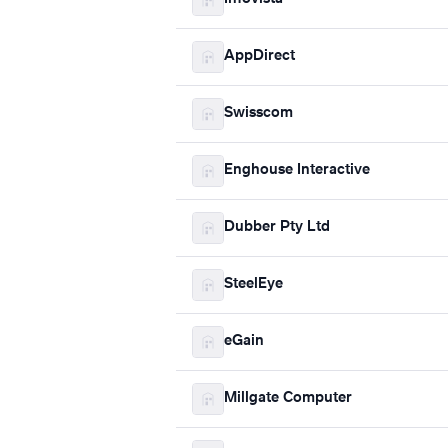
AppDirect
Swisscom
Enghouse Interactive
Dubber Pty Ltd
SteelEye
eGain
Millgate Computer