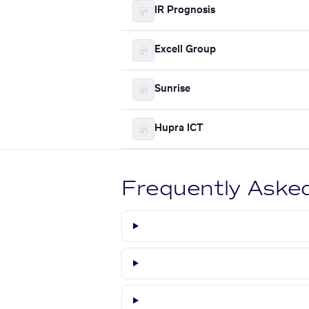
IR Prognosis
Excell Group
Sunrise
Hupra ICT
Frequently Aske