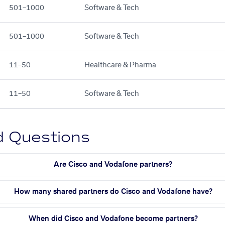
501–1000
Software & Tech
501–1000
Software & Tech
11–50
Healthcare & Pharma
11–50
Software & Tech
d Questions
Are Cisco and Vodafone partners?
How many shared partners do Cisco and Vodafone have?
When did Cisco and Vodafone become partners?