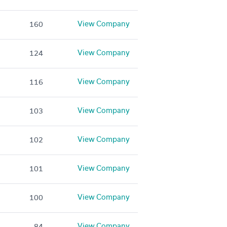
View Company
160
View Company
124
View Company
116
View Company
103
View Company
102
View Company
101
View Company
100
View Company
84