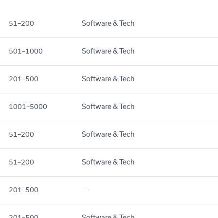
51–200
Software & Tech
501–1000
Software & Tech
201–500
Software & Tech
1001–5000
Software & Tech
51–200
Software & Tech
51–200
Software & Tech
201–500
—
201–500
Software & Tech