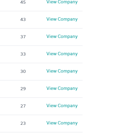
View Company
45
View Company
43
View Company
37
View Company
33
View Company
30
View Company
29
View Company
27
View Company
23