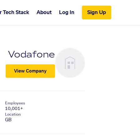
r Tech Stack
About
Log In
Sign Up
Vodafone
View Company
Employees
10,001+
Location
GB