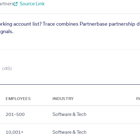
artners
Source Link
orking account list? Trace combines Partnerbase partnership d
gnals.
(45)
EMPLOYEES
INDUSTRY
P
201–500
Software & Tech
10,001+
Software & Tech