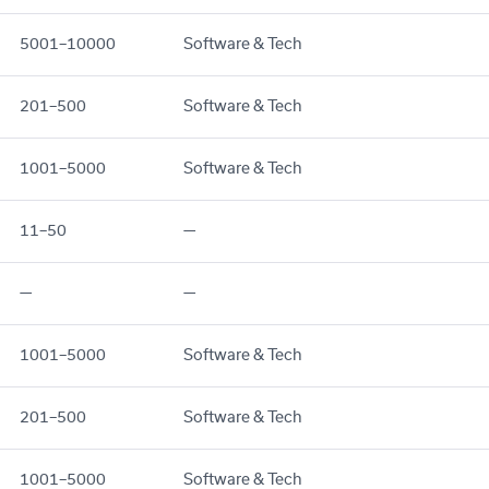
5001–10000
Software & Tech
201–500
Software & Tech
1001–5000
Software & Tech
11–50
—
—
—
1001–5000
Software & Tech
201–500
Software & Tech
1001–5000
Software & Tech