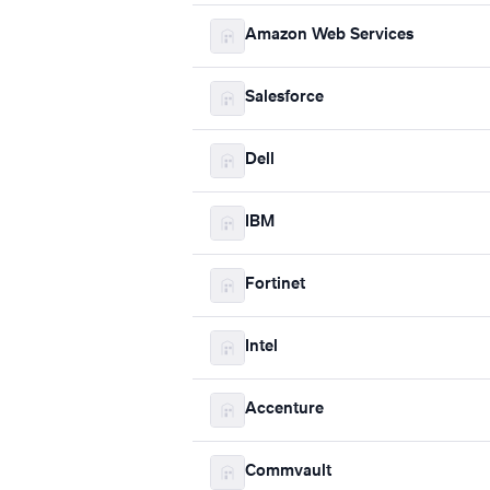
Amazon Web Services
Salesforce
Dell
IBM
Fortinet
Intel
Accenture
Commvault