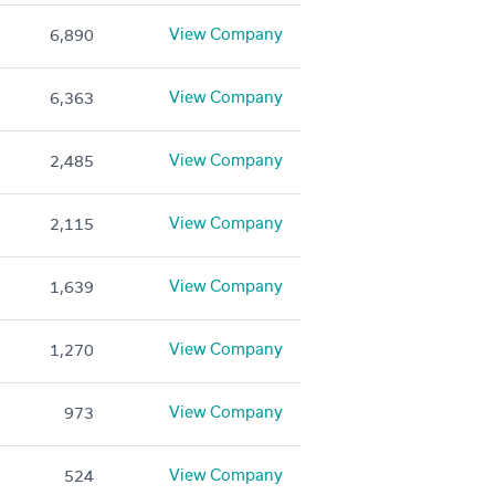
View Company
6,890
View Company
6,363
View Company
2,485
View Company
2,115
View Company
1,639
View Company
1,270
View Company
973
View Company
524