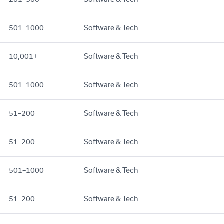
501–1000
Software & Tech
10,001+
Software & Tech
501–1000
Software & Tech
51–200
Software & Tech
51–200
Software & Tech
501–1000
Software & Tech
51–200
Software & Tech