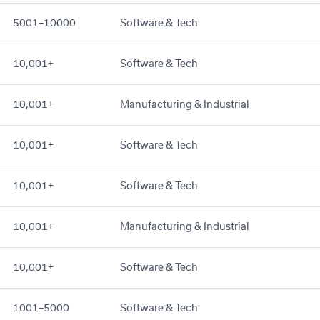
5001–10000
Software & Tech
10,001+
Software & Tech
10,001+
Manufacturing & Industrial
10,001+
Software & Tech
10,001+
Software & Tech
10,001+
Manufacturing & Industrial
10,001+
Software & Tech
1001–5000
Software & Tech