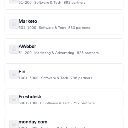
51–200 · Software & Tech · 892 partners
Marketo
501–1000 · Software & Tech · 830 partners
AWeber
51–200 · Marketing & Advertising · 826 partners
Fin
1001–5000 · Software & Tech · 796 partners
Freshdesk
5001–10000 · Software & Tech · 752 partners
monday.com