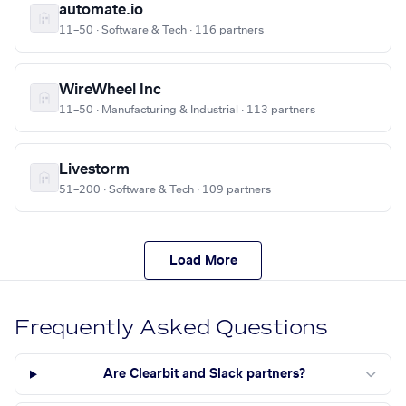
automate.io
11–50 · Software & Tech · 116 partners
WireWheel Inc
11–50 · Manufacturing & Industrial · 113 partners
Livestorm
51–200 · Software & Tech · 109 partners
Load More
Frequently Asked Questions
Are Clearbit and Slack partners?