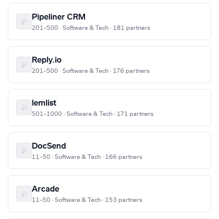
Pipeliner CRM
201–500 · Software & Tech · 181 partners
Reply.io
201–500 · Software & Tech · 176 partners
lemlist
501–1000 · Software & Tech · 171 partners
DocSend
11–50 · Software & Tech · 166 partners
Arcade
11–50 · Software & Tech · 153 partners