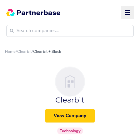
Home
/
Clearbit
/
Clearbit + Slack
Clearbit
View Company
Technology