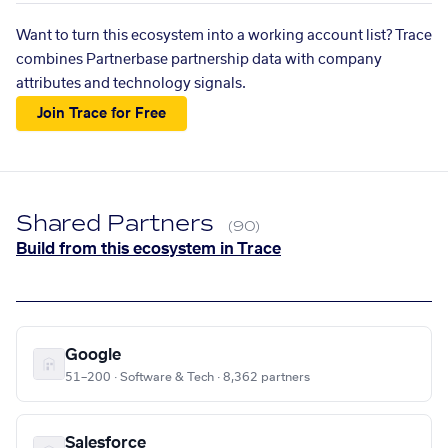
Want to turn this ecosystem into a working account list? Trace
combines Partnerbase partnership data with company
attributes and technology signals.
Join Trace for Free
Shared Partners
(90)
Build from this ecosystem in Trace
Google
51–200 · Software & Tech · 8,362 partners
Salesforce