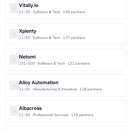
Vitally.io
11–50 · Software & Tech · 138 partners
Xplenty
11–50 · Software & Tech · 137 partners
Netomi
201–500 · Software & Tech · 122 partners
Alloy Automation
11–50 · Manufacturing & Industrial · 118 partners
Albacross
11–50 · Professional Services · 116 partners