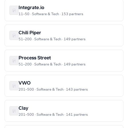
Integrate.io
11–50 · Software & Tech · 153 partners
Chili Piper
51–200 · Software & Tech · 149 partners
Process Street
51–200 · Software & Tech · 149 partners
VWO
201–500 · Software & Tech · 143 partners
Clay
201–500 · Software & Tech · 141 partners