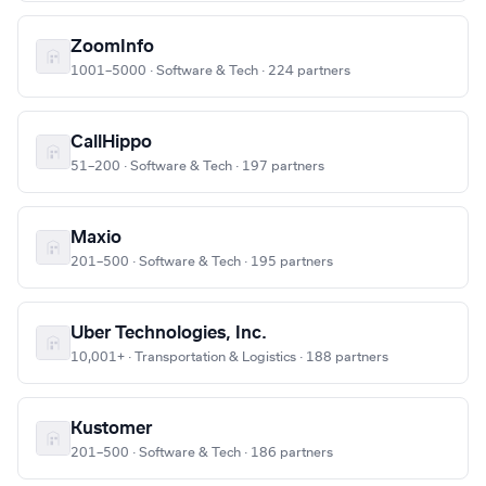
ZoomInfo
1001–5000 · Software & Tech · 224 partners
CallHippo
51–200 · Software & Tech · 197 partners
Maxio
201–500 · Software & Tech · 195 partners
Uber Technologies, Inc.
10,001+ · Transportation & Logistics · 188 partners
Kustomer
201–500 · Software & Tech · 186 partners