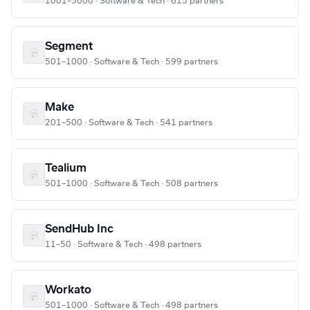
1001–5000 · Software & Tech · 615 partners
Segment
501–1000 · Software & Tech · 599 partners
Make
201–500 · Software & Tech · 541 partners
Tealium
501–1000 · Software & Tech · 508 partners
SendHub Inc
11–50 · Software & Tech · 498 partners
Workato
501–1000 · Software & Tech · 498 partners