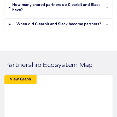
How many shared partners do Clearbit and Slack
have?
When did Clearbit and Slack become partners?
Partnership Ecosystem Map
View Graph