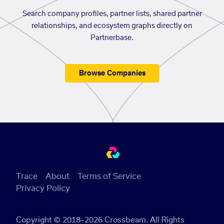
Search company profiles, partner lists, shared partner
relationships, and ecosystem graphs directly on
Partnerbase.
Browse Companies
Trace
About
Terms of Service
Privacy Policy
Copyright © 2018–2026 Crossbeam. All Rights