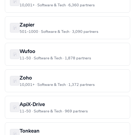
10,001+ · Software & Tech · 6,360 partners
Zapier
501–1000 · Software & Tech · 3,090 partners
Wufoo
11–50 · Software & Tech · 1,878 partners
Zoho
10,001+ · Software & Tech · 1,372 partners
ApiX-Drive
11–50 · Software & Tech · 969 partners
Tonkean