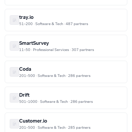
tray.io
51–200 · Software & Tech · 487 partners
SmartSurvey
11–50 · Professional Services · 307 partners
Coda
201–500 · Software & Tech · 286 partners
Drift
501–1000 · Software & Tech · 286 partners
Customer.io
201–500 · Software & Tech · 285 partners