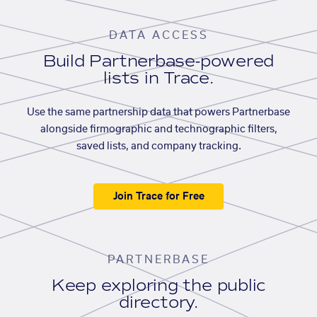
DATA ACCESS
Build Partnerbase-powered
lists in Trace.
Use the same partnership data that powers Partnerbase
alongside firmographic and technographic filters,
saved lists, and company tracking.
Join Trace for Free
PARTNERBASE
Keep exploring the public
directory.