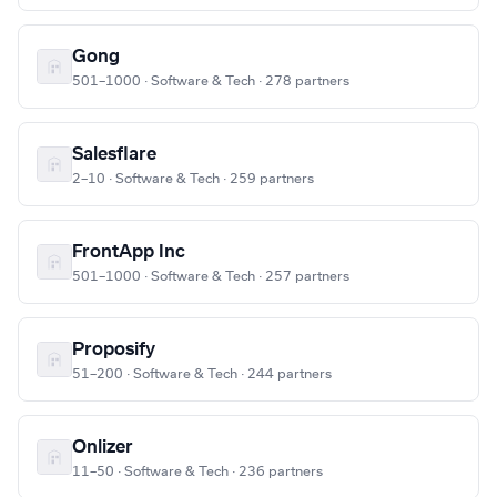
Gong
501–1000 · Software & Tech · 278 partners
Salesflare
2–10 · Software & Tech · 259 partners
FrontApp Inc
501–1000 · Software & Tech · 257 partners
Proposify
51–200 · Software & Tech · 244 partners
Onlizer
11–50 · Software & Tech · 236 partners