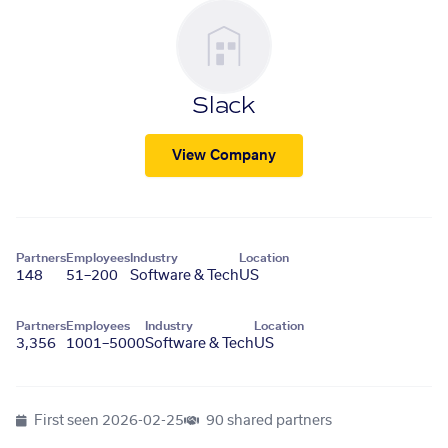
Slack
View Company
Partners
Employees
Industry
Location
148
51–200
Software & Tech
US
Partners
Employees
Industry
Location
3,356
1001–5000
Software & Tech
US
First seen
2026-02-25
90 shared partners