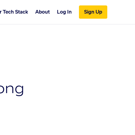
r Tech Stack
About
Log In
Sign Up
ong