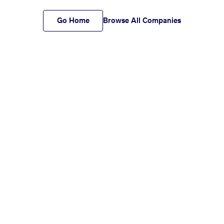
Go Home
Browse All Companies