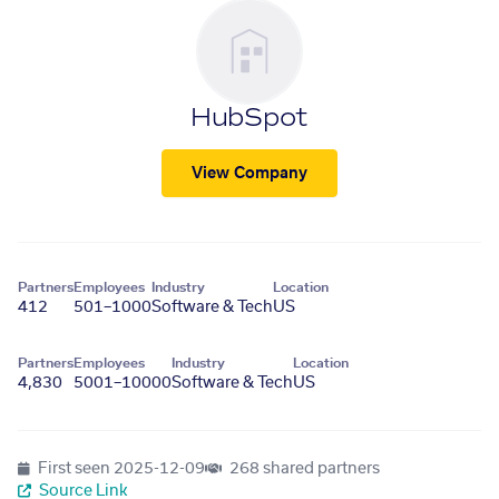
HubSpot
View Company
Partners
Employees
Industry
Location
412
501–1000
Software & Tech
US
Partners
Employees
Industry
Location
4,830
5001–10000
Software & Tech
US
First seen
2025-12-09
268 shared partners
Source Link