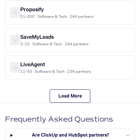
Proposify
51–200 · Software & Tech · 244 partners
SaveMyLeads
2–10 · Software & Tech · 244 partners
LiveAgent
11–50 · Software & Tech · 239 partners
Load More
Frequently Asked Questions
Are ClickUp and HubSpot partners?