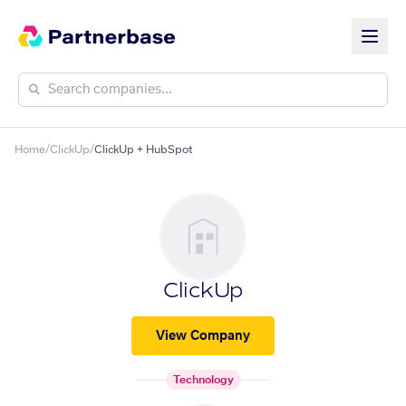
Home
/
ClickUp
/
ClickUp + HubSpot
ClickUp
View Company
Technology