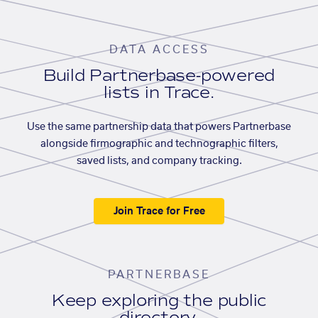
DATA ACCESS
Build Partnerbase-powered
lists in Trace.
Use the same partnership data that powers Partnerbase
alongside firmographic and technographic filters,
saved lists, and company tracking.
Join Trace for Free
PARTNERBASE
Keep exploring the public
directory.