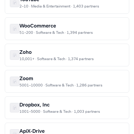
2–10 · Media & Entertainment · 1,403 partners
WooCommerce
51–200 · Software & Tech · 1,394 partners
Zoho
10,001+ · Software & Tech · 1,374 partners
Zoom
5001–10000 · Software & Tech · 1,286 partners
Dropbox, Inc
1001–5000 · Software & Tech · 1,003 partners
ApiX-Drive