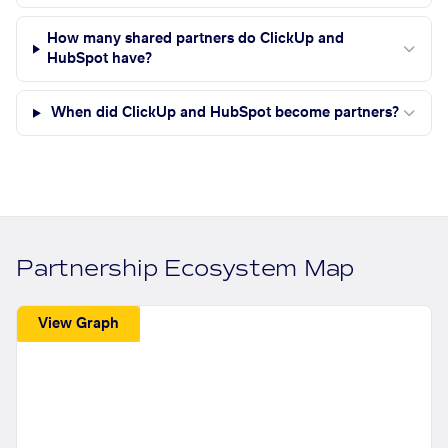
How many shared partners do ClickUp and
HubSpot have?
When did ClickUp and HubSpot become partners?
Partnership Ecosystem Map
View Graph