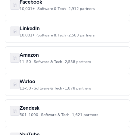
Facebook
10,001+ · Software & Tech · 2,912 partners
LinkedIn
10,001+ · Software & Tech · 2,583 partners
Amazon
11–50 · Software & Tech · 2,538 partners
Wufoo
11–50 · Software & Tech · 1,878 partners
Zendesk
501–1000 · Software & Tech · 1,621 partners
YouTube