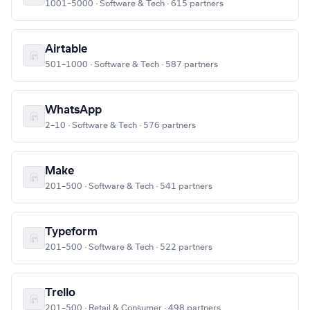
1001–5000 · Software & Tech · 615 partners
Airtable
501–1000 · Software & Tech · 587 partners
WhatsApp
2–10 · Software & Tech · 576 partners
Make
201–500 · Software & Tech · 541 partners
Typeform
201–500 · Software & Tech · 522 partners
Trello
201–500 · Retail & Consumer · 498 partners