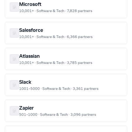
Microsoft
10,001+ · Software & Tech · 7,828 partners
Salesforce
10,001+ · Software & Tech · 6,366 partners
Atlassian
10,001+ · Software & Tech · 3,785 partners
Slack
1001–5000 · Software & Tech · 3,361 partners
Zapier
501–1000 · Software & Tech · 3,096 partners