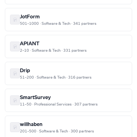
JotForm
501–1000 · Software & Tech · 341 partners
APIANT
2–10 · Software & Tech · 331 partners
Drip
51–200 · Software & Tech · 316 partners
SmartSurvey
11–50 · Professional Services · 307 partners
willhaben
201–500 · Software & Tech · 300 partners