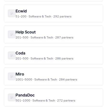
Ecwid
51–200 · Software & Tech · 292 partners
Help Scout
201–500 · Software & Tech · 287 partners
Coda
201–500 · Software & Tech · 286 partners
Miro
1001–5000 · Software & Tech · 284 partners
PandaDoc
501–1000 · Software & Tech · 272 partners