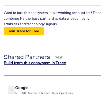
Want to turn this ecosystem into a working account list? Trace
combines Partnerbase partnership data with company
attributes and technology signals.
Join Trace for Free
Shared Partners
(268)
Build from this ecosystem in Trace
Google
51–200 · Software & Tech · 8,371 partners