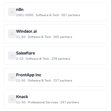
n8n
1001–5000 · Software & Tech · 267 partners
Windsor.ai
11–50 · Software & Tech · 265 partners
Salesflare
2–10 · Software & Tech · 259 partners
FrontApp Inc
11–50 · Software & Tech · 257 partners
Knack
11–50 · Professional Services · 247 partners