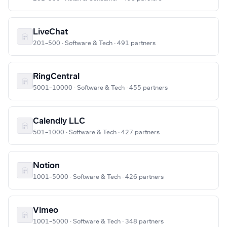
LiveChat
201–500 · Software & Tech · 491 partners
RingCentral
5001–10000 · Software & Tech · 455 partners
Calendly LLC
501–1000 · Software & Tech · 427 partners
Notion
1001–5000 · Software & Tech · 426 partners
Vimeo
1001–5000 · Software & Tech · 348 partners