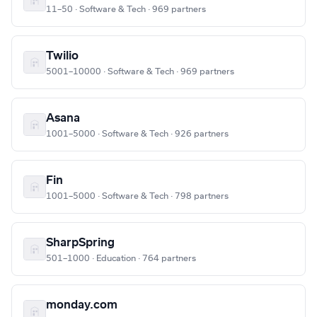
11–50 · Software & Tech · 969 partners
Twilio
5001–10000 · Software & Tech · 969 partners
Asana
1001–5000 · Software & Tech · 926 partners
Fin
1001–5000 · Software & Tech · 798 partners
SharpSpring
501–1000 · Education · 764 partners
monday.com