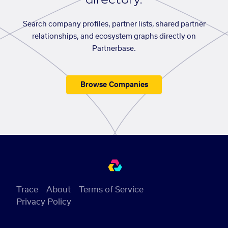
Search company profiles, partner lists, shared partner
relationships, and ecosystem graphs directly on
Partnerbase.
Browse Companies
Trace
About
Terms of Service
Privacy Policy