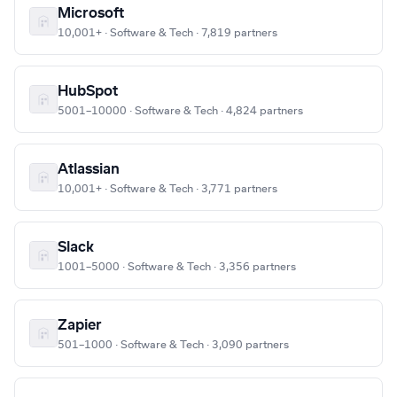
Microsoft
10,001+ · Software & Tech · 7,819 partners
HubSpot
5001–10000 · Software & Tech · 4,824 partners
Atlassian
10,001+ · Software & Tech · 3,771 partners
Slack
1001–5000 · Software & Tech · 3,356 partners
Zapier
501–1000 · Software & Tech · 3,090 partners