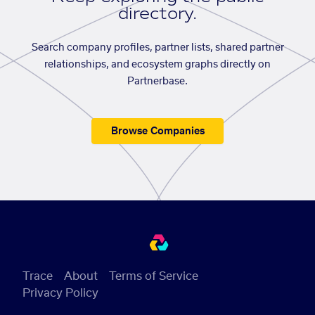
directory.
Search company profiles, partner lists, shared partner
relationships, and ecosystem graphs directly on
Partnerbase.
Browse Companies
Trace
About
Terms of Service
Privacy Policy