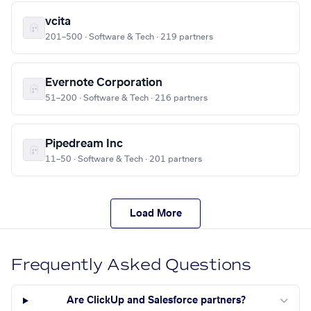
vcita
201–500 · Software & Tech · 219 partners
Evernote Corporation
51–200 · Software & Tech · 216 partners
Pipedream Inc
11–50 · Software & Tech · 201 partners
Load More
Frequently Asked Questions
Are ClickUp and Salesforce partners?