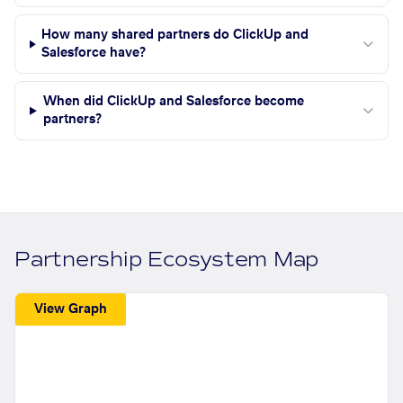
How many shared partners do ClickUp and
Salesforce have?
When did ClickUp and Salesforce become
partners?
Partnership Ecosystem Map
View Graph