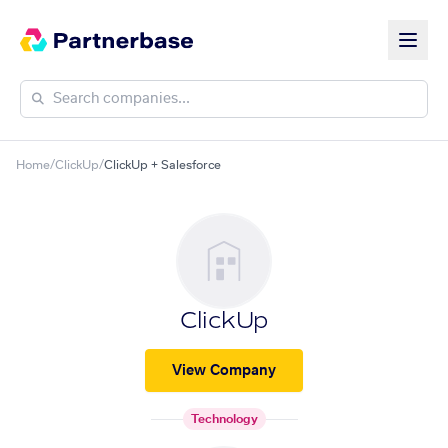
Home
/
ClickUp
/
ClickUp + Salesforce
ClickUp
View Company
Technology