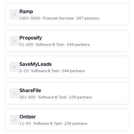
Ramp
1001–5000 · Financial Services · 247 partners
Proposify
51–200 · Software & Tech · 244 partners
SaveMyLeads
2–10 · Software & Tech · 244 partners
ShareFile
201–500 · Software & Tech · 239 partners
Onlizer
11–50 · Software & Tech · 236 partners