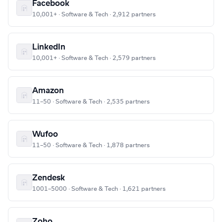
Facebook
10,001+ · Software & Tech · 2,912 partners
LinkedIn
10,001+ · Software & Tech · 2,579 partners
Amazon
11–50 · Software & Tech · 2,535 partners
Wufoo
11–50 · Software & Tech · 1,878 partners
Zendesk
1001–5000 · Software & Tech · 1,621 partners
Zoho