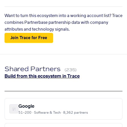
Want to turn this ecosystem into a working account list? Trace
combines Partnerbase partnership data with company
attributes and technology signals.
Join Trace for Free
Shared Partners
(235)
Build from this ecosystem in Trace
Google
51–200 · Software & Tech · 8,362 partners