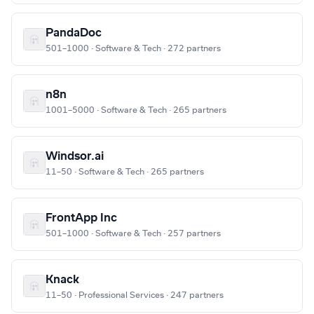
PandaDoc
501–1000 · Software & Tech · 272 partners
n8n
1001–5000 · Software & Tech · 265 partners
Windsor.ai
11–50 · Software & Tech · 265 partners
FrontApp Inc
501–1000 · Software & Tech · 257 partners
Knack
11–50 · Professional Services · 247 partners