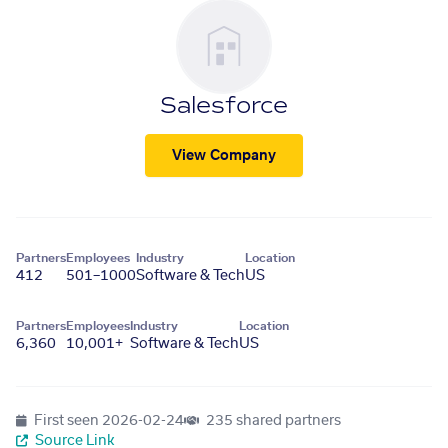
Salesforce
View Company
Partners
Employees
Industry
Location
412
501–1000
Software & Tech
US
Partners
Employees
Industry
Location
6,360
10,001+
Software & Tech
US
First seen
2026-02-24
235 shared partners
Source Link