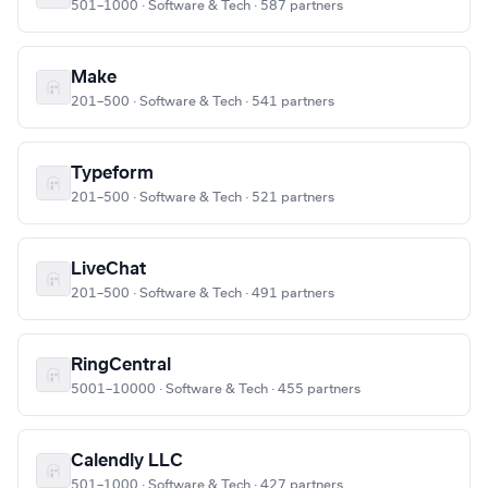
501–1000 · Software & Tech · 587 partners
Make
201–500 · Software & Tech · 541 partners
Typeform
201–500 · Software & Tech · 521 partners
LiveChat
201–500 · Software & Tech · 491 partners
RingCentral
5001–10000 · Software & Tech · 455 partners
Calendly LLC
501–1000 · Software & Tech · 427 partners