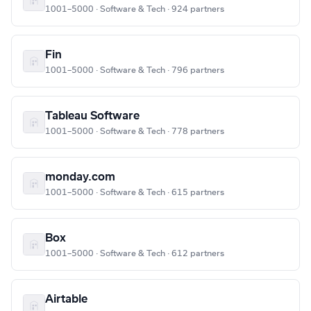
1001–5000 · Software & Tech · 924 partners
Fin
1001–5000 · Software & Tech · 796 partners
Tableau Software
1001–5000 · Software & Tech · 778 partners
monday.com
1001–5000 · Software & Tech · 615 partners
Box
1001–5000 · Software & Tech · 612 partners
Airtable