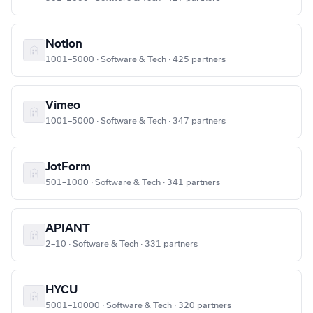
Notion
1001–5000 · Software & Tech · 425 partners
Vimeo
1001–5000 · Software & Tech · 347 partners
JotForm
501–1000 · Software & Tech · 341 partners
APIANT
2–10 · Software & Tech · 331 partners
HYCU
5001–10000 · Software & Tech · 320 partners