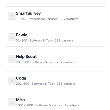
SmartSurvey
11–50 · Professional Services · 307 partners
Ecwid
51–200 · Software & Tech · 291 partners
Help Scout
201–500 · Software & Tech · 287 partners
Coda
201–500 · Software & Tech · 286 partners
Miro
1001–5000 · Software & Tech · 284 partners