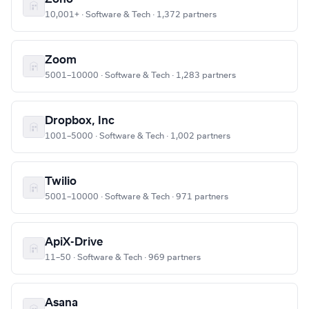
10,001+ · Software & Tech · 1,372 partners
Zoom
5001–10000 · Software & Tech · 1,283 partners
Dropbox, Inc
1001–5000 · Software & Tech · 1,002 partners
Twilio
5001–10000 · Software & Tech · 971 partners
ApiX-Drive
11–50 · Software & Tech · 969 partners
Asana