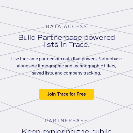
DATA ACCESS
Build Partnerbase-powered
lists in Trace.
Use the same partnership data that powers Partnerbase
alongside firmographic and technographic filters,
saved lists, and company tracking.
Join Trace for Free
PARTNERBASE
Keep exploring the public