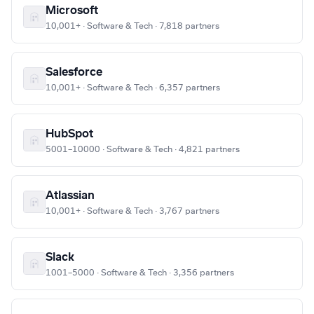
Microsoft
10,001+ · Software & Tech · 7,818 partners
Salesforce
10,001+ · Software & Tech · 6,357 partners
HubSpot
5001–10000 · Software & Tech · 4,821 partners
Atlassian
10,001+ · Software & Tech · 3,767 partners
Slack
1001–5000 · Software & Tech · 3,356 partners