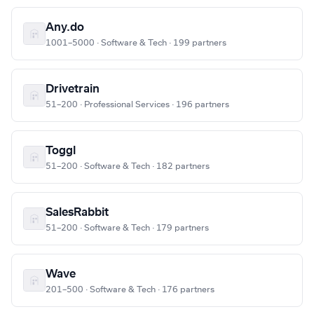
Any.do
1001–5000 · Software & Tech · 199 partners
Drivetrain
51–200 · Professional Services · 196 partners
Toggl
51–200 · Software & Tech · 182 partners
SalesRabbit
51–200 · Software & Tech · 179 partners
Wave
201–500 · Software & Tech · 176 partners