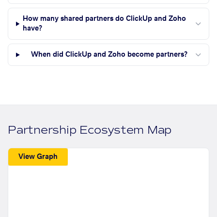
How many shared partners do ClickUp and Zoho
have?
When did ClickUp and Zoho become partners?
Partnership Ecosystem Map
View Graph