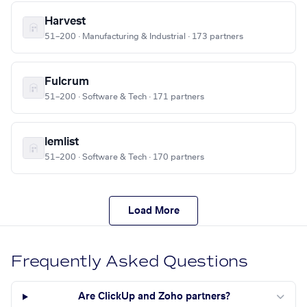
Harvest
51–200 · Manufacturing & Industrial · 173 partners
Fulcrum
51–200 · Software & Tech · 171 partners
lemlist
51–200 · Software & Tech · 170 partners
Load More
Frequently Asked Questions
Are ClickUp and Zoho partners?