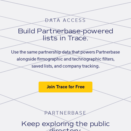
DATA ACCESS
Build Partnerbase-powered
lists in Trace.
Use the same partnership data that powers Partnerbase
alongside firmographic and technographic filters,
saved lists, and company tracking.
Join Trace for Free
PARTNERBASE
Keep exploring the public
directory.