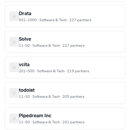
Drata
501–1000 · Software & Tech · 227 partners
Solve
11–50 · Software & Tech · 227 partners
vcita
201–500 · Software & Tech · 219 partners
todoist
11–50 · Software & Tech · 205 partners
Pipedream Inc
11–50 · Software & Tech · 201 partners