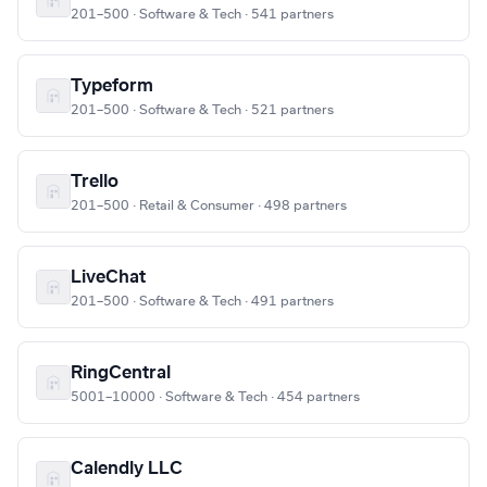
201–500 · Software & Tech · 541 partners
Typeform
201–500 · Software & Tech · 521 partners
Trello
201–500 · Retail & Consumer · 498 partners
LiveChat
201–500 · Software & Tech · 491 partners
RingCentral
5001–10000 · Software & Tech · 454 partners
Calendly LLC