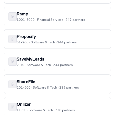
Ramp
1001–5000 · Financial Services · 247 partners
Proposify
51–200 · Software & Tech · 244 partners
SaveMyLeads
2–10 · Software & Tech · 244 partners
ShareFile
201–500 · Software & Tech · 239 partners
Onlizer
11–50 · Software & Tech · 236 partners