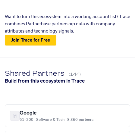
Want to turn this ecosystem into a working account list? Trace
combines Partnerbase partnership data with company
attributes and technology signals.
Join Trace for Free
Shared Partners
(144)
Build from this ecosystem in Trace
Google
51–200 · Software & Tech · 8,360 partners