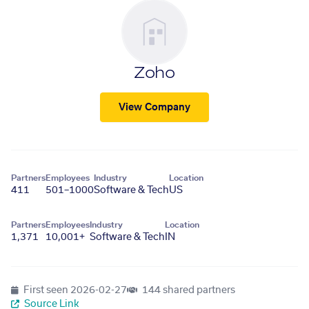
Zoho
View Company
Partners
Employees
Industry
Location
411
501–1000
Software & Tech
US
Partners
Employees
Industry
Location
1,371
10,001+
Software & Tech
IN
First seen
2026-02-27
144 shared partners
Source Link