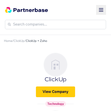
Home
/
ClickUp
/
ClickUp + Zoho
ClickUp
View Company
Technology