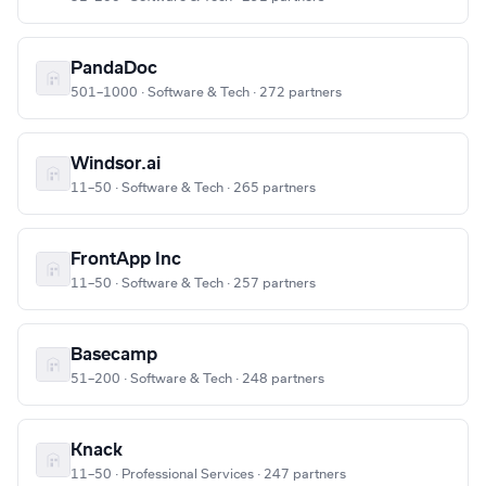
PandaDoc
501–1000 · Software & Tech · 272 partners
Windsor.ai
11–50 · Software & Tech · 265 partners
FrontApp Inc
11–50 · Software & Tech · 257 partners
Basecamp
51–200 · Software & Tech · 248 partners
Knack
11–50 · Professional Services · 247 partners