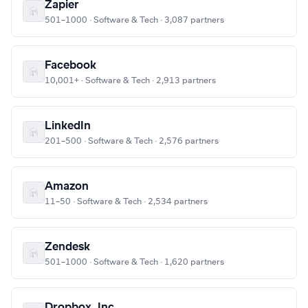
Zapier
501–1000 · Software & Tech · 3,087 partners
Facebook
10,001+ · Software & Tech · 2,913 partners
LinkedIn
201–500 · Software & Tech · 2,576 partners
Amazon
11–50 · Software & Tech · 2,534 partners
Zendesk
501–1000 · Software & Tech · 1,620 partners
Dropbox, Inc