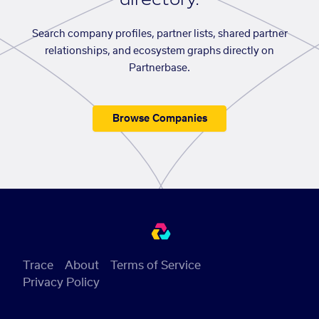
Search company profiles, partner lists, shared partner
relationships, and ecosystem graphs directly on
Partnerbase.
Browse Companies
Trace
About
Terms of Service
Privacy Policy