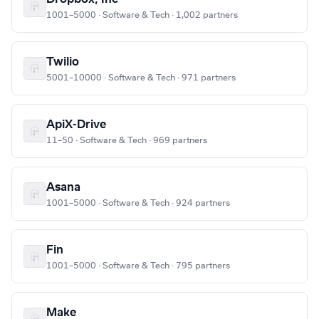
1001–5000 · Software & Tech · 1,002 partners
Twilio
5001–10000 · Software & Tech · 971 partners
ApiX-Drive
11–50 · Software & Tech · 969 partners
Asana
1001–5000 · Software & Tech · 924 partners
Fin
1001–5000 · Software & Tech · 795 partners
Make