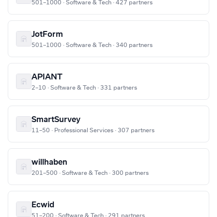
501–1000 · Software & Tech · 427 partners
JotForm
501–1000 · Software & Tech · 340 partners
APIANT
2–10 · Software & Tech · 331 partners
SmartSurvey
11–50 · Professional Services · 307 partners
willhaben
201–500 · Software & Tech · 300 partners
Ecwid
51–200 · Software & Tech · 291 partners