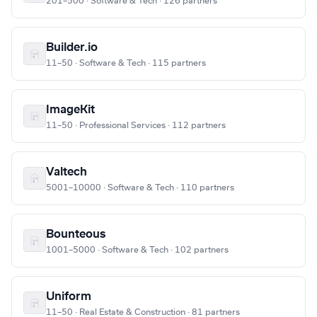
201–500 · Software & Tech · 126 partners
Builder.io
11–50 · Software & Tech · 115 partners
ImageKit
11–50 · Professional Services · 112 partners
Valtech
5001–10000 · Software & Tech · 110 partners
Bounteous
1001–5000 · Software & Tech · 102 partners
Uniform
11–50 · Real Estate & Construction · 81 partners