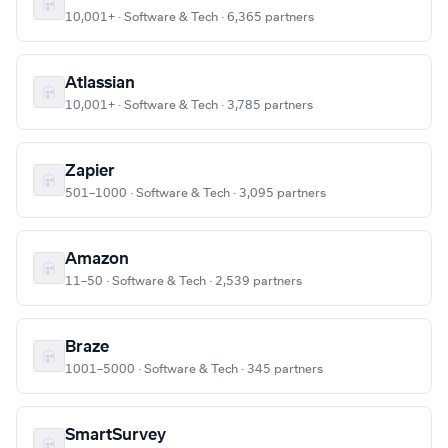
10,001+ · Software & Tech · 6,365 partners
Atlassian
10,001+ · Software & Tech · 3,785 partners
Zapier
501–1000 · Software & Tech · 3,095 partners
Amazon
11–50 · Software & Tech · 2,539 partners
Braze
1001–5000 · Software & Tech · 345 partners
SmartSurvey