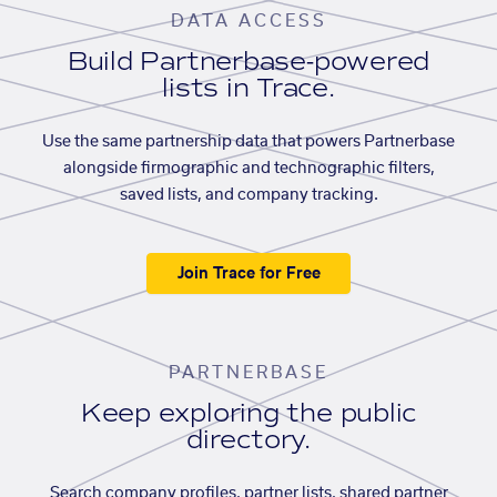
DATA ACCESS
Build Partnerbase-powered
lists in Trace.
Use the same partnership data that powers Partnerbase
alongside firmographic and technographic filters,
saved lists, and company tracking.
Join Trace for Free
PARTNERBASE
Keep exploring the public
directory.
Search company profiles, partner lists, shared partner