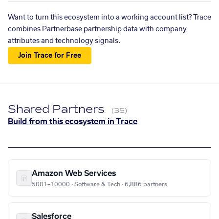
Want to turn this ecosystem into a working account list? Trace
combines Partnerbase partnership data with company
attributes and technology signals.
Join Trace for Free
Shared Partners
(35)
Build from this ecosystem in Trace
Amazon Web Services
5001–10000 · Software & Tech · 6,886 partners
Salesforce