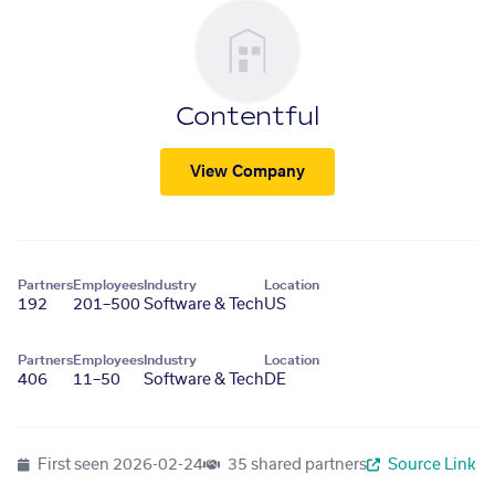
Contentful
View Company
Partners
Employees
Industry
Location
192
201–500
Software & Tech
US
Partners
Employees
Industry
Location
406
11–50
Software & Tech
DE
First seen
2026-02-24
35 shared partners
Source Link