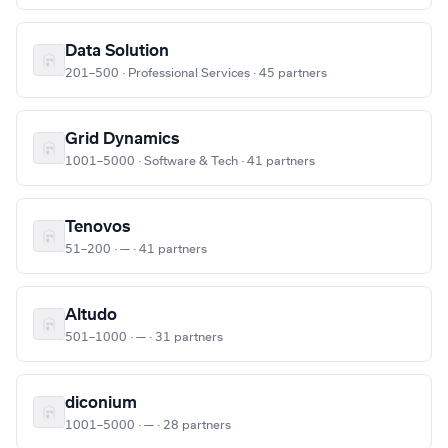
Data Solution
201–500 · Professional Services · 45 partners
Grid Dynamics
1001–5000 · Software & Tech · 41 partners
Tenovos
51–200 · — · 41 partners
Altudo
501–1000 · — · 31 partners
diconium
1001–5000 · — · 28 partners