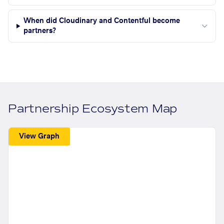
When did Cloudinary and Contentful become
partners?
Partnership Ecosystem Map
View Graph