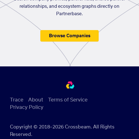
relationships, and ecosystem graphs directly on
Partnerbase.
Browse Companies
Trace
About
Terms of Service
Privacy Policy
Copyright © 2018–2026 Crossbeam. All Rights
Reserved.