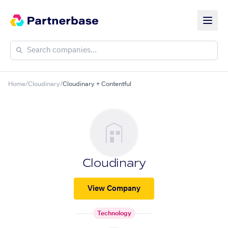
Home
/
Cloudinary
/
Cloudinary + Contentful
Cloudinary
View Company
Technology