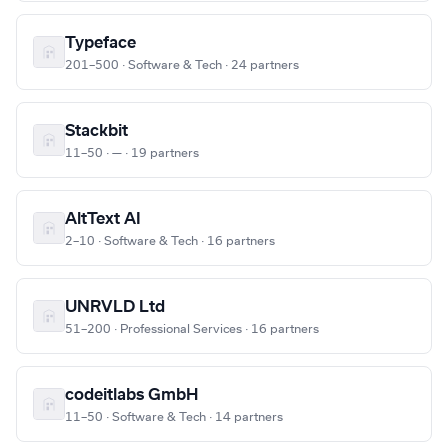
Typeface
201–500 · Software & Tech · 24 partners
Stackbit
11–50 · — · 19 partners
AltText AI
2–10 · Software & Tech · 16 partners
UNRVLD Ltd
51–200 · Professional Services · 16 partners
codeitlabs GmbH
11–50 · Software & Tech · 14 partners