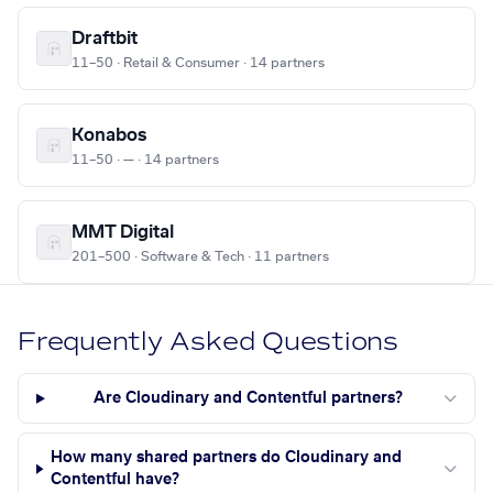
Draftbit
11–50 · Retail & Consumer · 14 partners
Konabos
11–50 · — · 14 partners
MMT Digital
201–500 · Software & Tech · 11 partners
Frequently Asked Questions
Are Cloudinary and Contentful partners?
How many shared partners do Cloudinary and
Contentful have?