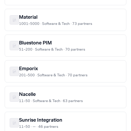
Material
1001–5000 · Software & Tech · 73 partners
Bluestone PIM
51–200 · Software & Tech · 70 partners
Emporix
201–500 · Software & Tech · 70 partners
Nacelle
11–50 · Software & Tech · 63 partners
Sunrise Integration
11–50 · — · 46 partners