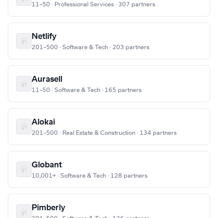
11–50 · Professional Services · 307 partners
Netlify
201–500 · Software & Tech · 203 partners
Aurasell
11–50 · Software & Tech · 165 partners
Alokai
201–500 · Real Estate & Construction · 134 partners
Globant
10,001+ · Software & Tech · 128 partners
Pimberly