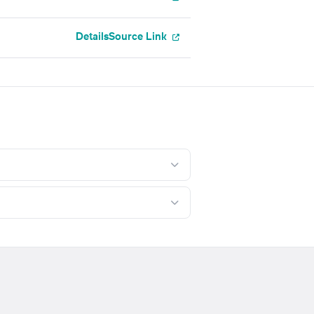
Details
Source Link