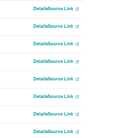
Details
Source Link
Details
Source Link
Details
Source Link
Details
Source Link
Details
Source Link
Details
Source Link
Details
Source Link
Details
Source Link