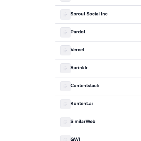
Sprout Social Inc
Pardot
Vercel
Sprinklr
Contentstack
Kontent.ai
SimilarWeb
GWI