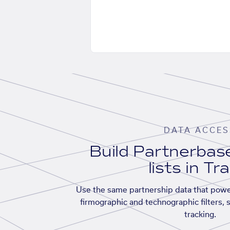
DATA ACCES
Build Partnerba
lists in Tr
Use the same partnership data that powe
firmographic and technographic filters, 
tracking.