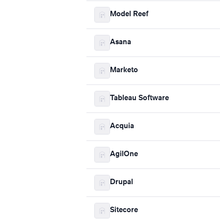
Model Reef
Asana
Marketo
Tableau Software
Acquia
AgilOne
Drupal
Sitecore