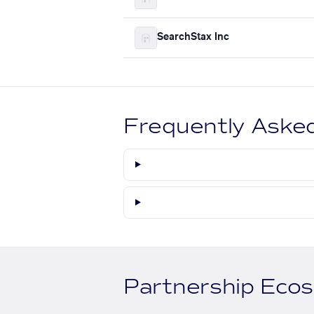
SearchStax Inc
Frequently Aske
Partnership Eco