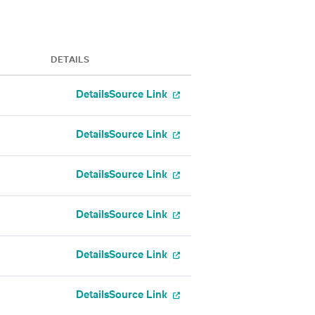
DETAILS
Details
Source Link
Details
Source Link
Details
Source Link
Details
Source Link
Details
Source Link
Details
Source Link