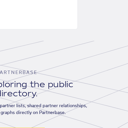
ARTNERBASE
loring the public
irectory.
artner lists, shared partner relationships,
graphs directly on Partnerbase.