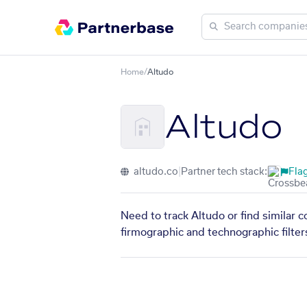
Home
/
Altudo
Altudo
altudo.co
|
Partner tech stack:
Flag
Need to track Altudo or find similar 
firmographic and technographic filter