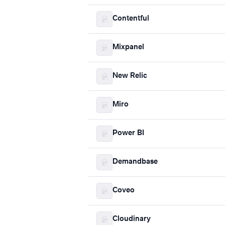
Contentful
Mixpanel
New Relic
Miro
Power BI
Demandbase
Coveo
Cloudinary