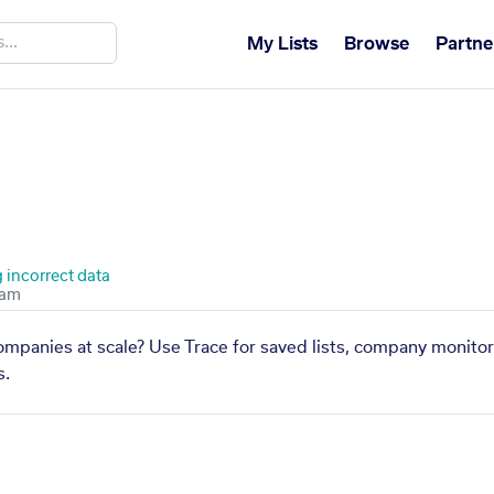
My Lists
Browse
Partne
 incorrect data
companies at scale? Use Trace for saved lists, company monitor
s.