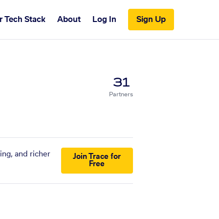
r Tech Stack
About
Log In
Sign Up
31
Partners
ing, and richer
Join Trace for
Free