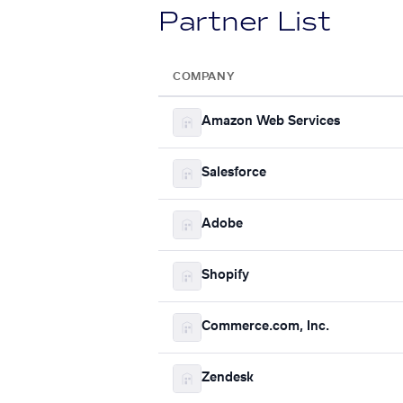
Partner List
COMPANY
Amazon Web Services
Salesforce
Adobe
Shopify
Commerce.com, Inc.
Zendesk