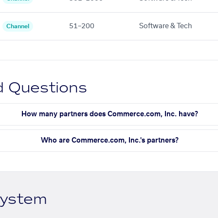
51–200
Software & Tech
Channel
d Questions
How many partners does Commerce.com, Inc. have?
Who are Commerce.com, Inc.'s partners?
system