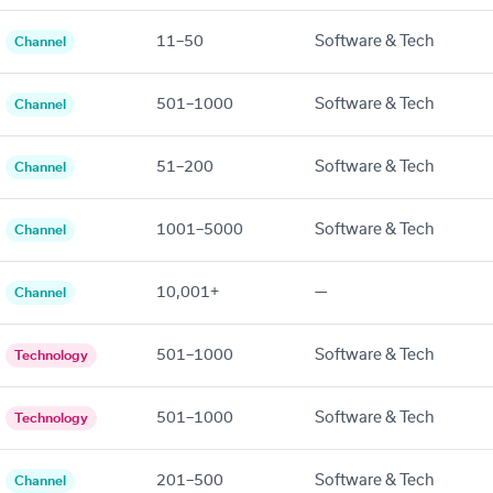
11–50
Software & Tech
Channel
501–1000
Software & Tech
Channel
51–200
Software & Tech
Channel
1001–5000
Software & Tech
Channel
10,001+
—
Channel
501–1000
Software & Tech
Technology
501–1000
Software & Tech
Technology
201–500
Software & Tech
Channel