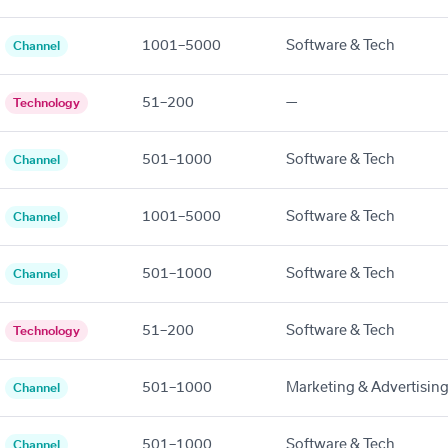
1001–5000
Software & Tech
Channel
51–200
—
Technology
501–1000
Software & Tech
Channel
1001–5000
Software & Tech
Channel
501–1000
Software & Tech
Channel
51–200
Software & Tech
Technology
501–1000
Marketing & Advertisin
Channel
501–1000
Software & Tech
Channel