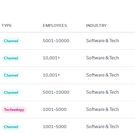
TYPE
EMPLOYEES
INDUSTRY
5001–10000
Software & Tech
Channel
10,001+
Software & Tech
Channel
10,001+
Software & Tech
Channel
5001–10000
Software & Tech
Channel
1001–5000
Software & Tech
Technology
1001–5000
Software & Tech
Channel