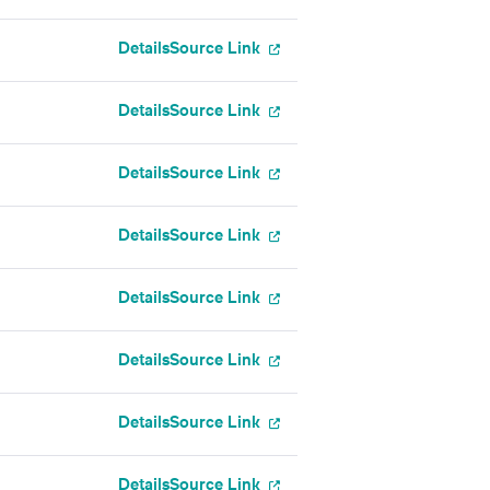
Details
Source Link
Details
Source Link
Details
Source Link
Details
Source Link
Details
Source Link
Details
Source Link
Details
Source Link
g
Details
Source Link