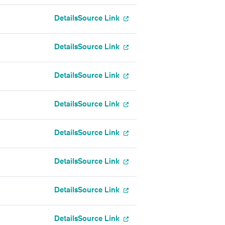
Details
Source Link
Details
Source Link
Details
Source Link
Details
Source Link
Details
Source Link
Details
Source Link
Details
Source Link
Details
Source Link