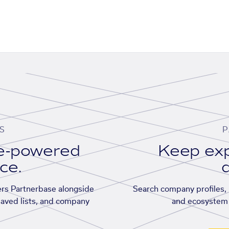
S
P
se-powered
Keep exp
ace.
d
rs Partnerbase alongside
Search company profiles, p
saved lists, and company
and ecosystem 