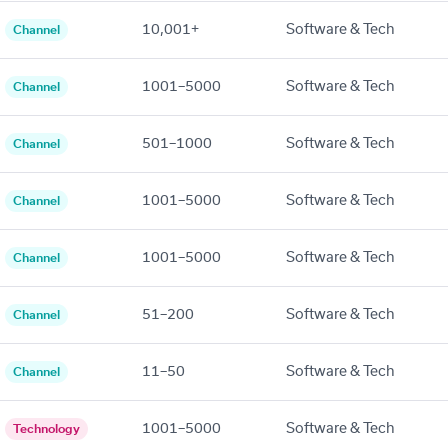
10,001+
Software & Tech
Channel
1001–5000
Software & Tech
Channel
501–1000
Software & Tech
Channel
1001–5000
Software & Tech
Channel
1001–5000
Software & Tech
Channel
51–200
Software & Tech
Channel
11–50
Software & Tech
Channel
1001–5000
Software & Tech
Technology