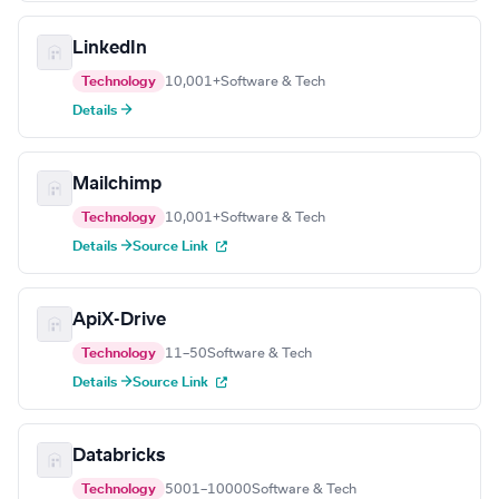
LinkedIn
Technology
10,001+
Software & Tech
Details →
Mailchimp
Technology
10,001+
Software & Tech
Details →
Source Link
ApiX-Drive
Technology
11–50
Software & Tech
Details →
Source Link
Databricks
Technology
5001–10000
Software & Tech