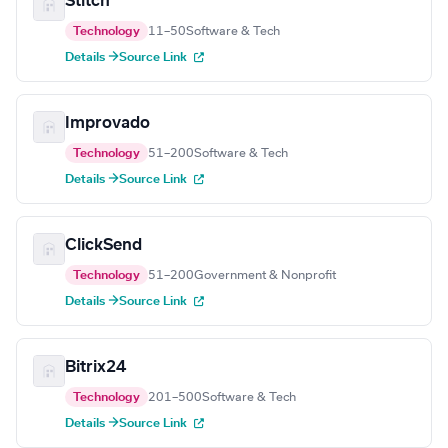
Stitch
Technology
11–50
Software & Tech
Details →
Source Link
Improvado
Technology
51–200
Software & Tech
Details →
Source Link
ClickSend
Technology
51–200
Government & Nonprofit
Details →
Source Link
Bitrix24
Technology
201–500
Software & Tech
Details →
Source Link