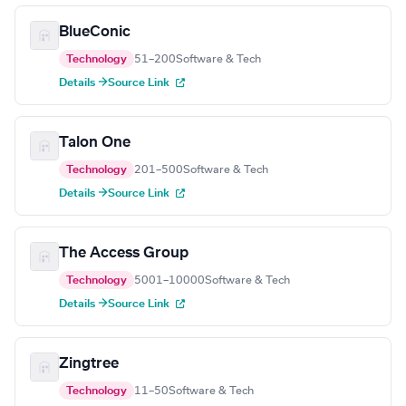
BlueConic
Technology
51–200
Software & Tech
Details →
Source Link
Talon One
Technology
201–500
Software & Tech
Details →
Source Link
The Access Group
Technology
5001–10000
Software & Tech
Details →
Source Link
Zingtree
Technology
11–50
Software & Tech