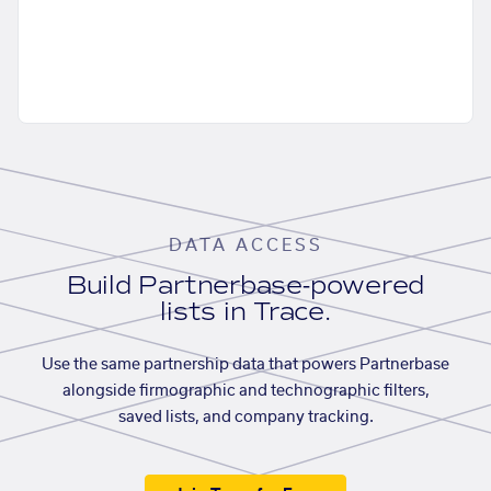
DATA ACCESS
Build Partnerbase-powered
lists in Trace.
Use the same partnership data that powers Partnerbase
alongside firmographic and technographic filters,
saved lists, and company tracking.