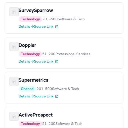
SurveySparrow
Technology
201–500
Software & Tech
Details →
Source Link
Doppler
Technology
51–200
Professional Services
Details →
Source Link
Supermetrics
Channel
201–500
Software & Tech
Details →
Source Link
ActiveProspect
Technology
51–200
Software & Tech