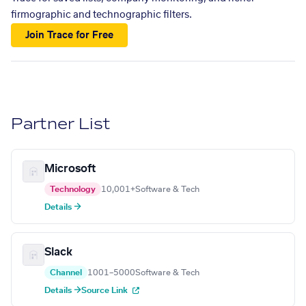
firmographic and technographic filters.
Join Trace for Free
Partner List
Microsoft
Technology
10,001+
Software & Tech
Details →
Slack
Channel
1001–5000
Software & Tech
Details →
Source Link