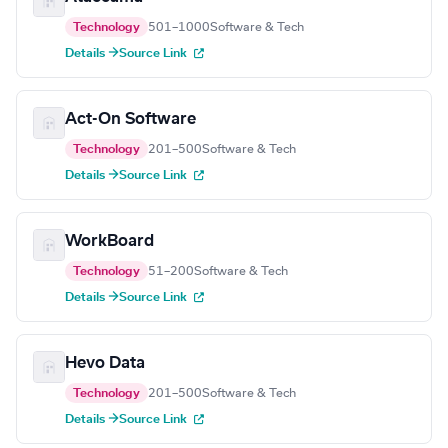
Technology
501–1000
Software & Tech
Details →
Source Link
Act-On Software
Technology
201–500
Software & Tech
Details →
Source Link
WorkBoard
Technology
51–200
Software & Tech
Details →
Source Link
Hevo Data
Technology
201–500
Software & Tech
Details →
Source Link