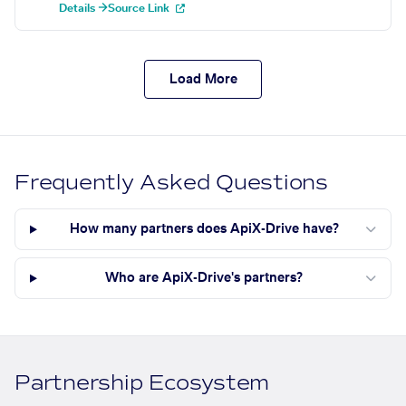
Details →
Source Link
Load More
Frequently Asked Questions
How many partners does ApiX-Drive have?
Who are ApiX-Drive's partners?
Partnership Ecosystem