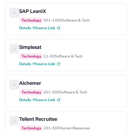
SAP LeanIX
Technology
501–1000
Software & Tech
Details →
Source Link
Simplesat
Technology
11–50
Software & Tech
Details →
Source Link
Alchemer
Technology
201–500
Software & Tech
Details →
Source Link
Tellent Recruitee
Technology
201–500
Human Resources