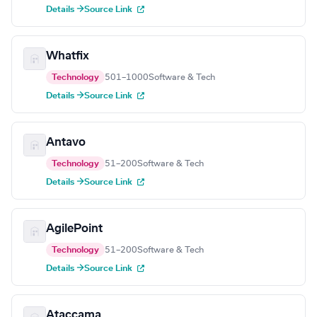
Details →
Source Link
Whatfix
Technology
501–1000
Software & Tech
Details →
Source Link
Antavo
Technology
51–200
Software & Tech
Details →
Source Link
AgilePoint
Technology
51–200
Software & Tech
Details →
Source Link
Ataccama