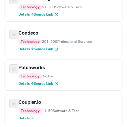
Technology
51–200
Software & Tech
Details →
Source Link
Condeco
Technology
201–500
Professional Services
Details →
Source Link
Patchworks
Technology
2–10
—
Details →
Source Link
Coupler.io
Technology
11–50
Software & Tech
Details →