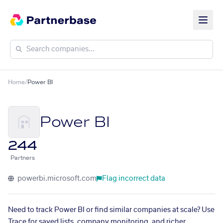
Home
/
Power BI
Power BI
244
Partners
powerbi.microsoft.com
Flag incorrect data
Need to track Power BI or find similar companies at scale? Use
Trace for saved lists, company monitoring, and richer