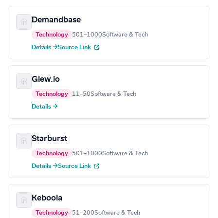
Demandbase
Technology
501–1000
Software & Tech
Details →
Source Link
Glew.io
Technology
11–50
Software & Tech
Details →
Starburst
Technology
501–1000
Software & Tech
Details →
Source Link
Keboola
Technology
51–200
Software & Tech