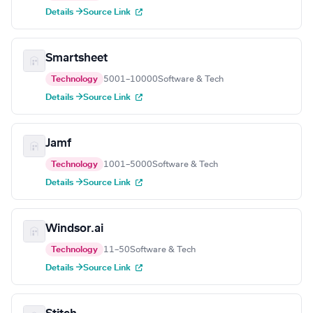
Details →
Source Link
Smartsheet
Technology
5001–10000
Software & Tech
Details →
Source Link
Jamf
Technology
1001–5000
Software & Tech
Details →
Source Link
Windsor.ai
Technology
11–50
Software & Tech
Details →
Source Link