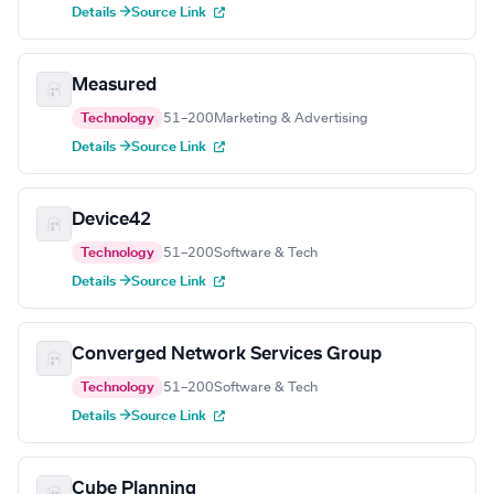
Details →
Source Link
Measured
Technology
51–200
Marketing & Advertising
Details →
Source Link
Device42
Technology
51–200
Software & Tech
Details →
Source Link
Converged Network Services Group
Technology
51–200
Software & Tech
Details →
Source Link
Cube Planning