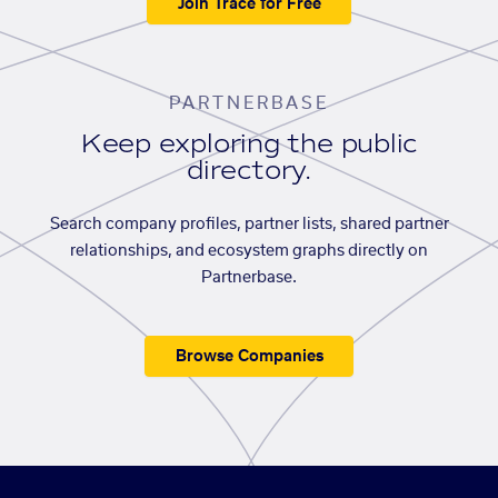
Join Trace for Free
PARTNERBASE
Keep exploring the public
directory.
Search company profiles, partner lists, shared partner
relationships, and ecosystem graphs directly on
Partnerbase.
Browse Companies