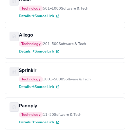
Technology
501–1000
Software & Tech
Details →
Source Link
Allego
Technology
201–500
Software & Tech
Details →
Source Link
Sprinklr
Technology
1001–5000
Software & Tech
Details →
Source Link
Panoply
Technology
11–50
Software & Tech
Details →
Source Link