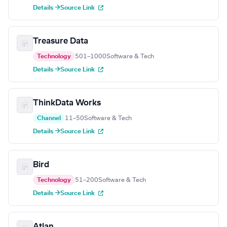
Details →
Source Link
Treasure Data
Technology
501–1000
Software & Tech
Details →
Source Link
ThinkData Works
Channel
11–50
Software & Tech
Details →
Source Link
Bird
Technology
51–200
Software & Tech
Details →
Source Link
Atlan