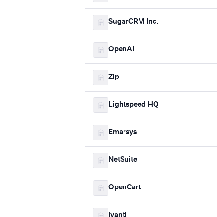
SugarCRM Inc.
OpenAI
Zip
Lightspeed HQ
Emarsys
NetSuite
OpenCart
Ivanti