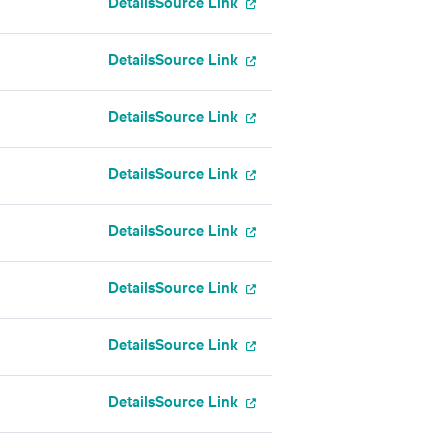
Details
Source Link
Details
Source Link
Details
Source Link
Details
Source Link
Details
Source Link
Details
Source Link
Details
Source Link
Details
Source Link