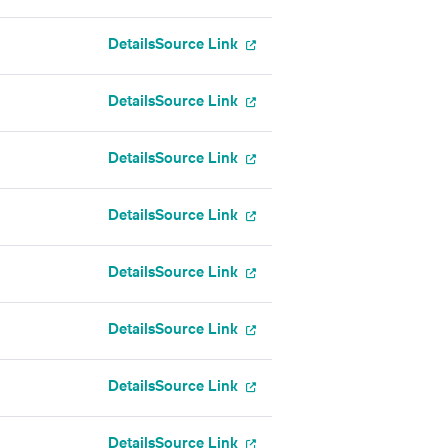
Details
Source Link
Details
Source Link
Details
Source Link
Details
Source Link
Details
Source Link
Details
Source Link
Details
Source Link
Details
Source Link