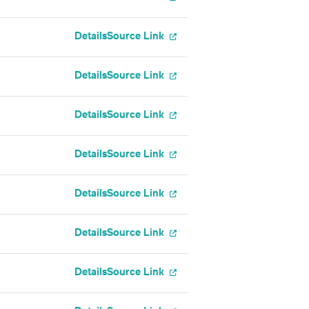
Details
Source Link
Details
Source Link
Details
Source Link
Details
Source Link
Details
Source Link
Details
Source Link
Details
Source Link