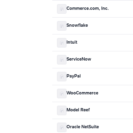
Commerce.com, Inc.
Snowflake
Intuit
ServiceNow
PayPal
WooCommerce
Model Reef
Oracle NetSuite