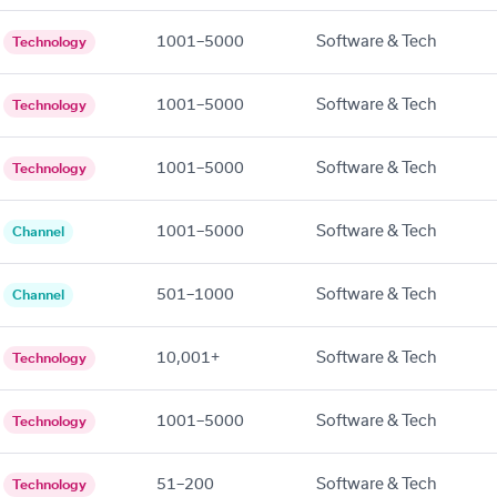
1001–5000
Software & Tech
Technology
1001–5000
Software & Tech
Technology
1001–5000
Software & Tech
Technology
1001–5000
Software & Tech
Channel
501–1000
Software & Tech
Channel
10,001+
Software & Tech
Technology
1001–5000
Software & Tech
Technology
51–200
Software & Tech
Technology