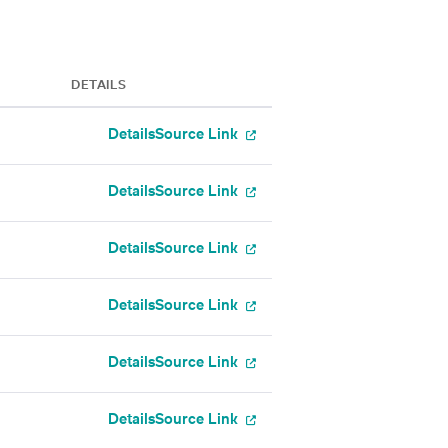
DETAILS
Details
Source Link
Details
Source Link
Details
Source Link
Details
Source Link
Details
Source Link
Details
Source Link