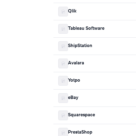
Qlik
Tableau Software
ShipStation
Avalara
Yotpo
eBay
Squarespace
PrestaShop