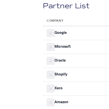
Partner List
COMPANY
Google
Microsoft
Oracle
Shopify
Xero
Amazon