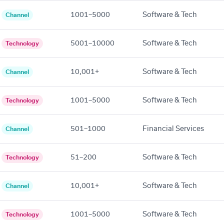
1001–5000
Software & Tech
Channel
5001–10000
Software & Tech
Technology
10,001+
Software & Tech
Channel
1001–5000
Software & Tech
Technology
501–1000
Financial Services
Channel
51–200
Software & Tech
Technology
10,001+
Software & Tech
Channel
1001–5000
Software & Tech
Technology