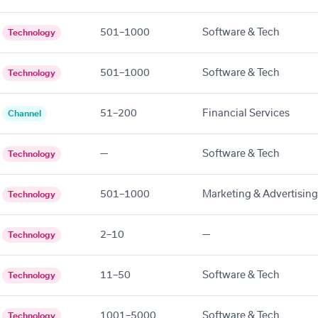
501–1000
Software & Tech
Technology
501–1000
Software & Tech
Technology
51–200
Financial Services
Channel
—
Software & Tech
Technology
501–1000
Marketing & Advertising
Technology
2–10
—
Technology
11–50
Software & Tech
Technology
1001–5000
Software & Tech
Technology