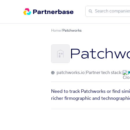
Home
/
Patchworks
Patchw
patchworks.io
|
Partner tech stack:
Need to track Patchworks or find simi
richer firmographic and technographic 