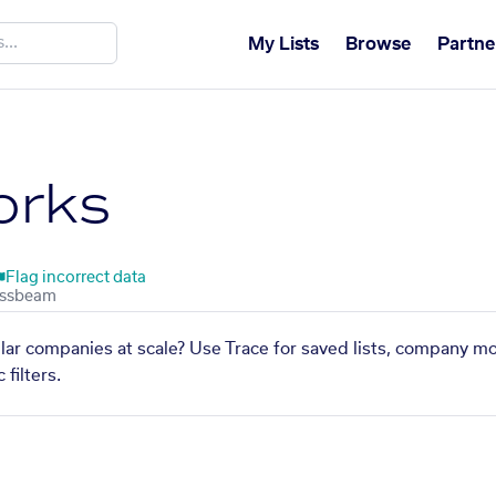
My Lists
Browse
Partne
orks
Flag incorrect data
lar companies at scale? Use Trace for saved lists, company mo
filters.