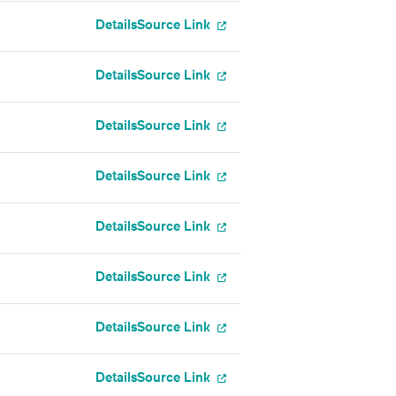
Details
Source Link
Details
Source Link
Details
Source Link
Details
Source Link
Details
Source Link
Details
Source Link
Details
Source Link
Details
Source Link