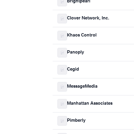
Brightpearl
Clover Network, Inc.
Khaos Control
Panoply
Cegid
MessageMedia
Manhattan Associates
Pimberly