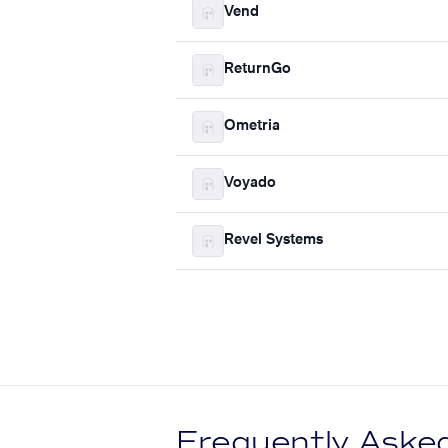
Vend
ReturnGo
Ometria
Voyado
Revel Systems
Frequently Aske