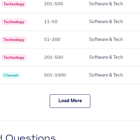
201–500
Software & Tech
Technology
11–50
Software & Tech
Technology
51–200
Software & Tech
Technology
201–500
Software & Tech
Technology
501–1000
Software & Tech
Channel
Load More
d Questions