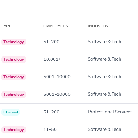
TYPE
EMPLOYEES
INDUSTRY
51–200
Software & Tech
Technology
10,001+
Software & Tech
Technology
5001–10000
Software & Tech
Technology
5001–10000
Software & Tech
Technology
51–200
Professional Services
Channel
11–50
Software & Tech
Technology