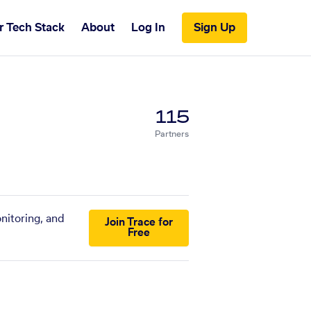
r Tech Stack
About
Log In
Sign Up
115
Partners
nitoring, and
Join Trace for
Free