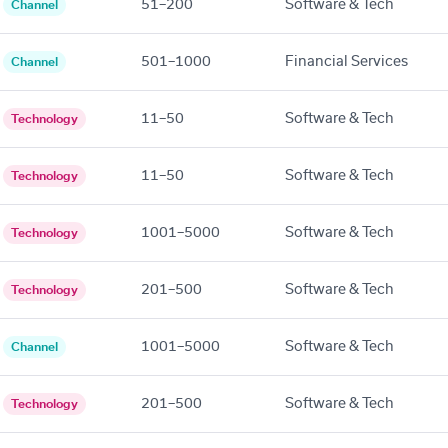
51–200
Software & Tech
Channel
501–1000
Financial Services
Channel
11–50
Software & Tech
Technology
11–50
Software & Tech
Technology
1001–5000
Software & Tech
Technology
201–500
Software & Tech
Technology
1001–5000
Software & Tech
Channel
201–500
Software & Tech
Technology