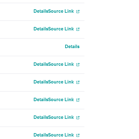
Details
Source Link
Details
Source Link
Details
Details
Source Link
Details
Source Link
Details
Source Link
Details
Source Link
Details
Source Link