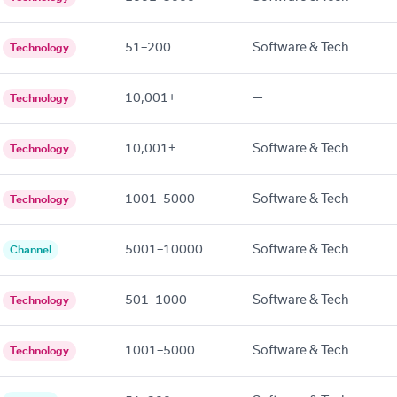
51–200
Software & Tech
Technology
10,001+
—
Technology
10,001+
Software & Tech
Technology
1001–5000
Software & Tech
Technology
5001–10000
Software & Tech
Channel
501–1000
Software & Tech
Technology
1001–5000
Software & Tech
Technology