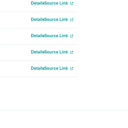
Details
Source Link
Details
Source Link
Details
Source Link
Details
Source Link
Details
Source Link