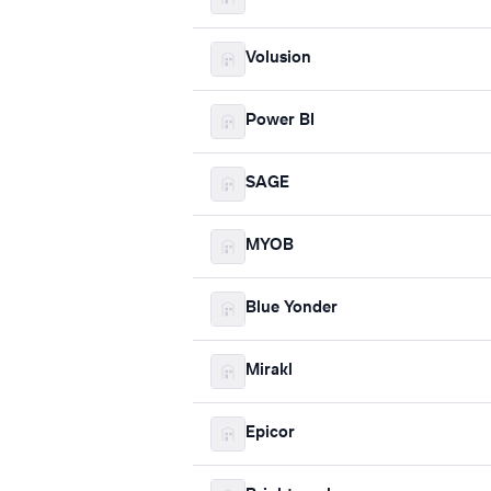
Volusion
Power BI
SAGE
MYOB
Blue Yonder
Mirakl
Epicor