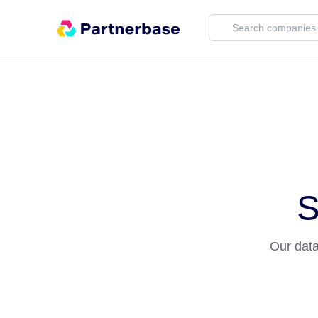
S
Our data