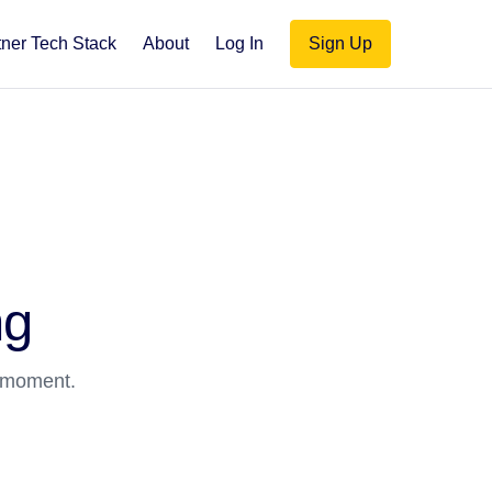
tner Tech Stack
About
Log In
Sign Up
ng
a moment.