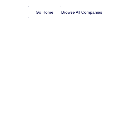
Go Home
Browse All Companies