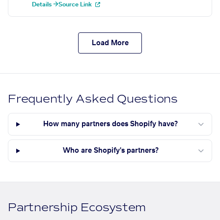
Details →
Source Link
Load More
Frequently Asked Questions
How many partners does Shopify have?
Who are Shopify's partners?
Partnership Ecosystem