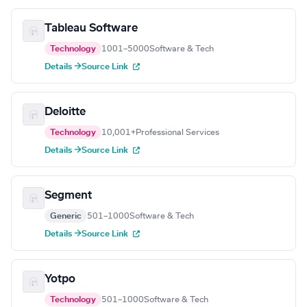
Tableau Software
Technology
1001–5000
Software & Tech
Details →
Source Link
Deloitte
Technology
10,001+
Professional Services
Details →
Source Link
Segment
Generic
501–1000
Software & Tech
Details →
Source Link
Yotpo
Technology
501–1000
Software & Tech