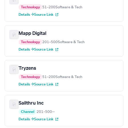
Technology
51–200
Software & Tech
Details →
Source Link
Mapp Digital
Technology
201–500
Software & Tech
Details →
Source Link
Tryzens
Technology
51–200
Software & Tech
Details →
Source Link
Sailthru Inc
Channel
201–500
—
Details →
Source Link