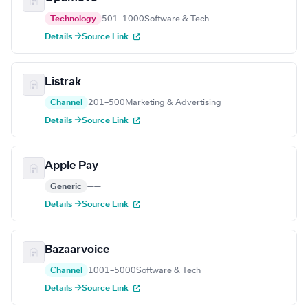
Technology
501–1000
Software & Tech
Details →
Source Link
Listrak
Channel
201–500
Marketing & Advertising
Details →
Source Link
Apple Pay
Generic
—
—
Details →
Source Link
Bazaarvoice
Channel
1001–5000
Software & Tech
Details →
Source Link