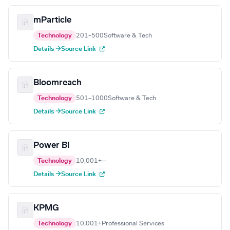
mParticle
Technology
201–500
Software & Tech
Details →
Source Link
Bloomreach
Technology
501–1000
Software & Tech
Details →
Source Link
Power BI
Technology
10,001+
—
Details →
Source Link
KPMG
Technology
10,001+
Professional Services