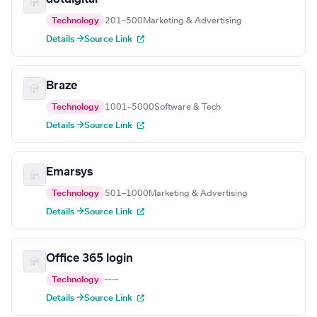
Technology
201–500
Marketing & Advertising
Details →
Source Link
Braze
Technology
1001–5000
Software & Tech
Details →
Source Link
Emarsys
Technology
501–1000
Marketing & Advertising
Details →
Source Link
Office 365 login
Technology
—
—
Details →
Source Link