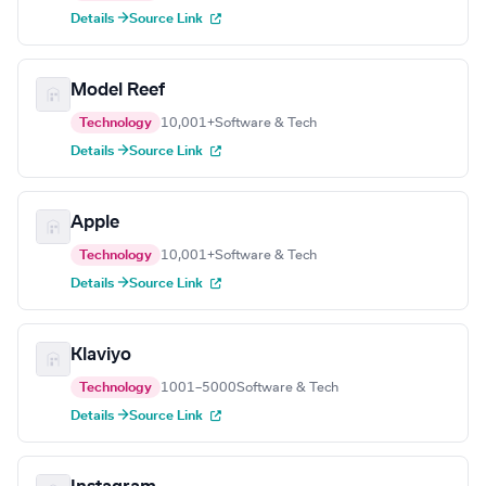
Details →
Source Link
Model Reef
Technology
10,001+
Software & Tech
Details →
Source Link
Apple
Technology
10,001+
Software & Tech
Details →
Source Link
Klaviyo
Technology
1001–5000
Software & Tech
Details →
Source Link