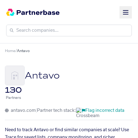
Home
/
Antavo
Antavo
130
Partners
antavo.com
|
Partner tech stack:
Flag incorrect data
Need to track Antavo or find similar companies at scale? Use
Trace for saved lists, company monitoring, and richer