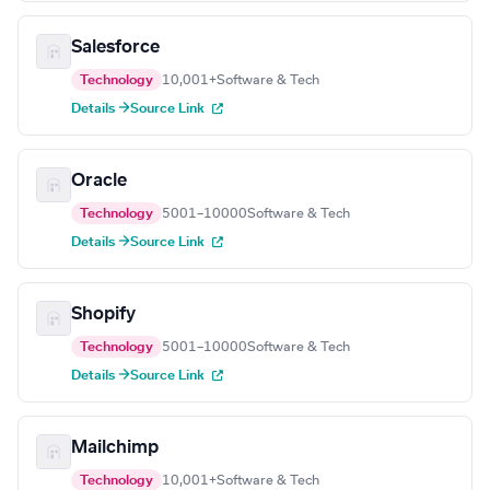
Salesforce
Technology
10,001+
Software & Tech
Details →
Source Link
Oracle
Technology
5001–10000
Software & Tech
Details →
Source Link
Shopify
Technology
5001–10000
Software & Tech
Details →
Source Link
Mailchimp
Technology
10,001+
Software & Tech