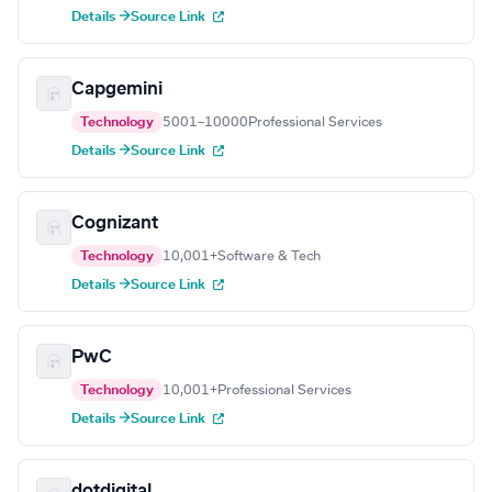
Details →
Source Link
Capgemini
Technology
5001–10000
Professional Services
Details →
Source Link
Cognizant
Technology
10,001+
Software & Tech
Details →
Source Link
PwC
Technology
10,001+
Professional Services
Details →
Source Link
dotdigital