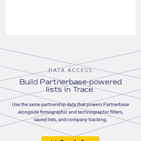
DATA ACCESS
Build Partnerbase-powered
lists in Trace.
Use the same partnership data that powers Partnerbase
alongside firmographic and technographic filters,
saved lists, and company tracking.