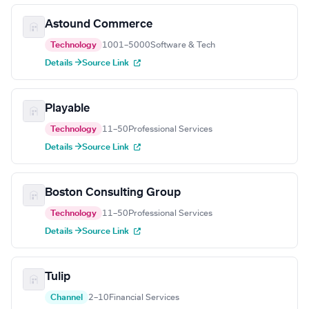
Astound Commerce
Technology
1001–5000
Software & Tech
Details →
Source Link
Playable
Technology
11–50
Professional Services
Details →
Source Link
Boston Consulting Group
Technology
11–50
Professional Services
Details →
Source Link
Tulip
Channel
2–10
Financial Services