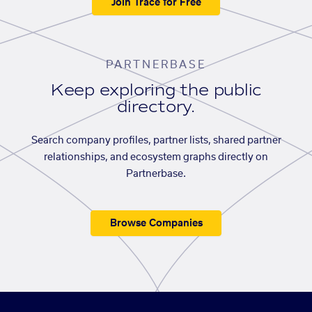
Join Trace for Free
PARTNERBASE
Keep exploring the public
directory.
Search company profiles, partner lists, shared partner
relationships, and ecosystem graphs directly on
Partnerbase.
Browse Companies