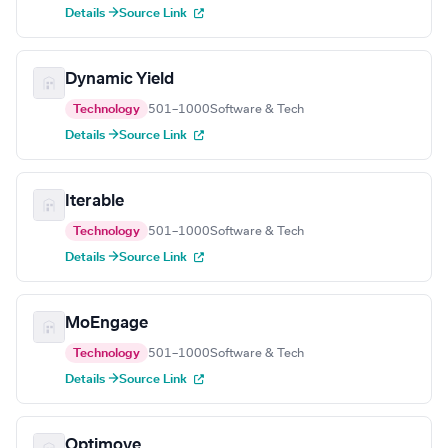
Details →
Source Link
Dynamic Yield
Technology
501–1000
Software & Tech
Details →
Source Link
Iterable
Technology
501–1000
Software & Tech
Details →
Source Link
MoEngage
Technology
501–1000
Software & Tech
Details →
Source Link
Optimove