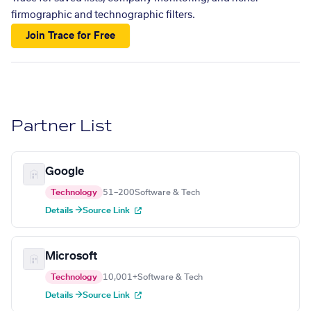
firmographic and technographic filters.
Join Trace for Free
Partner List
Google
Technology
51–200
Software & Tech
Details →
Source Link
Microsoft
Technology
10,001+
Software & Tech
Details →
Source Link