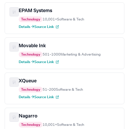
EPAM Systems
Technology
10,001+
Software & Tech
Details →
Source Link
Movable Ink
Technology
501–1000
Marketing & Advertising
Details →
Source Link
XQueue
Technology
51–200
Software & Tech
Details →
Source Link
Nagarro
Technology
10,001+
Software & Tech