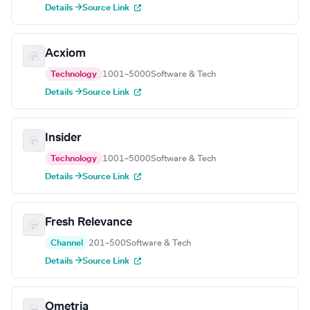
Details →
Source Link
Acxiom
Technology
1001–5000
Software & Tech
Details →
Source Link
Insider
Technology
1001–5000
Software & Tech
Details →
Source Link
Fresh Relevance
Channel
201–500
Software & Tech
Details →
Source Link
Ometria