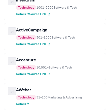
Instagram
Technology
1001–5000
Software & Tech
Details →
Source Link
ActiveCampaign
Technology
501–1000
Software & Tech
Details →
Source Link
Accenture
Technology
10,001+
Software & Tech
Details →
Source Link
AWeber
Technology
51–200
Marketing & Advertising
Details →