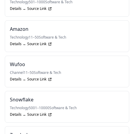
Technology
501–1000
Software & Tech
Details →
Source Link
Amazon
Technology
11–50
Software & Tech
Details →
Source Link
Wufoo
Channel
11–50
Software & Tech
Details →
Source Link
Snowflake
Technology
5001–10000
Software & Tech
Details →
Source Link