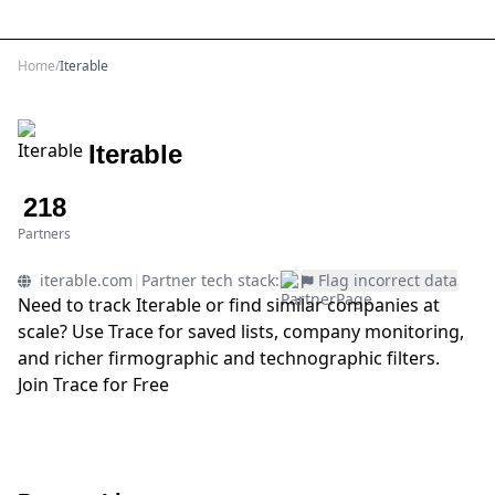
Sign Up
Home
/
Iterable
Iterable
218
Partners
iterable.com
|
Partner tech stack:
Flag incorrect data
Need to track Iterable or find similar companies at
scale? Use Trace for saved lists, company monitoring,
and richer firmographic and technographic filters.
Join Trace for Free