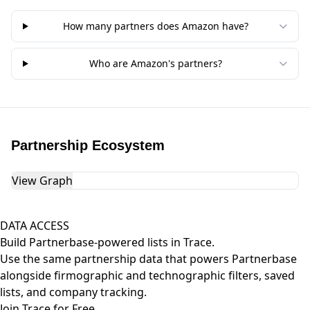
How many partners does Amazon have?
Who are Amazon's partners?
Partnership Ecosystem
View Graph
DATA ACCESS
Build Partnerbase-powered lists in Trace.
Use the same partnership data that powers Partnerbase
alongside firmographic and technographic filters, saved
lists, and company tracking.
Join Trace for Free