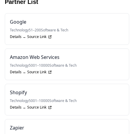
Partner List
Google
Technology
51–200
Software & Tech
Details →
Source Link
Amazon Web Services
Technology
5001–10000
Software & Tech
Details →
Source Link
Shopify
Technology
5001–10000
Software & Tech
Details →
Source Link
Zapier