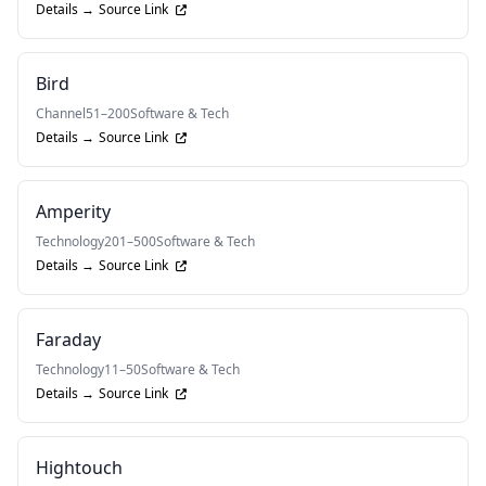
Details →
Source Link
Bird
Channel
51–200
Software & Tech
Details →
Source Link
Amperity
Technology
201–500
Software & Tech
Details →
Source Link
Faraday
Technology
11–50
Software & Tech
Details →
Source Link
Hightouch