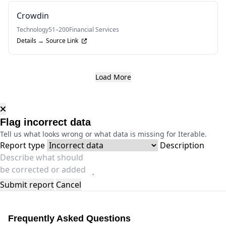
Crowdin
Technology
51–200
Financial Services
Details →
Source Link
Load More
Flag incorrect data
Tell us what looks wrong or what data is missing for Iterable.
Report type
Description
Submit report
Cancel
Frequently Asked Questions