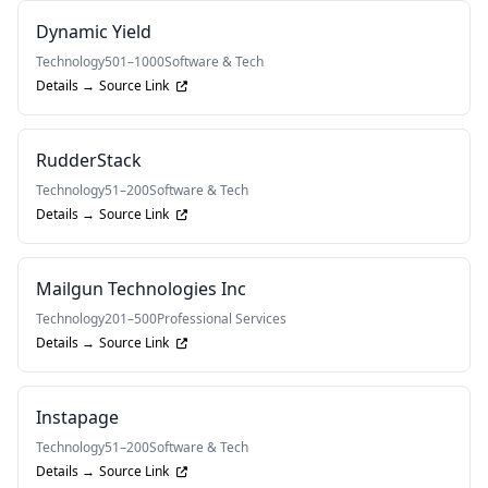
Dynamic Yield
Technology
501–1000
Software & Tech
Details →
Source Link
RudderStack
Technology
51–200
Software & Tech
Details →
Source Link
Mailgun Technologies Inc
Technology
201–500
Professional Services
Details →
Source Link
Instapage
Technology
51–200
Software & Tech
Details →
Source Link