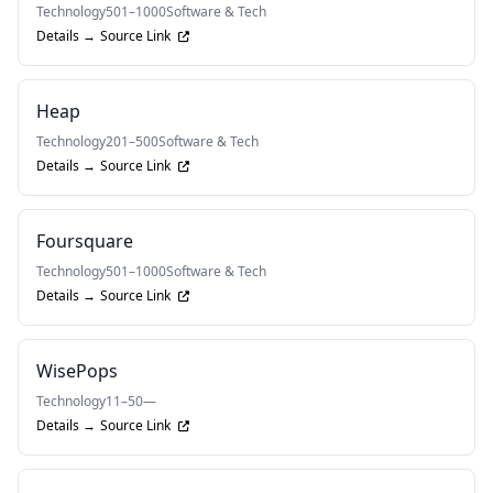
Technology
501–1000
Software & Tech
Details →
Source Link
Heap
Technology
201–500
Software & Tech
Details →
Source Link
Foursquare
Technology
501–1000
Software & Tech
Details →
Source Link
WisePops
Technology
11–50
—
Details →
Source Link