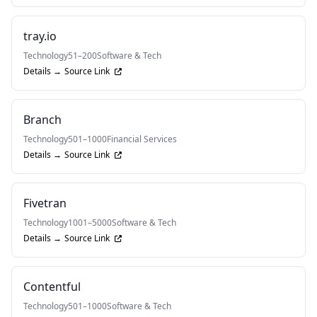
tray.io
Technology
51–200
Software & Tech
Details →
Source Link
Branch
Technology
501–1000
Financial Services
Details →
Source Link
Fivetran
Technology
1001–5000
Software & Tech
Details →
Source Link
Contentful
Technology
501–1000
Software & Tech