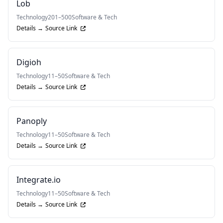
Lob
Technology
201–500
Software & Tech
Details →
Source Link
Digioh
Technology
11–50
Software & Tech
Details →
Source Link
Panoply
Technology
11–50
Software & Tech
Details →
Source Link
Integrate.io
Technology
11–50
Software & Tech
Details →
Source Link