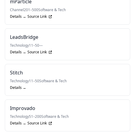
mParticle
Channel
201–500
Software & Tech
Details →
Source Link
LeadsBridge
Technology
11–50
—
Details →
Source Link
Stitch
Technology
11–50
Software & Tech
Details →
Improvado
Technology
51–200
Software & Tech
Details →
Source Link