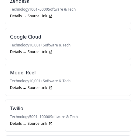
Zendesk
Technology
1001–5000
Software & Tech
Details →
Source Link
Google Cloud
Technology
10,001+
Software & Tech
Details →
Source Link
Model Reef
Technology
10,001+
Software & Tech
Details →
Source Link
Twilio
Technology
5001–10000
Software & Tech
Details →
Source Link