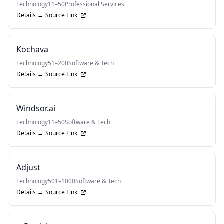
Technology
11–50
Professional Services
Details →
Source Link
Kochava
Technology
51–200
Software & Tech
Details →
Source Link
Windsor.ai
Technology
11–50
Software & Tech
Details →
Source Link
Adjust
Technology
501–1000
Software & Tech
Details →
Source Link