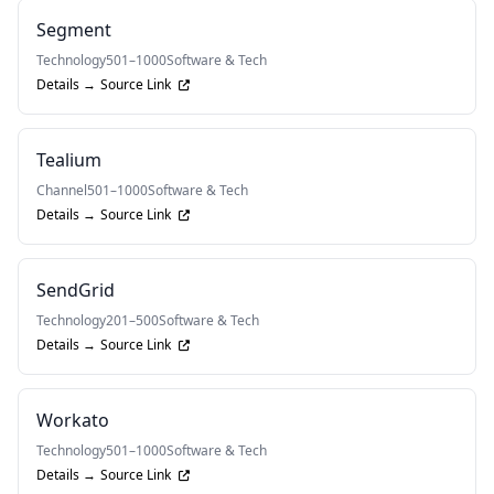
Segment
Technology
501–1000
Software & Tech
Details →
Source Link
Tealium
Channel
501–1000
Software & Tech
Details →
Source Link
SendGrid
Technology
201–500
Software & Tech
Details →
Source Link
Workato
Technology
501–1000
Software & Tech
Details →
Source Link