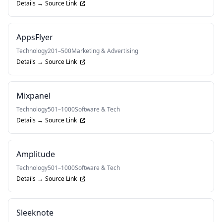
Details →
Source Link
AppsFlyer
Technology
201–500
Marketing & Advertising
Details →
Source Link
Mixpanel
Technology
501–1000
Software & Tech
Details →
Source Link
Amplitude
Technology
501–1000
Software & Tech
Details →
Source Link
Sleeknote