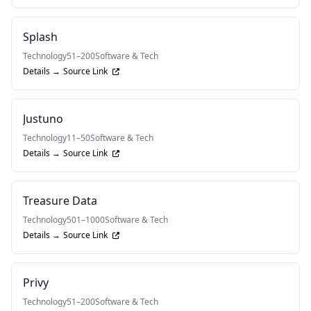
Splash
Technology
51–200
Software & Tech
Details →
Source Link
Justuno
Technology
11–50
Software & Tech
Details →
Source Link
Treasure Data
Technology
501–1000
Software & Tech
Details →
Source Link
Privy
Technology
51–200
Software & Tech