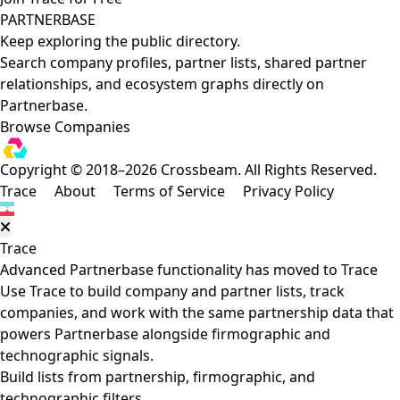
PARTNERBASE
Keep exploring the public directory.
Search company profiles, partner lists, shared partner
relationships, and ecosystem graphs directly on
Partnerbase.
Browse Companies
Copyright © 2018–2026 Crossbeam. All Rights Reserved.
Trace
About
Terms of Service
Privacy Policy
Trace
Advanced Partnerbase functionality has moved to Trace
Use Trace to build company and partner lists, track
companies, and work with the same partnership data that
powers Partnerbase alongside firmographic and
technographic signals.
Build lists from partnership, firmographic, and
technographic filters.