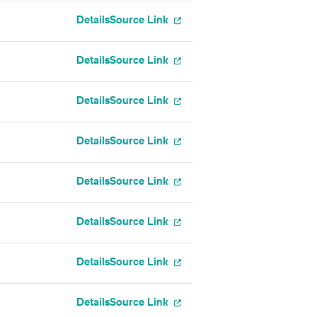
Details
Source Link
Details
Source Link
Details
Source Link
Details
Source Link
Details
Source Link
Details
Source Link
Details
Source Link
Details
Source Link