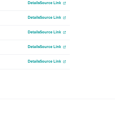
Details
Source Link
Details
Source Link
Details
Source Link
Details
Source Link
Details
Source Link