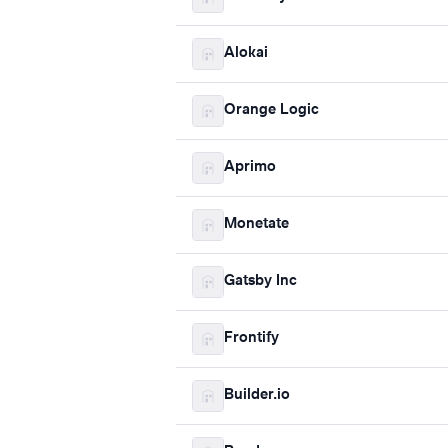
Alokai
Orange Logic
Aprimo
Monetate
Gatsby Inc
Frontify
Builder.io