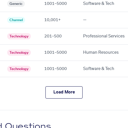
1001–5000
Software & Tech
Generic
10,001+
—
Channel
201–500
Professional Services
Technology
1001–5000
Human Resources
Technology
1001–5000
Software & Tech
Technology
Load More
d Questions