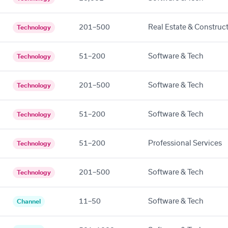
201–500
Real Estate & Construc
Technology
51–200
Software & Tech
Technology
201–500
Software & Tech
Technology
51–200
Software & Tech
Technology
51–200
Professional Services
Technology
201–500
Software & Tech
Technology
11–50
Software & Tech
Channel