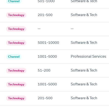
501–1000
Software & Tech
Channel
201–500
Software & Tech
Technology
—
—
Technology
5001–10000
Software & Tech
Technology
1001–5000
Professional Services
Channel
51–200
Software & Tech
Technology
1001–5000
Software & Tech
Technology
201–500
Software & Tech
Technology