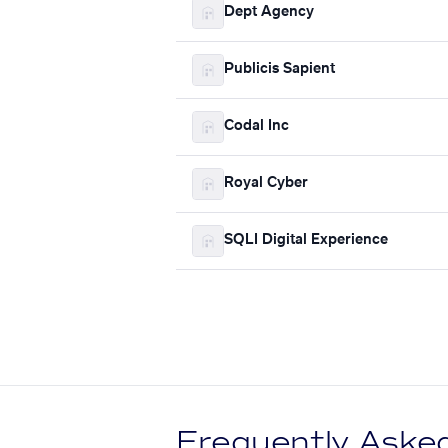
Dept Agency
Publicis Sapient
Codal Inc
Royal Cyber
SQLI Digital Experience
Frequently Aske