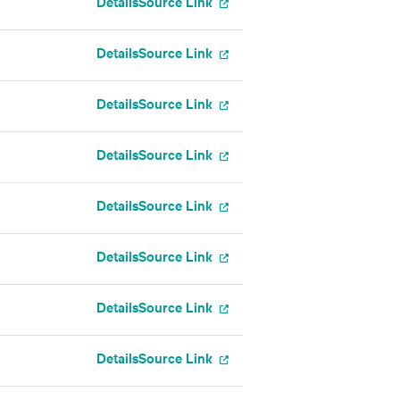
Details
Source Link
Details
Source Link
Details
Source Link
Details
Source Link
Details
Source Link
Details
Source Link
Details
Source Link
Details
Source Link