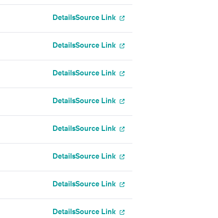
Details
Source Link
Details
Source Link
Details
Source Link
Details
Source Link
Details
Source Link
Details
Source Link
Details
Source Link
Details
Source Link