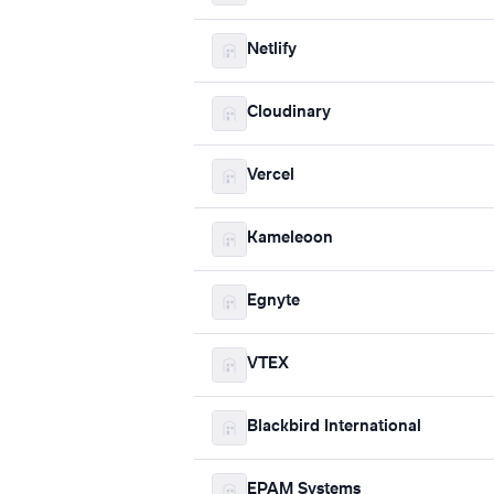
Netlify
Cloudinary
Vercel
Kameleoon
Egnyte
VTEX
Blackbird International
EPAM Systems