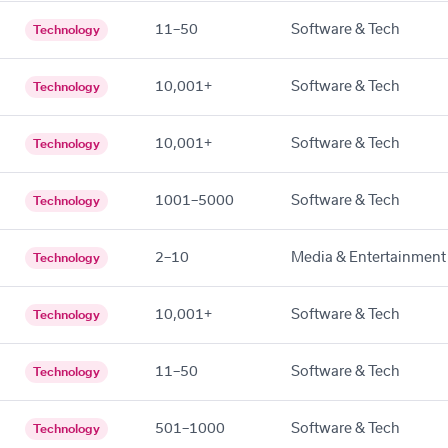
11–50
Software & Tech
Technology
10,001+
Software & Tech
Technology
10,001+
Software & Tech
Technology
1001–5000
Software & Tech
Technology
2–10
Media & Entertainment
Technology
10,001+
Software & Tech
Technology
11–50
Software & Tech
Technology
501–1000
Software & Tech
Technology