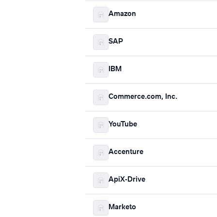
Amazon
SAP
IBM
Commerce.com, Inc.
YouTube
Accenture
ApiX-Drive
Marketo