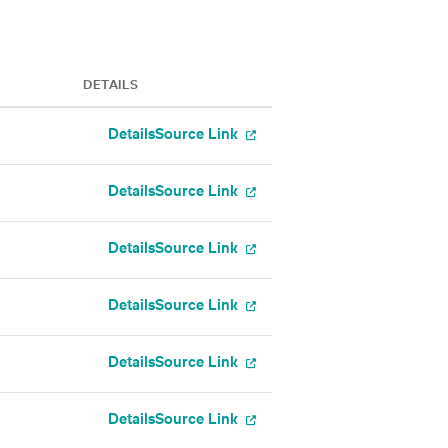
DETAILS
Details
Source Link
Details
Source Link
Details
Source Link
Details
Source Link
Details
Source Link
Details
Source Link