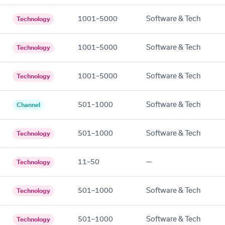
1001–5000
Software & Tech
Technology
1001–5000
Software & Tech
Technology
1001–5000
Software & Tech
Technology
501–1000
Software & Tech
Channel
501–1000
Software & Tech
Technology
11–50
—
Technology
501–1000
Software & Tech
Technology
501–1000
Software & Tech
Technology