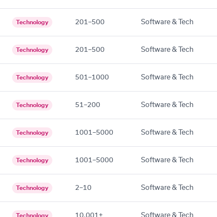
201–500
Software & Tech
Technology
201–500
Software & Tech
Technology
501–1000
Software & Tech
Technology
51–200
Software & Tech
Technology
1001–5000
Software & Tech
Technology
1001–5000
Software & Tech
Technology
2–10
Software & Tech
Technology
10,001+
Software & Tech
Technology