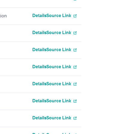
Details
Source Link
tion
Details
Source Link
Details
Source Link
Details
Source Link
Details
Source Link
Details
Source Link
Details
Source Link