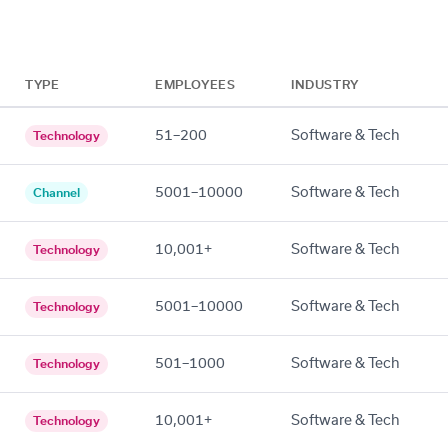
TYPE
EMPLOYEES
INDUSTRY
51–200
Software & Tech
Technology
5001–10000
Software & Tech
Channel
10,001+
Software & Tech
Technology
5001–10000
Software & Tech
Technology
501–1000
Software & Tech
Technology
10,001+
Software & Tech
Technology