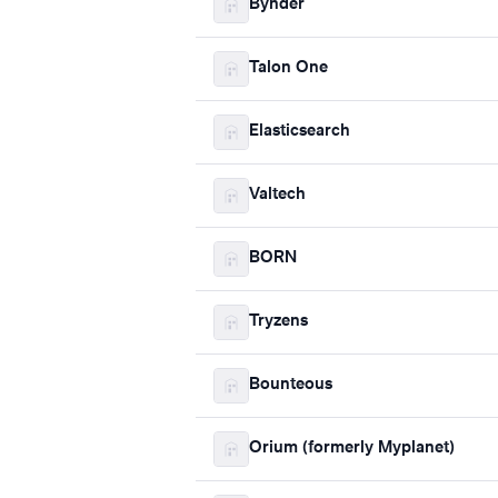
Bynder
Talon One
Elasticsearch
Valtech
BORN
Tryzens
Bounteous
Orium (formerly Myplanet)