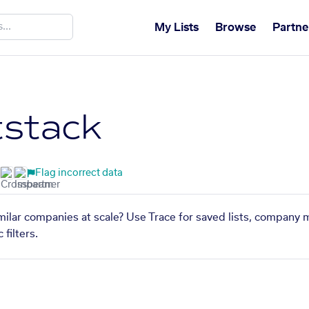
My Lists
Browse
Partne
stack
Flag incorrect data
milar companies at scale? Use Trace for saved lists, company 
filters.