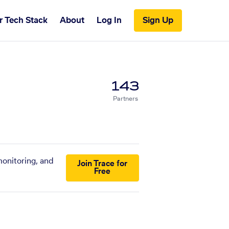
r Tech Stack
About
Log In
Sign Up
143
Partners
monitoring, and
Join Trace for
Free