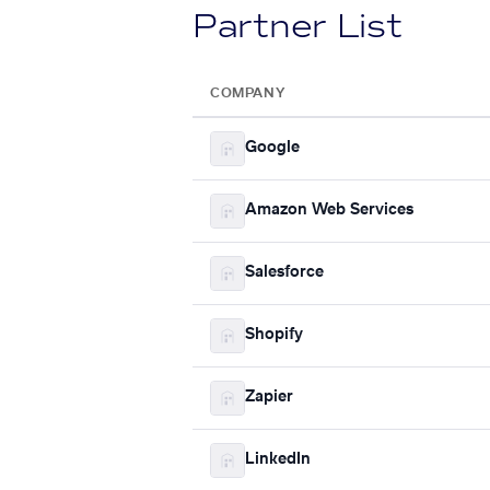
Partner List
COMPANY
Google
Amazon Web Services
Salesforce
Shopify
Zapier
LinkedIn