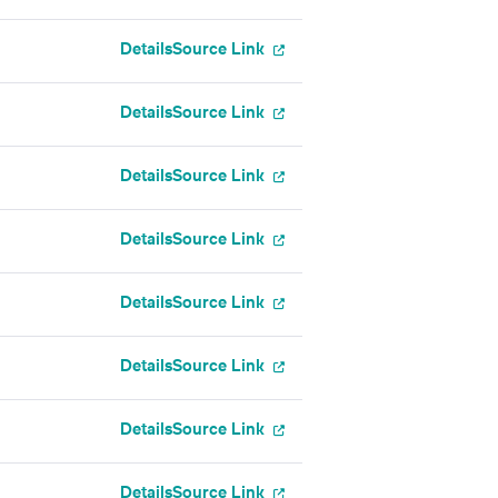
Details
Source Link
Details
Source Link
Details
Source Link
Details
Source Link
Details
Source Link
Details
Source Link
Details
Source Link
Details
Source Link