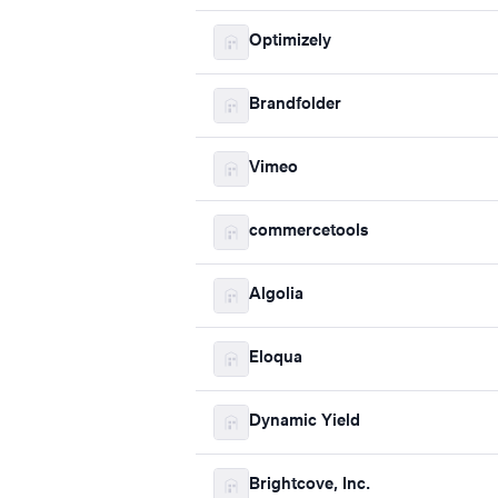
Optimizely
Brandfolder
Vimeo
commercetools
Algolia
Eloqua
Dynamic Yield
Brightcove, Inc.