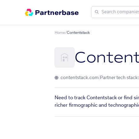
Home
/
Contentstack
Content
contentstack.com
|
Partner tech stack:
Need to track Contentstack or find si
richer firmographic and technographic 