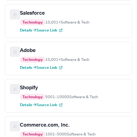
Salesforce
Technology
10,001+
Software & Tech
Details →
Source Link
Adobe
Technology
10,001+
Software & Tech
Details →
Source Link
Shopify
Technology
5001–10000
Software & Tech
Details →
Source Link
Commerce.com, Inc.
Technology
1001–5000
Software & Tech