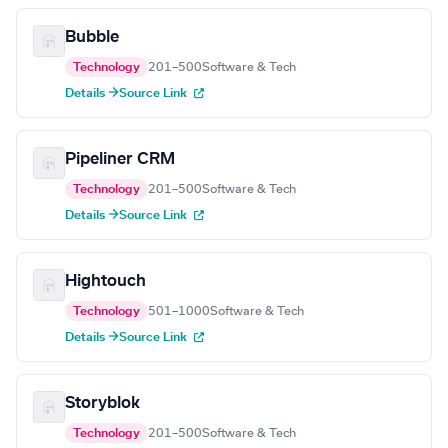
Bubble
Technology
201–500
Software & Tech
Details →
Source Link
Pipeliner CRM
Technology
201–500
Software & Tech
Details →
Source Link
Hightouch
Technology
501–1000
Software & Tech
Details →
Source Link
Storyblok
Technology
201–500
Software & Tech