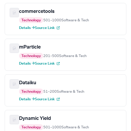
commercetools
Technology
501–1000
Software & Tech
Details →
Source Link
mParticle
Technology
201–500
Software & Tech
Details →
Source Link
Dataiku
Technology
51–200
Software & Tech
Details →
Source Link
Dynamic Yield
Technology
501–1000
Software & Tech