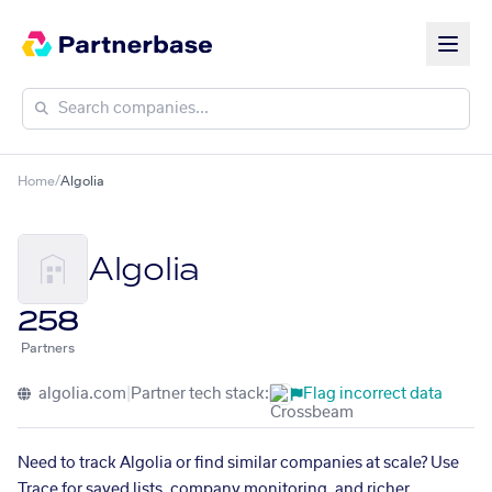
Home
/
Algolia
Algolia
258
Partners
algolia.com
|
Partner tech stack:
Flag incorrect data
Need to track Algolia or find similar companies at scale? Use
Trace for saved lists, company monitoring, and richer