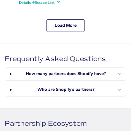
Details →
Source Link
Load More
Frequently Asked Questions
How many partners does Shopify have?
Who are Shopify's partners?
Partnership Ecosystem