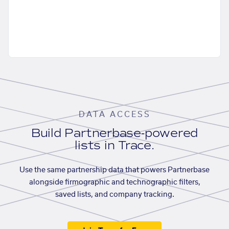
DATA ACCESS
Build Partnerbase-powered
lists in Trace.
Use the same partnership data that powers Partnerbase
alongside firmographic and technographic filters,
saved lists, and company tracking.