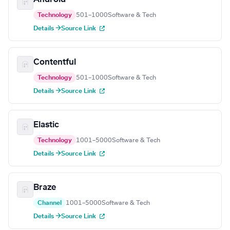
Technology
501–1000
Software & Tech
Details →
Source Link
Contentful
Technology
501–1000
Software & Tech
Details →
Source Link
Elastic
Technology
1001–5000
Software & Tech
Details →
Source Link
Braze
Channel
1001–5000
Software & Tech
Details →
Source Link