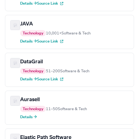
Details →
Source Link
JAVA
Technology
10,001+
Software & Tech
Details →
Source Link
DataGrail
Technology
51–200
Software & Tech
Details →
Source Link
Aurasell
Technology
11–50
Software & Tech
Details →
Elastic Path Software