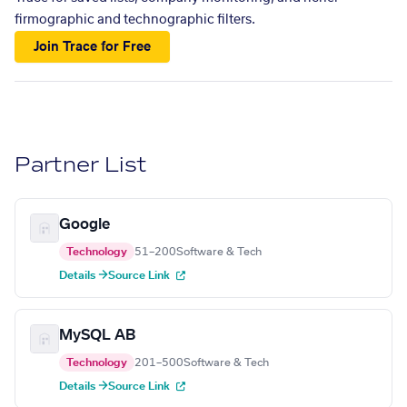
firmographic and technographic filters.
Join Trace for Free
Partner List
Google
Technology
51–200
Software & Tech
Details →
Source Link
MySQL AB
Technology
201–500
Software & Tech
Details →
Source Link