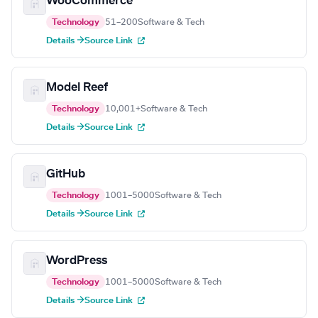
WooCommerce
Technology
51–200
Software & Tech
Details →
Source Link
Model Reef
Technology
10,001+
Software & Tech
Details →
Source Link
GitHub
Technology
1001–5000
Software & Tech
Details →
Source Link
WordPress
Technology
1001–5000
Software & Tech
Details →
Source Link