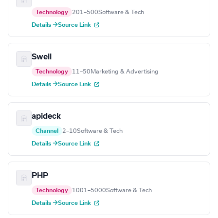
Technology
201–500
Software & Tech
Details →
Source Link
Swell
Technology
11–50
Marketing & Advertising
Details →
Source Link
apideck
Channel
2–10
Software & Tech
Details →
Source Link
PHP
Technology
1001–5000
Software & Tech
Details →
Source Link