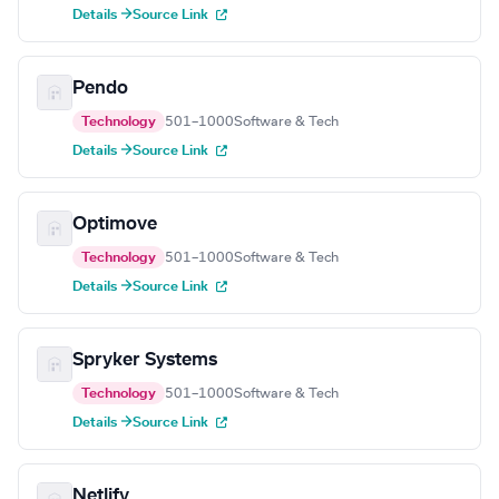
Details →
Source Link
Pendo
Technology
501–1000
Software & Tech
Details →
Source Link
Optimove
Technology
501–1000
Software & Tech
Details →
Source Link
Spryker Systems
Technology
501–1000
Software & Tech
Details →
Source Link
Netlify