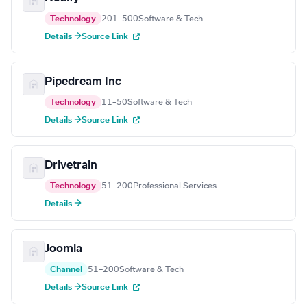
Technology
201–500
Software & Tech
Details →
Source Link
Pipedream Inc
Technology
11–50
Software & Tech
Details →
Source Link
Drivetrain
Technology
51–200
Professional Services
Details →
Joomla
Channel
51–200
Software & Tech
Details →
Source Link