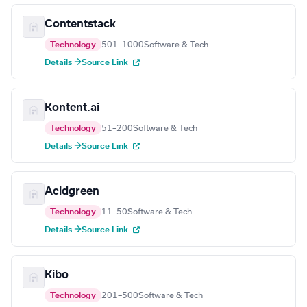
Contentstack
Technology
501–1000
Software & Tech
Details →
Source Link
Kontent.ai
Technology
51–200
Software & Tech
Details →
Source Link
Acidgreen
Technology
11–50
Software & Tech
Details →
Source Link
Kibo
Technology
201–500
Software & Tech