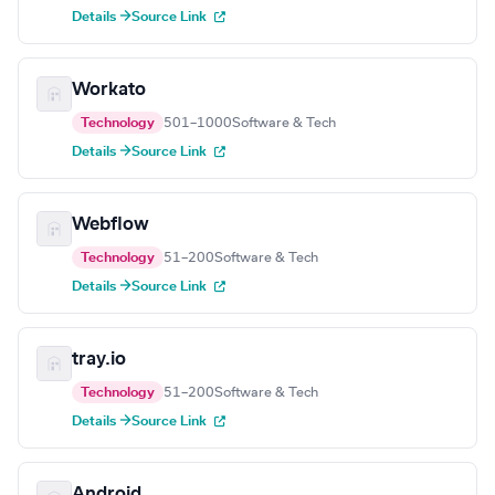
Details →
Source Link
Workato
Technology
501–1000
Software & Tech
Details →
Source Link
Webflow
Technology
51–200
Software & Tech
Details →
Source Link
tray.io
Technology
51–200
Software & Tech
Details →
Source Link
Android