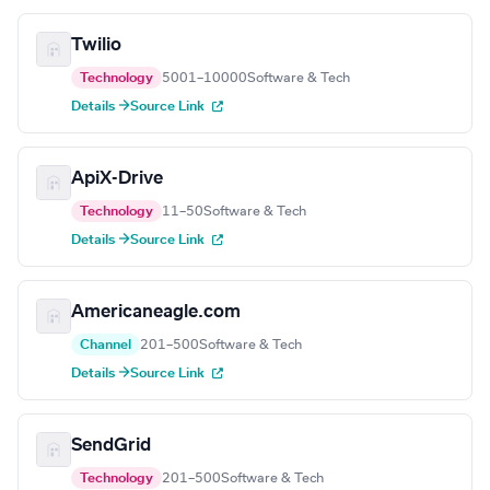
Twilio
Technology
5001–10000
Software & Tech
Details →
Source Link
ApiX-Drive
Technology
11–50
Software & Tech
Details →
Source Link
Americaneagle.com
Channel
201–500
Software & Tech
Details →
Source Link
SendGrid
Technology
201–500
Software & Tech