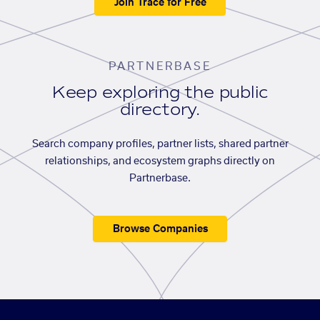
Join Trace for Free
PARTNERBASE
Keep exploring the public
directory.
Search company profiles, partner lists, shared partner
relationships, and ecosystem graphs directly on
Partnerbase.
Browse Companies