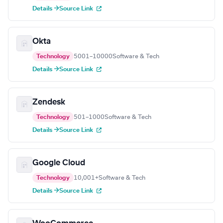
Details →
Source Link
Okta
Technology
5001–10000
Software & Tech
Details →
Source Link
Zendesk
Technology
501–1000
Software & Tech
Details →
Source Link
Google Cloud
Technology
10,001+
Software & Tech
Details →
Source Link