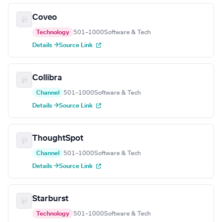
Coveo
Technology
501–1000
Software & Tech
Details →
Source Link
Collibra
Channel
501–1000
Software & Tech
Details →
Source Link
ThoughtSpot
Channel
501–1000
Software & Tech
Details →
Source Link
Starburst
Technology
501–1000
Software & Tech