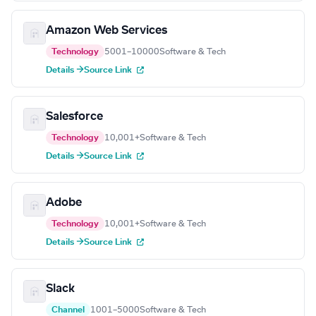
Amazon Web Services
Technology
5001–10000
Software & Tech
Details →
Source Link
Salesforce
Technology
10,001+
Software & Tech
Details →
Source Link
Adobe
Technology
10,001+
Software & Tech
Details →
Source Link
Slack
Channel
1001–5000
Software & Tech