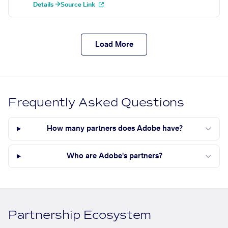
Details →
Source Link
Load More
Frequently Asked Questions
How many partners does Adobe have?
Who are Adobe's partners?
Partnership Ecosystem