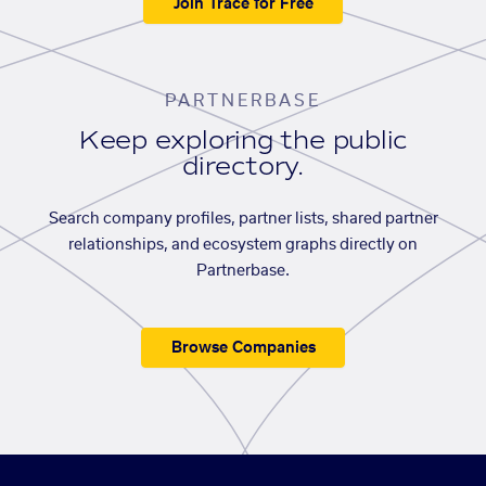
Join Trace for Free
PARTNERBASE
Keep exploring the public
directory.
Search company profiles, partner lists, shared partner
relationships, and ecosystem graphs directly on
Partnerbase.
Browse Companies