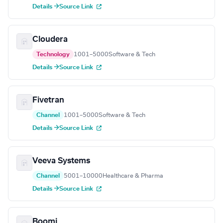
Details →
Source Link
Cloudera
Technology
1001–5000
Software & Tech
Details →
Source Link
Fivetran
Channel
1001–5000
Software & Tech
Details →
Source Link
Veeva Systems
Channel
5001–10000
Healthcare & Pharma
Details →
Source Link
Boomi