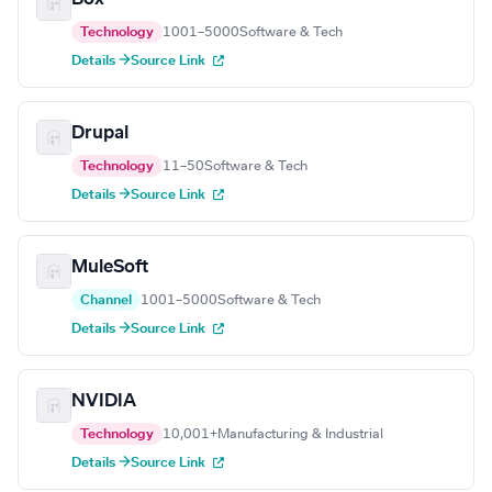
Technology
1001–5000
Software & Tech
Details →
Source Link
Drupal
Technology
11–50
Software & Tech
Details →
Source Link
MuleSoft
Channel
1001–5000
Software & Tech
Details →
Source Link
NVIDIA
Technology
10,001+
Manufacturing & Industrial
Details →
Source Link