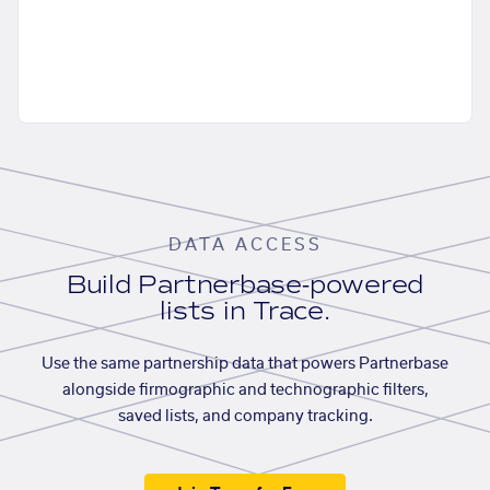
DATA ACCESS
Build Partnerbase-powered
lists in Trace.
Use the same partnership data that powers Partnerbase
alongside firmographic and technographic filters,
saved lists, and company tracking.