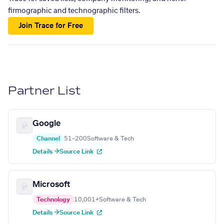
firmographic and technographic filters.
Join Trace for Free
Partner List
Google
Channel
51–200
Software & Tech
Details →
Source Link
Microsoft
Technology
10,001+
Software & Tech
Details →
Source Link