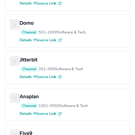
Details →
Source Link
Domo
Channel
501–1000
Software & Tech
Details →
Source Link
Jitterbit
Channel
201–500
Software & Tech
Details →
Source Link
Anaplan
Channel
1001–5000
Software & Tech
Details →
Source Link
Five9