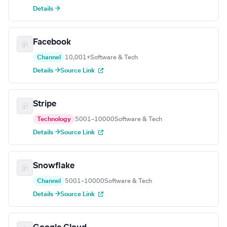
Details →
Facebook
Channel
10,001+
Software & Tech
Details →
Source Link
Stripe
Technology
5001–10000
Software & Tech
Details →
Source Link
Snowflake
Channel
5001–10000
Software & Tech
Details →
Source Link