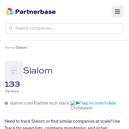
Home
/
Slalom
Slalom
133
Partners
slalom.com
|
Partner tech stack:
Flag incorrect data
Need to track Slalom or find similar companies at scale? Use
Trace for saved lists, company monitoring, and richer