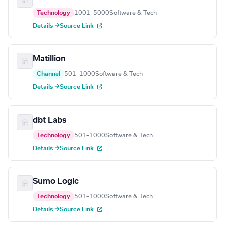
Technology
1001–5000
Software & Tech
Details →
Source Link
Matillion
Channel
501–1000
Software & Tech
Details →
Source Link
dbt Labs
Technology
501–1000
Software & Tech
Details →
Source Link
Sumo Logic
Technology
501–1000
Software & Tech
Details →
Source Link