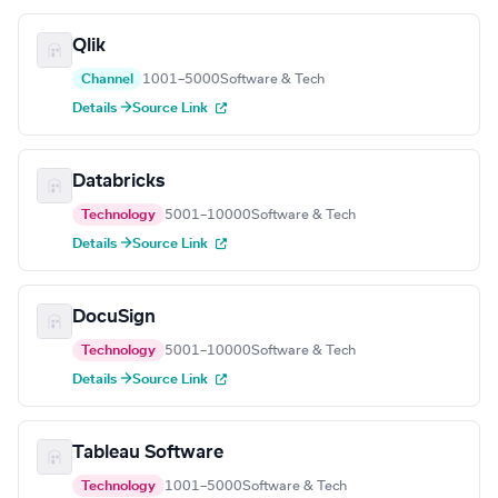
Qlik
Channel
1001–5000
Software & Tech
Details →
Source Link
Databricks
Technology
5001–10000
Software & Tech
Details →
Source Link
DocuSign
Technology
5001–10000
Software & Tech
Details →
Source Link
Tableau Software
Technology
1001–5000
Software & Tech