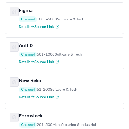
Figma
Channel
1001–5000
Software & Tech
Details →
Source Link
Auth0
Channel
501–1000
Software & Tech
Details →
Source Link
New Relic
Channel
51–200
Software & Tech
Details →
Source Link
Formstack
Channel
201–500
Manufacturing & Industrial