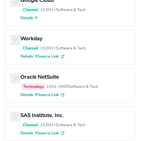
Google Cloud
Channel
10,001+
Software & Tech
Details →
Workday
Channel
10,001+
Software & Tech
Details →
Source Link
Oracle NetSuite
Technology
1001–5000
Software & Tech
Details →
Source Link
SAS Institute, Inc.
Channel
10,001+
Software & Tech
Details →
Source Link