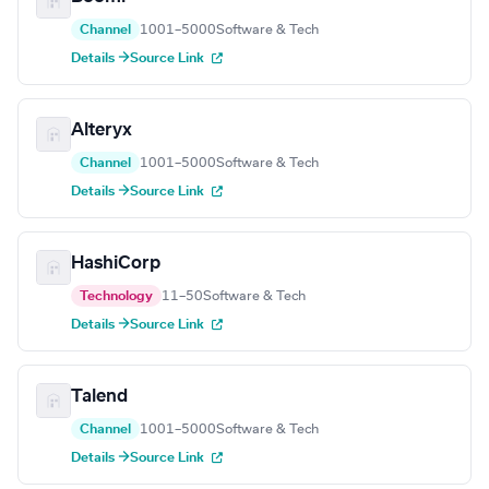
Channel
1001–5000
Software & Tech
Details →
Source Link
Alteryx
Channel
1001–5000
Software & Tech
Details →
Source Link
HashiCorp
Technology
11–50
Software & Tech
Details →
Source Link
Talend
Channel
1001–5000
Software & Tech
Details →
Source Link