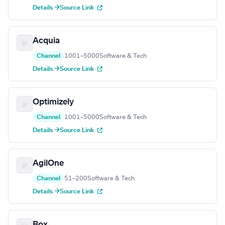
Details →
Source Link
Acquia
Channel
1001–5000
Software & Tech
Details →
Source Link
Optimizely
Channel
1001–5000
Software & Tech
Details →
Source Link
AgilOne
Channel
51–200
Software & Tech
Details →
Source Link
Box