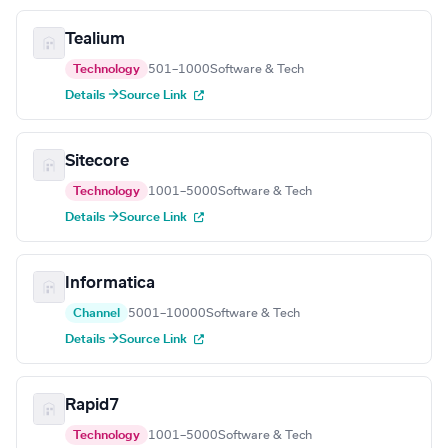
Tealium
Technology
501–1000
Software & Tech
Details →
Source Link
Sitecore
Technology
1001–5000
Software & Tech
Details →
Source Link
Informatica
Channel
5001–10000
Software & Tech
Details →
Source Link
Rapid7
Technology
1001–5000
Software & Tech