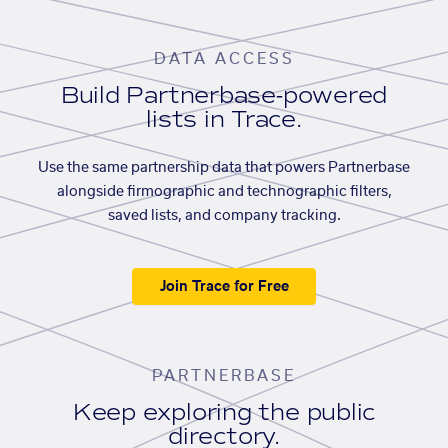
DATA ACCESS
Build Partnerbase-powered
lists in Trace.
Use the same partnership data that powers Partnerbase
alongside firmographic and technographic filters,
saved lists, and company tracking.
Join Trace for Free
PARTNERBASE
Keep exploring the public
directory.