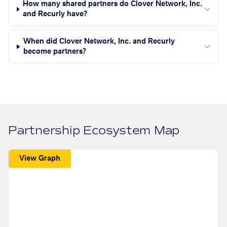
How many shared partners do Clover Network, Inc.
and Recurly have?
When did Clover Network, Inc. and Recurly
become partners?
Partnership Ecosystem Map
View Graph