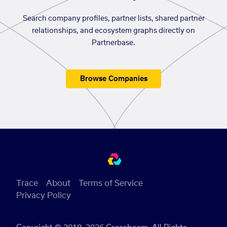
Search company profiles, partner lists, shared partner
relationships, and ecosystem graphs directly on
Partnerbase.
Browse Companies
Trace
About
Terms of Service
Privacy Policy