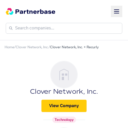
Home
/
Clover Network, Inc.
/
Clover Network, Inc. + Recurly
Clover Network, Inc.
View Company
Technology