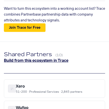
Want to turn this ecosystem into a working account list? Trace
combines Partnerbase partnership data with company
attributes and technology signals.
Join Trace for Free
Shared Partners
(10)
Build from this ecosystem in Trace
Xero
51–200 · Professional Services · 2,845 partners
Wufoo