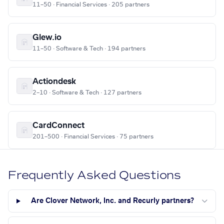
11–50 · Financial Services · 205 partners
Glew.io
11–50 · Software & Tech · 194 partners
Actiondesk
2–10 · Software & Tech · 127 partners
CardConnect
201–500 · Financial Services · 75 partners
Frequently Asked Questions
Are Clover Network, Inc. and Recurly partners?