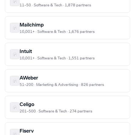
11–50 · Software & Tech · 1,878 partners
Mailchimp
10,001+ · Software & Tech · 1,676 partners
Intuit
10,001+ · Software & Tech · 1,551 partners
AWeber
51–200 · Marketing & Advertising · 826 partners
Celigo
201–500 · Software & Tech · 274 partners
Fiserv