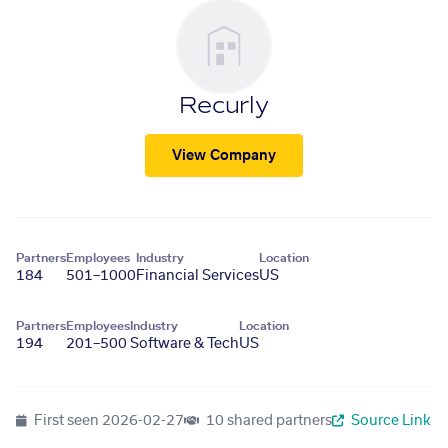
Recurly
View Company
Partners
Employees
Industry
Location
184
501–1000
Financial Services
US
Partners
Employees
Industry
Location
194
201–500
Software & Tech
US
First seen
2026-02-27
10 shared partners
Source Link