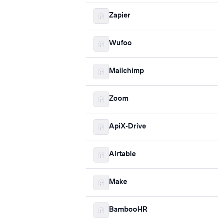
Zapier
Wufoo
Mailchimp
Zoom
ApiX-Drive
Airtable
Make
BambooHR