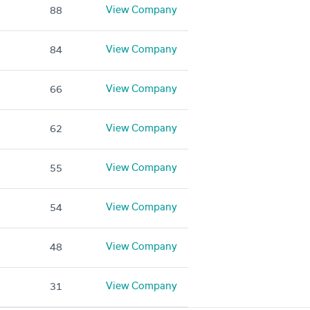
View Company
88
View Company
84
View Company
66
View Company
62
View Company
55
View Company
54
View Company
48
View Company
31