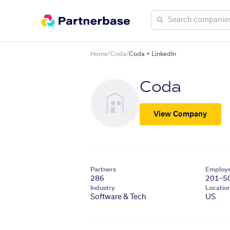
Home
/
Coda
/
Coda + LinkedIn
Coda
View Company
Partners
Employ
286
201–5
Industry
Locatio
Software & Tech
US