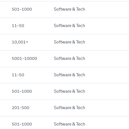
501–1000
Software & Tech
11–50
Software & Tech
10,001+
Software & Tech
5001–10000
Software & Tech
11–50
Software & Tech
501–1000
Software & Tech
201–500
Software & Tech
501–1000
Software & Tech