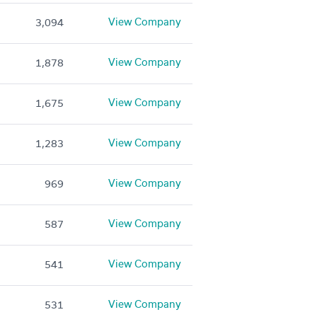
View Company
3,094
View Company
1,878
View Company
1,675
View Company
1,283
View Company
969
View Company
587
View Company
541
View Company
531