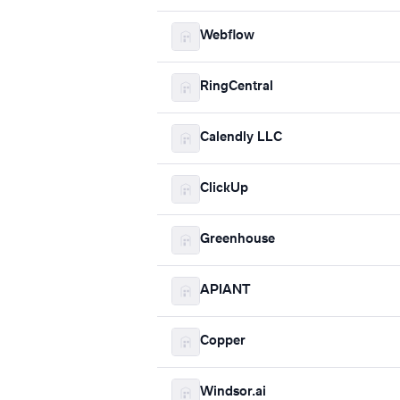
Webflow
RingCentral
Calendly LLC
ClickUp
Greenhouse
APIANT
Copper
Windsor.ai