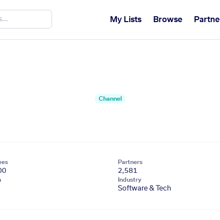
My Lists
Browse
Partne
Channel
ees
Partners
00
2,581
n
Industry
Software & Tech