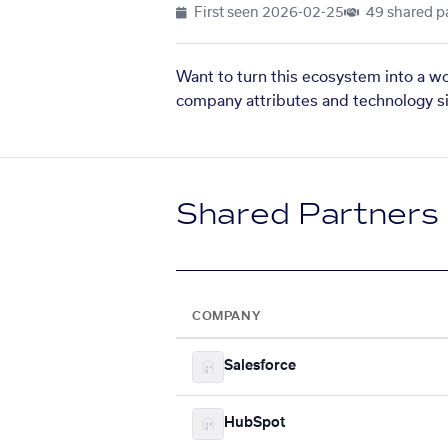
First seen
2026-02-25
49 shared p
Want to turn this ecosystem into a w
company attributes and technology si
Shared Partners
COMPANY
Salesforce
HubSpot