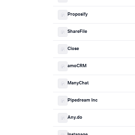
Proposify
ShareFile
Close
amoCRM
ManyChat
Pipedream Inc
Any.do
Instapage