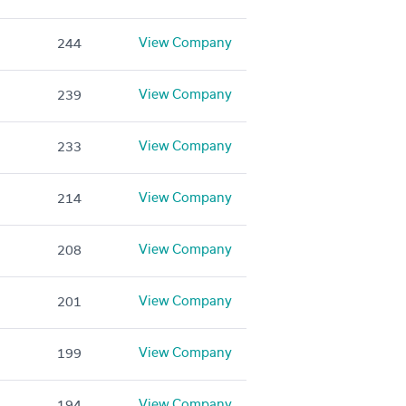
View Company
244
View Company
239
View Company
233
View Company
214
View Company
208
View Company
201
View Company
199
View Company
194