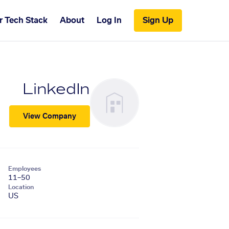
r Tech Stack
About
Log In
Sign Up
LinkedIn
View Company
Employees
11–50
Location
US