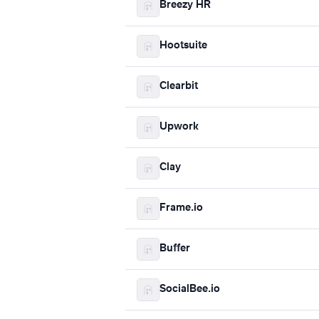
Breezy HR
Hootsuite
Clearbit
Upwork
Clay
Frame.io
Buffer
SocialBee.io