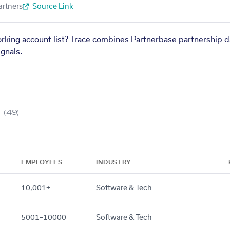
artners
Source Link
orking account list? Trace combines Partnerbase partnership d
gnals.
(49)
EMPLOYEES
INDUSTRY
10,001+
Software & Tech
5001–10000
Software & Tech