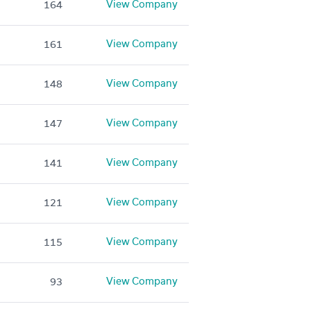
View Company
164
View Company
161
View Company
148
View Company
147
View Company
141
View Company
121
View Company
115
View Company
93