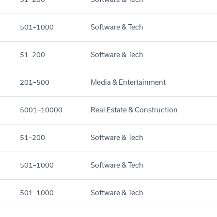
501–1000
Software & Tech
51–200
Software & Tech
201–500
Media & Entertainment
5001–10000
Real Estate & Construction
51–200
Software & Tech
501–1000
Software & Tech
501–1000
Software & Tech