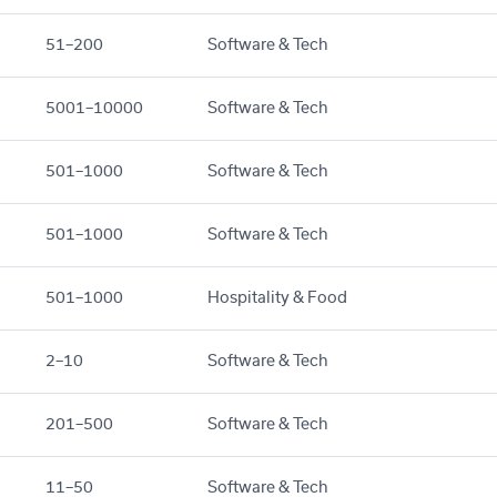
51–200
Software & Tech
5001–10000
Software & Tech
501–1000
Software & Tech
501–1000
Software & Tech
501–1000
Hospitality & Food
2–10
Software & Tech
201–500
Software & Tech
11–50
Software & Tech