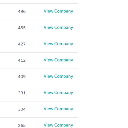
View Company
496
View Company
455
View Company
427
View Company
412
View Company
409
View Company
331
View Company
304
View Company
265