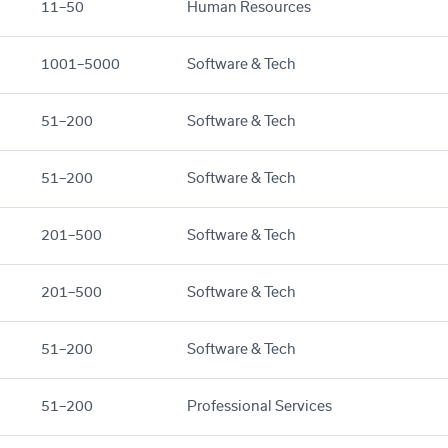
11–50
Human Resources
1001–5000
Software & Tech
51–200
Software & Tech
51–200
Software & Tech
201–500
Software & Tech
201–500
Software & Tech
51–200
Software & Tech
51–200
Professional Services