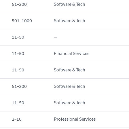
51–200
Software & Tech
501–1000
Software & Tech
11–50
—
11–50
Financial Services
11–50
Software & Tech
51–200
Software & Tech
11–50
Software & Tech
2–10
Professional Services