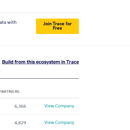
ata with
Join Trace for
Free
Build from this ecosystem in Trace
PARTNERS
View Company
6,366
View Company
4,829