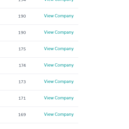
View Company
190
View Company
190
View Company
175
View Company
174
View Company
173
View Company
171
View Company
169