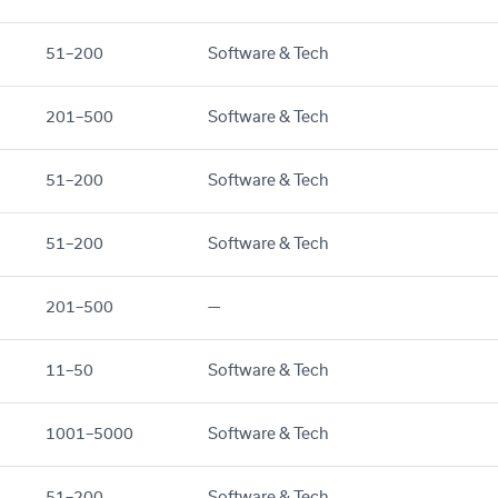
51–200
Software & Tech
201–500
Software & Tech
51–200
Software & Tech
51–200
Software & Tech
201–500
—
11–50
Software & Tech
1001–5000
Software & Tech
51–200
Software & Tech