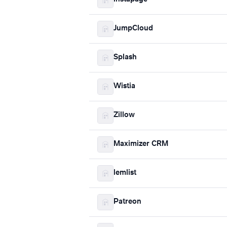
JumpCloud
Splash
Wistia
Zillow
Maximizer CRM
lemlist
Patreon