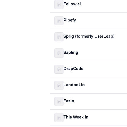
Fellow.ai
Pipefy
Sprig (formerly UserLeap)
Sapling
DrapCode
Landbot.io
Fastn
This Week In