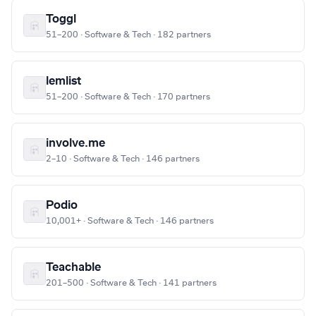
Toggl
51–200 · Software & Tech · 182 partners
lemlist
51–200 · Software & Tech · 170 partners
involve.me
2–10 · Software & Tech · 146 partners
Podio
10,001+ · Software & Tech · 146 partners
Teachable
201–500 · Software & Tech · 141 partners