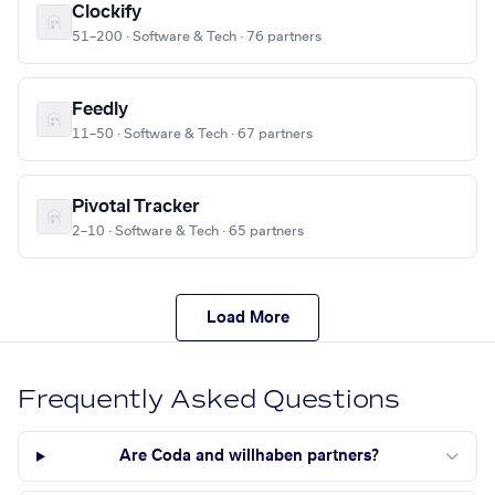
Clockify
51–200 · Software & Tech · 76 partners
Feedly
11–50 · Software & Tech · 67 partners
Pivotal Tracker
2–10 · Software & Tech · 65 partners
Load More
Frequently Asked Questions
Are Coda and willhaben partners?