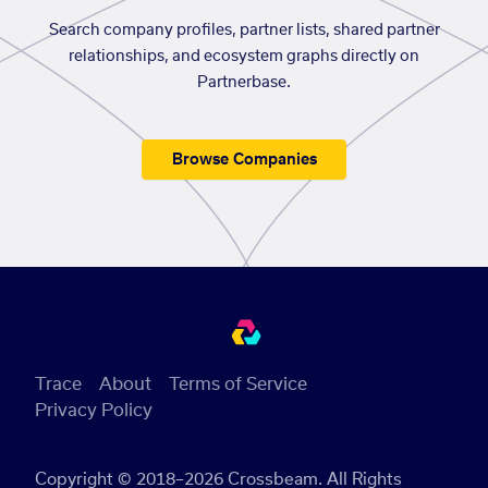
Search company profiles, partner lists, shared partner
relationships, and ecosystem graphs directly on
Partnerbase.
Browse Companies
Trace
About
Terms of Service
Privacy Policy
Copyright © 2018–2026 Crossbeam. All Rights