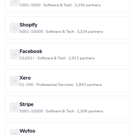
1001–5000 · Software & Tech · 3,356 partners
Shopify
5001–10000 · Software & Tech · 3,334 partners
Facebook
10,001+ · Software & Tech · 2,913 partners
Xero
51–200 · Professional Services · 2,843 partners
Stripe
5001–10000 · Software & Tech · 2,308 partners
Wufoo