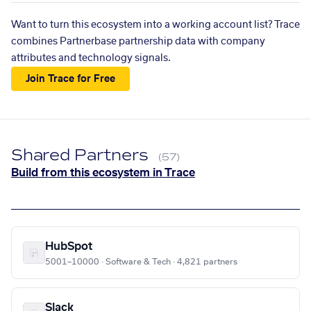
Want to turn this ecosystem into a working account list? Trace
combines Partnerbase partnership data with company
attributes and technology signals.
Join Trace for Free
Shared Partners
(57)
Build from this ecosystem in Trace
HubSpot
5001–10000 · Software & Tech · 4,821 partners
Slack