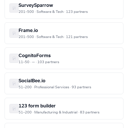
SurveySparrow
201–500 · Software & Tech · 123 partners
Frame.io
201–500 · Software & Tech · 121 partners
CognitoForms
11–50 · — · 103 partners
SocialBee.io
51–200 · Professional Services · 93 partners
123 form builder
51–200 · Manufacturing & Industrial · 83 partners