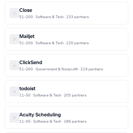
Close
51–200 · Software & Tech · 233 partners
Mailjet
51–200 · Software & Tech · 220 partners
ClickSend
51–200 · Government & Nonprofit · 219 partners
todoist
11–50 · Software & Tech · 205 partners
Acuity Scheduling
11–50 · Software & Tech · 186 partners