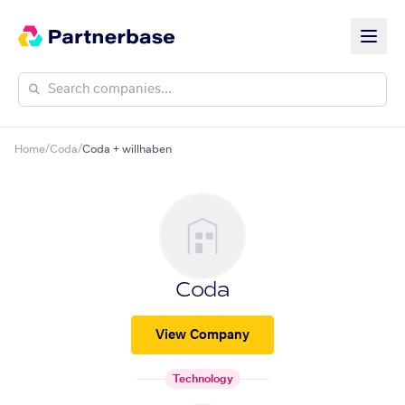
Home
/
Coda
/
Coda + willhaben
Coda
View Company
Technology