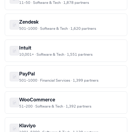
11–50 · Software & Tech · 1,878 partners
Zendesk
501–1000 · Software & Tech · 1,620 partners
Intuit
10,001+ · Software & Tech · 1,551 partners
PayPal
501–1000 · Financial Services · 1,399 partners
WooCommerce
51–200 · Software & Tech · 1,392 partners
Klaviyo