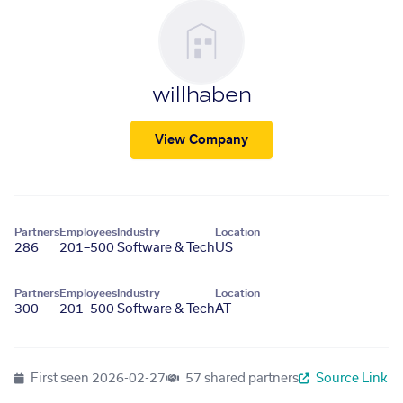
willhaben
View Company
Partners
Employees
Industry
Location
286
201–500
Software & Tech
US
Partners
Employees
Industry
Location
300
201–500
Software & Tech
AT
First seen
2026-02-27
57 shared partners
Source Link