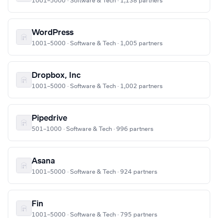
1001–5000 · Software & Tech · 1,138 partners
WordPress
1001–5000 · Software & Tech · 1,005 partners
Dropbox, Inc
1001–5000 · Software & Tech · 1,002 partners
Pipedrive
501–1000 · Software & Tech · 996 partners
Asana
1001–5000 · Software & Tech · 924 partners
Fin
1001–5000 · Software & Tech · 795 partners