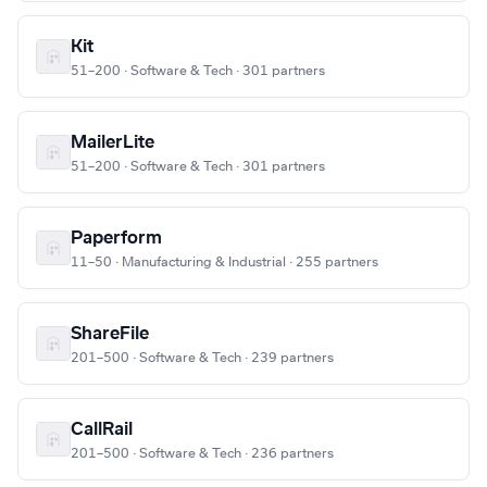
Kit
51–200 · Software & Tech · 301 partners
MailerLite
51–200 · Software & Tech · 301 partners
Paperform
11–50 · Manufacturing & Industrial · 255 partners
ShareFile
201–500 · Software & Tech · 239 partners
CallRail
201–500 · Software & Tech · 236 partners