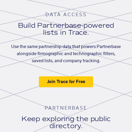
DATA ACCESS
Build Partnerbase-powered
lists in Trace.
Use the same partnership data that powers Partnerbase
alongside firmographic and technographic filters,
saved lists, and company tracking.
Join Trace for Free
PARTNERBASE
Keep exploring the public
directory.