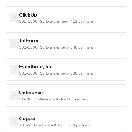
ClickUp
501–1000 · Software & Tech · 411 partners
JotForm
501–1000 · Software & Tech · 340 partners
Eventbrite, Inc.
501–1000 · Software & Tech · 338 partners
Unbounce
51–200 · Software & Tech · 313 partners
Copper
201–500 · Software & Tech · 304 partners