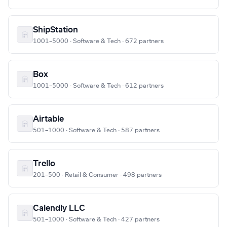
ShipStation
1001–5000 · Software & Tech · 672 partners
Box
1001–5000 · Software & Tech · 612 partners
Airtable
501–1000 · Software & Tech · 587 partners
Trello
201–500 · Retail & Consumer · 498 partners
Calendly LLC
501–1000 · Software & Tech · 427 partners