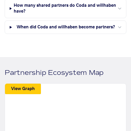
How many shared partners do Coda and willhaben
have?
When did Coda and willhaben become partners?
Partnership Ecosystem Map
View Graph