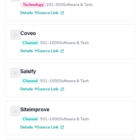
Technology
201–500
Software & Tech
Details →
Source Link
Coveo
Channel
501–1000
Software & Tech
Details →
Source Link
Salsify
Channel
501–1000
Software & Tech
Details →
Source Link
Siteimprove
Channel
501–1000
Software & Tech
Details →
Source Link