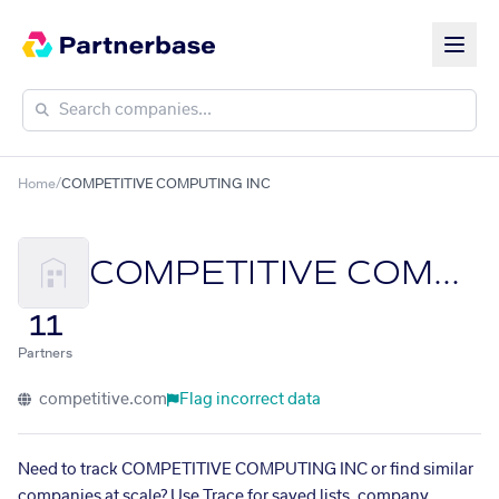
Home
/
COMPETITIVE COMPUTING INC
COMPETITIVE COMPUTING INC
11
Partners
competitive.com
Flag incorrect data
Need to track COMPETITIVE COMPUTING INC or find similar
companies at scale? Use Trace for saved lists, company