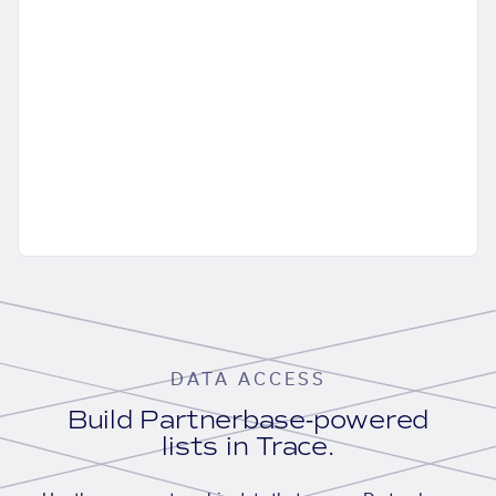
DATA ACCESS
Build Partnerbase-powered
lists in Trace.