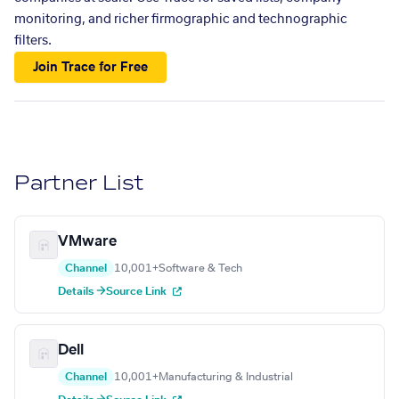
monitoring, and richer firmographic and technographic
filters.
Join Trace for Free
Partner List
VMware
Channel
10,001+
Software & Tech
Details →
Source Link
Dell
Channel
10,001+
Manufacturing & Industrial