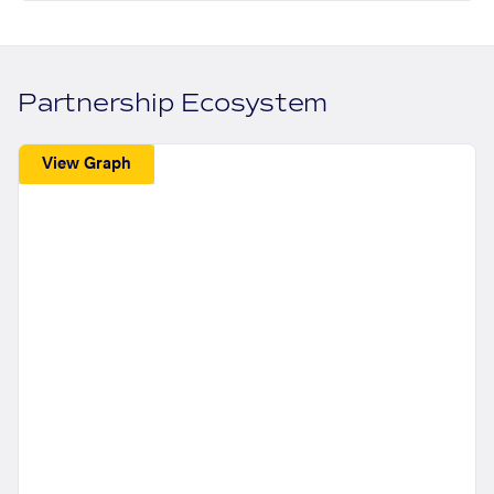
Partnership Ecosystem
View Graph