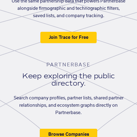
Use the same partnership data that powers Partnerbase
alongside firmographic and technographic filters,
saved lists, and company tracking.
Join Trace for Free
PARTNERBASE
Keep exploring the public
directory.
Search company profiles, partner lists, shared partner
relationships, and ecosystem graphs directly on
Partnerbase.
Browse Companies