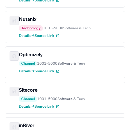
Details →
Source Link
Nutanix
Technology
1001–5000
Software & Tech
Details →
Source Link
Optimizely
Channel
1001–5000
Software & Tech
Details →
Source Link
Sitecore
Channel
1001–5000
Software & Tech
Details →
Source Link
inRiver