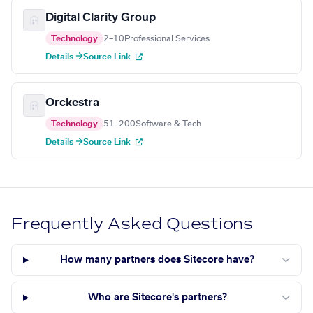
Digital Clarity Group
Technology
2–10
Professional Services
Details →
Source Link
Orckestra
Technology
51–200
Software & Tech
Details →
Source Link
Frequently Asked Questions
How many partners does Sitecore have?
Who are Sitecore's partners?