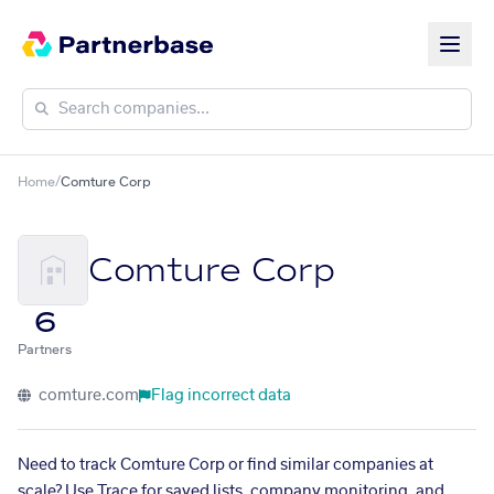
Home
/
Comture Corp
Comture Corp
6
Partners
comture.com
Flag incorrect data
Need to track Comture Corp or find similar companies at
scale? Use Trace for saved lists, company monitoring, and