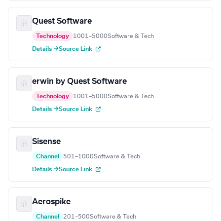
Quest Software
Technology
1001–5000
Software & Tech
Details →
Source Link
erwin by Quest Software
Technology
1001–5000
Software & Tech
Details →
Source Link
Sisense
Channel
501–1000
Software & Tech
Details →
Source Link
Aerospike
Channel
201–500
Software & Tech