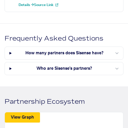
Details →
Source Link
Frequently Asked Questions
How many partners does Sisense have?
Who are Sisense's partners?
Partnership Ecosystem
View Graph