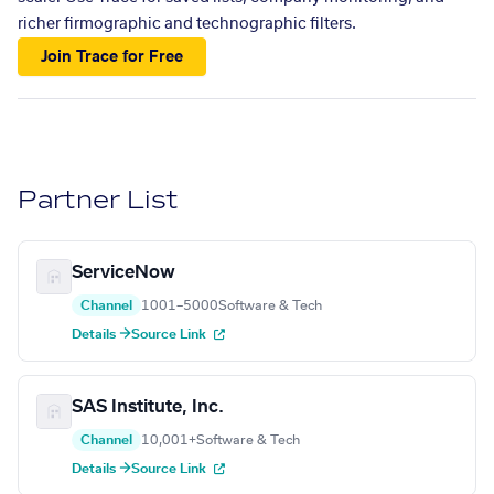
richer firmographic and technographic filters.
Join Trace for Free
Partner List
ServiceNow
Channel
1001–5000
Software & Tech
Details →
Source Link
SAS Institute, Inc.
Channel
10,001+
Software & Tech
Details →
Source Link