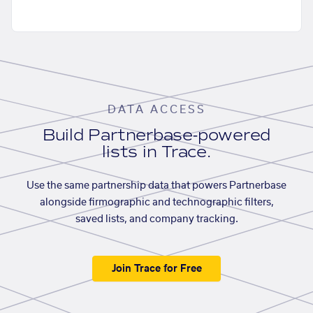
DATA ACCESS
Build Partnerbase-powered
lists in Trace.
Use the same partnership data that powers Partnerbase
alongside firmographic and technographic filters,
saved lists, and company tracking.
Join Trace for Free