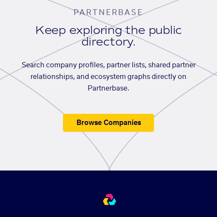
PARTNERBASE
Keep exploring the public
directory.
Search company profiles, partner lists, shared partner
relationships, and ecosystem graphs directly on
Partnerbase.
Browse Companies