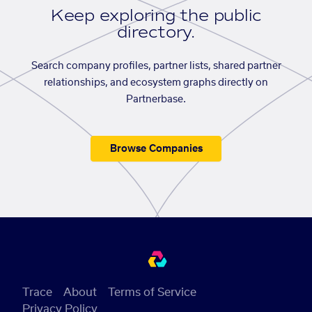
Keep exploring the public
directory.
Search company profiles, partner lists, shared partner
relationships, and ecosystem graphs directly on
Partnerbase.
Browse Companies
Trace
About
Terms of Service
Privacy Policy