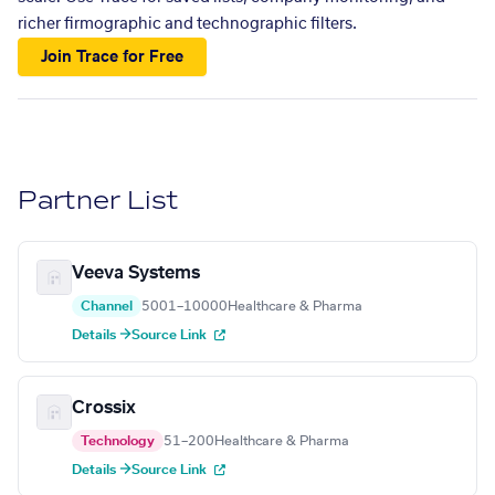
richer firmographic and technographic filters.
Join Trace for Free
Partner List
Veeva Systems
Channel
5001–10000
Healthcare & Pharma
Details →
Source Link
Crossix
Technology
51–200
Healthcare & Pharma
Details →
Source Link