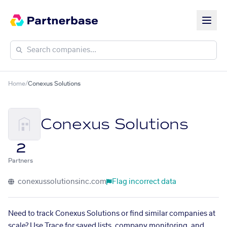
Home
/
Conexus Solutions
Conexus Solutions
2
Partners
conexussolutionsinc.com
Flag incorrect data
Need to track Conexus Solutions or find similar companies at
scale? Use Trace for saved lists, company monitoring, and