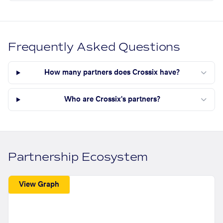
Frequently Asked Questions
How many partners does Crossix have?
Who are Crossix's partners?
Partnership Ecosystem
View Graph