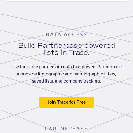
DATA ACCESS
Build Partnerbase-powered
lists in Trace.
Use the same partnership data that powers Partnerbase
alongside firmographic and technographic filters,
saved lists, and company tracking.
Join Trace for Free
PARTNERBASE