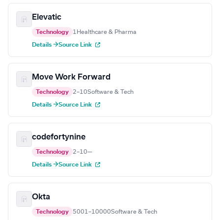
Elevatic
Technology
1
Healthcare & Pharma
Details →
Source Link
Move Work Forward
Technology
2–10
Software & Tech
Details →
Source Link
codefortynine
Technology
2–10
—
Details →
Source Link
Okta
Technology
5001–10000
Software & Tech