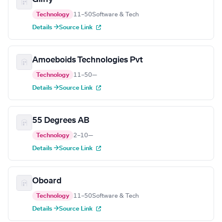
Technology
11–50
Software & Tech
Details →
Source Link
Amoeboids Technologies Pvt
Technology
11–50
—
Details →
Source Link
55 Degrees AB
Technology
2–10
—
Details →
Source Link
Oboard
Technology
11–50
Software & Tech
Details →
Source Link