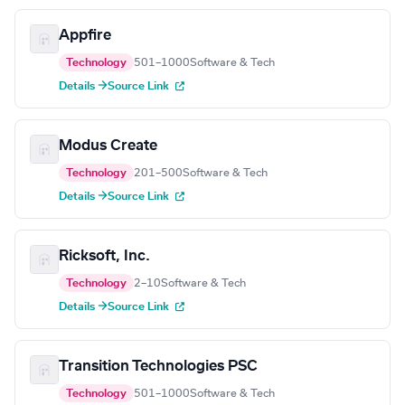
Appfire
Technology
501–1000
Software & Tech
Details →
Source Link
Modus Create
Technology
201–500
Software & Tech
Details →
Source Link
Ricksoft, Inc.
Technology
2–10
Software & Tech
Details →
Source Link
Transition Technologies PSC
Technology
501–1000
Software & Tech