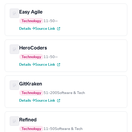
Easy Agile
Technology
11–50
—
Details →
Source Link
HeroCoders
Technology
11–50
—
Details →
Source Link
GitKraken
Technology
51–200
Software & Tech
Details →
Source Link
Refined
Technology
11–50
Software & Tech