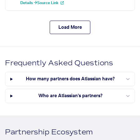
Details →
Source Link
Load More
Frequently Asked Questions
How many partners does Atlassian have?
Who are Atlassian's partners?
Partnership Ecosystem