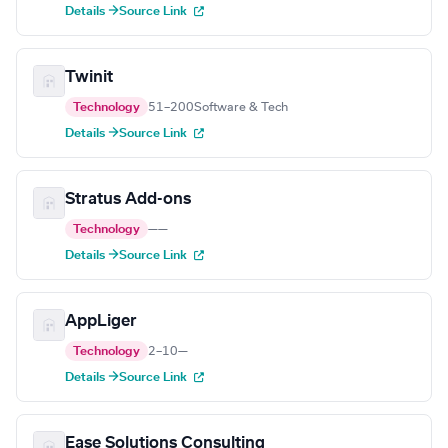
Details →
Source Link
Twinit
Technology
51–200
Software & Tech
Details →
Source Link
Stratus Add-ons
Technology
—
—
Details →
Source Link
AppLiger
Technology
2–10
—
Details →
Source Link
Ease Solutions Consulting