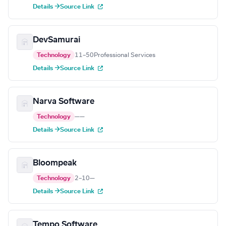
Details →
Source Link
DevSamurai
Technology
11–50
Professional Services
Details →
Source Link
Narva Software
Technology
—
—
Details →
Source Link
Bloompeak
Technology
2–10
—
Details →
Source Link
Tempo Software