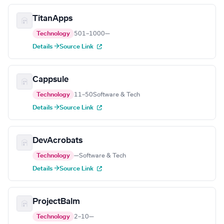
TitanApps
Technology
501–1000
—
Details →
Source Link
Cappsule
Technology
11–50
Software & Tech
Details →
Source Link
DevAcrobats
Technology
—
Software & Tech
Details →
Source Link
ProjectBalm
Technology
2–10
—