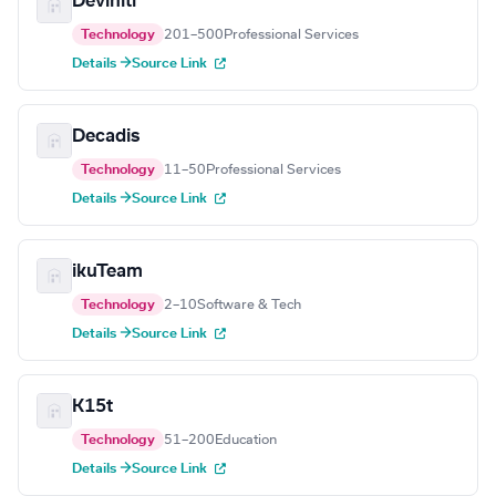
Deviniti
Technology
201–500
Professional Services
Details →
Source Link
Decadis
Technology
11–50
Professional Services
Details →
Source Link
ikuTeam
Technology
2–10
Software & Tech
Details →
Source Link
K15t
Technology
51–200
Education
Details →
Source Link