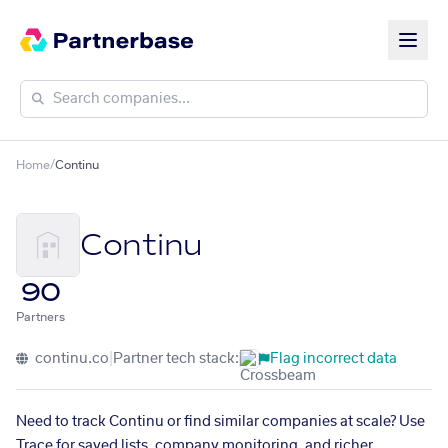
Home
/
Continu
Continu
90
Partners
continu.co
|
Partner tech stack:
Flag incorrect data
Need to track Continu or find similar companies at scale? Use
Trace for saved lists, company monitoring, and richer