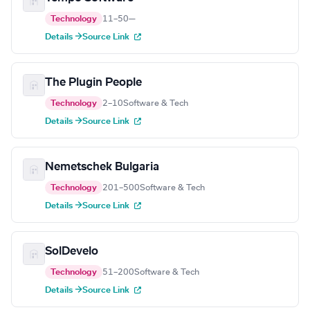
Technology
11–50
—
Details →
Source Link
The Plugin People
Technology
2–10
Software & Tech
Details →
Source Link
Nemetschek Bulgaria
Technology
201–500
Software & Tech
Details →
Source Link
SolDevelo
Technology
51–200
Software & Tech
Details →
Source Link