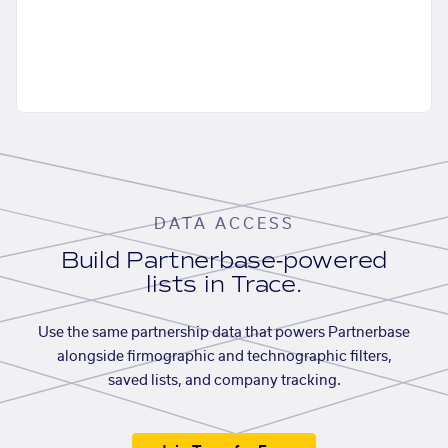
DATA ACCESS
Build Partnerbase-powered
lists in Trace.
Use the same partnership data that powers Partnerbase
alongside firmographic and technographic filters,
saved lists, and company tracking.