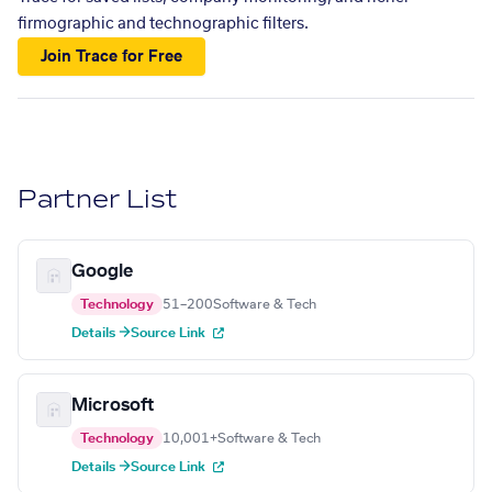
firmographic and technographic filters.
Join Trace for Free
Partner List
Google
Technology
51–200
Software & Tech
Details →
Source Link
Microsoft
Technology
10,001+
Software & Tech
Details →
Source Link