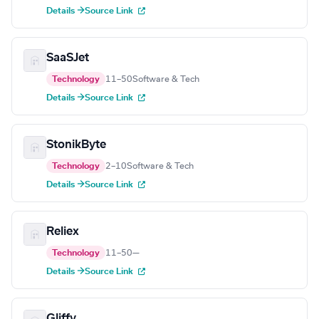
Details →
Source Link
SaaSJet
Technology
11–50
Software & Tech
Details →
Source Link
StonikByte
Technology
2–10
Software & Tech
Details →
Source Link
Reliex
Technology
11–50
—
Details →
Source Link
Gliffy