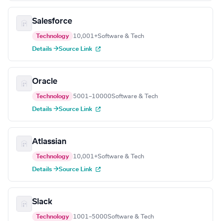
Salesforce
Technology
10,001+
Software & Tech
Details →
Source Link
Oracle
Technology
5001–10000
Software & Tech
Details →
Source Link
Atlassian
Technology
10,001+
Software & Tech
Details →
Source Link
Slack
Technology
1001–5000
Software & Tech