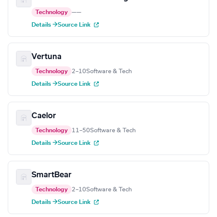
Technology
—
—
Details →
Source Link
Vertuna
Technology
2–10
Software & Tech
Details →
Source Link
Caelor
Technology
11–50
Software & Tech
Details →
Source Link
SmartBear
Technology
2–10
Software & Tech
Details →
Source Link