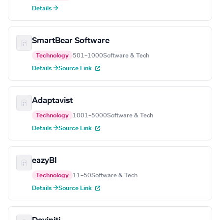
Details →
SmartBear Software
Technology
501–1000
Software & Tech
Details →
Source Link
Adaptavist
Technology
1001–5000
Software & Tech
Details →
Source Link
eazyBI
Technology
11–50
Software & Tech
Details →
Source Link