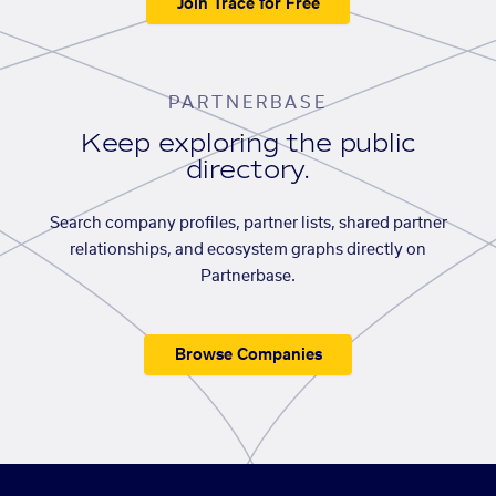
Join Trace for Free
PARTNERBASE
Keep exploring the public
directory.
Search company profiles, partner lists, shared partner
relationships, and ecosystem graphs directly on
Partnerbase.
Browse Companies