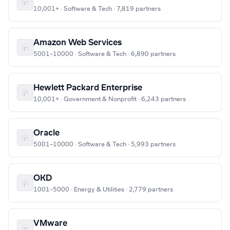
10,001+ · Software & Tech · 7,819 partners
Amazon Web Services
5001–10000 · Software & Tech · 6,890 partners
Hewlett Packard Enterprise
10,001+ · Government & Nonprofit · 6,243 partners
Oracle
5001–10000 · Software & Tech · 5,993 partners
OKD
1001–5000 · Energy & Utilities · 2,779 partners
VMware