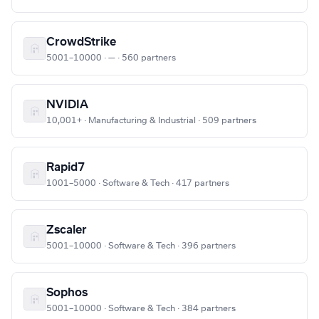
CrowdStrike
5001–10000 · — · 560 partners
NVIDIA
10,001+ · Manufacturing & Industrial · 509 partners
Rapid7
1001–5000 · Software & Tech · 417 partners
Zscaler
5001–10000 · Software & Tech · 396 partners
Sophos
5001–10000 · Software & Tech · 384 partners