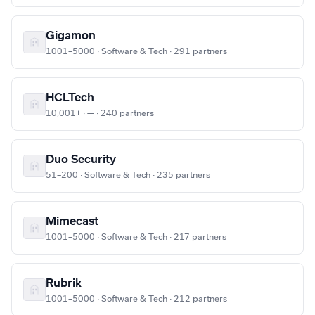
Gigamon
1001–5000 · Software & Tech · 291 partners
HCLTech
10,001+ · — · 240 partners
Duo Security
51–200 · Software & Tech · 235 partners
Mimecast
1001–5000 · Software & Tech · 217 partners
Rubrik
1001–5000 · Software & Tech · 212 partners