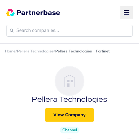
Home
/
Pellera Technologies
/
Pellera Technologies + Fortinet
Pellera Technologies
View Company
Channel