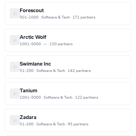
Forescout
501–1000 · Software & Tech · 171 partners
Arctic Wolf
1001–5000 · — · 150 partners
Swimlane Inc
51–200 · Software & Tech · 142 partners
Tanium
1001–5000 · Software & Tech · 122 partners
Zadara
51–200 · Software & Tech · 95 partners