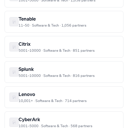
1001–5000 · Software & Tech · 1,058 partners
Tenable
11–50 · Software & Tech · 1,056 partners
Citrix
5001–10000 · Software & Tech · 851 partners
Splunk
5001–10000 · Software & Tech · 816 partners
Lenovo
10,001+ · Software & Tech · 714 partners
CyberArk
1001–5000 · Software & Tech · 568 partners