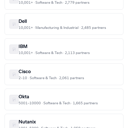
10,001+ · Software & Tech · 2,779 partners
Dell
10,001+ · Manufacturing & Industrial · 2,485 partners
IBM
10,001+ · Software & Tech · 2,113 partners
Cisco
2–10 · Software & Tech · 2,061 partners
Okta
5001–10000 · Software & Tech · 1,665 partners
Nutanix