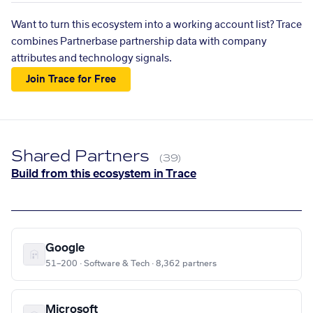
Want to turn this ecosystem into a working account list? Trace
combines Partnerbase partnership data with company
attributes and technology signals.
Join Trace for Free
Shared Partners
(39)
Build from this ecosystem in Trace
Google
51–200 · Software & Tech · 8,362 partners
Microsoft