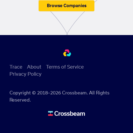
Browse Companies
Trace
About
Terms of Service
Privacy Policy
Copyright © 2018–2026 Crossbeam. All Rights
Reserved.