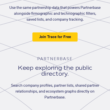
Use the same partnership data that powers Partnerbase
alongside firmographic and technographic filters,
saved lists, and company tracking.
Join Trace for Free
PARTNERBASE
Keep exploring the public
directory.
Search company profiles, partner lists, shared partner
relationships, and ecosystem graphs directly on
Partnerbase.