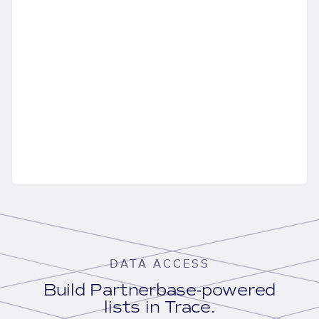
DATA ACCESS
Build Partnerbase-powered
lists in Trace.