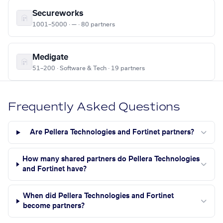
Secureworks
1001–5000 · — · 80 partners
Medigate
51–200 · Software & Tech · 19 partners
Frequently Asked Questions
Are Pellera Technologies and Fortinet partners?
How many shared partners do Pellera Technologies
and Fortinet have?
When did Pellera Technologies and Fortinet
become partners?