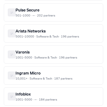
Pulse Secure
501–1000 · — · 202 partners
Arista Networks
5001–10000 · Software & Tech · 196 partners
Varonis
1001–5000 · Software & Tech · 196 partners
Ingram Micro
10,001+ · Software & Tech · 187 partners
Infoblox
1001–5000 · — · 184 partners