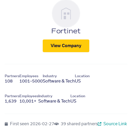
Fortinet
View Company
Partners
Employees
Industry
Location
108
1001–5000
Software & Tech
US
Partners
Employees
Industry
Location
1,639
10,001+
Software & Tech
US
First seen
2026-02-27
39 shared partners
Source Link