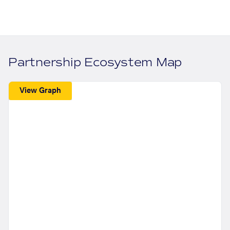
Partnership Ecosystem Map
View Graph