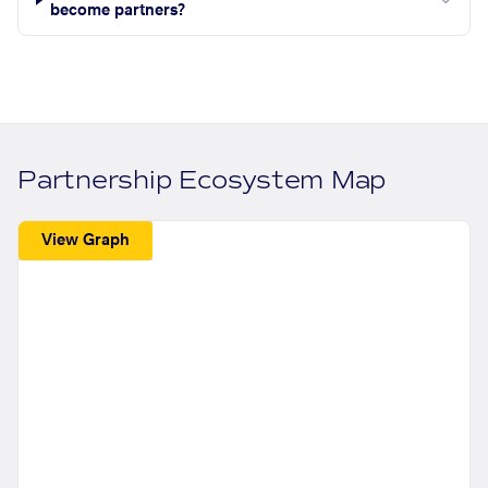
become partners?
Partnership Ecosystem Map
View Graph