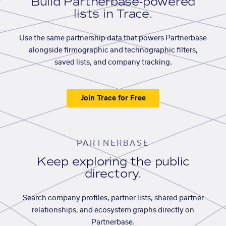
Build Partnerbase-powered
lists in Trace.
Use the same partnership data that powers Partnerbase
alongside firmographic and technographic filters,
saved lists, and company tracking.
Join Trace for Free
PARTNERBASE
Keep exploring the public
directory.
Search company profiles, partner lists, shared partner
relationships, and ecosystem graphs directly on
Partnerbase.