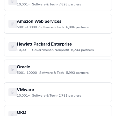
10,001+ · Software & Tech · 7,828 partners
Amazon Web Services
5001–10000 · Software & Tech · 6,886 partners
Hewlett Packard Enterprise
10,001+ · Government & Nonprofit · 6,244 partners
Oracle
5001–10000 · Software & Tech · 5,993 partners
VMware
10,001+ · Software & Tech · 2,781 partners
OKD