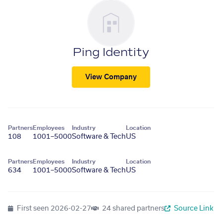
Ping Identity
View Company
Partners
Employees
Industry
Location
108
1001–5000
Software & Tech
US
Partners
Employees
Industry
Location
634
1001–5000
Software & Tech
US
First seen
2026-02-27
24 shared partners
Source Link