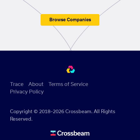
Browse Companies
Trace
About
Terms of Service
Privacy Policy
Copyright © 2018–2026 Crossbeam. All Rights
Reserved.