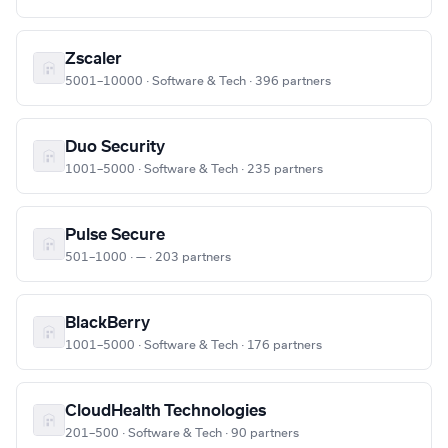
Zscaler
5001–10000 · Software & Tech · 396 partners
Duo Security
1001–5000 · Software & Tech · 235 partners
Pulse Secure
501–1000 · — · 203 partners
BlackBerry
1001–5000 · Software & Tech · 176 partners
CloudHealth Technologies
201–500 · Software & Tech · 90 partners