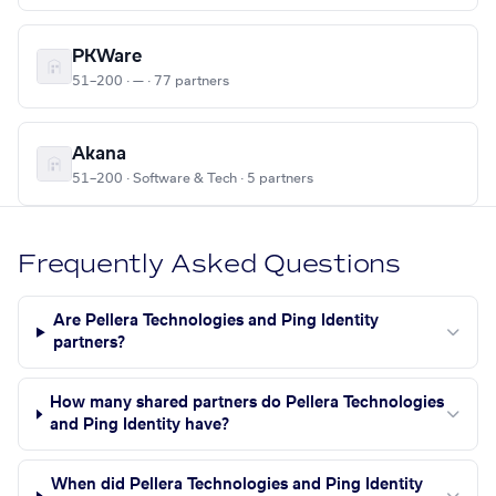
PKWare
51–200 · — · 77 partners
Akana
51–200 · Software & Tech · 5 partners
Frequently Asked Questions
Are Pellera Technologies and Ping Identity
partners?
How many shared partners do Pellera Technologies
and Ping Identity have?
When did Pellera Technologies and Ping Identity