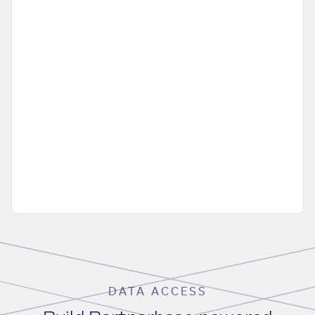
DATA ACCESS