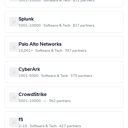
5001–10000 · Software & Tech · 851 partners
Splunk
5001–10000 · Software & Tech · 817 partners
Palo Alto Networks
10,001+ · Software & Tech · 747 partners
CyberArk
1001–5000 · Software & Tech · 570 partners
CrowdStrike
5001–10000 · — · 562 partners
f5
2–10 · Software & Tech · 427 partners