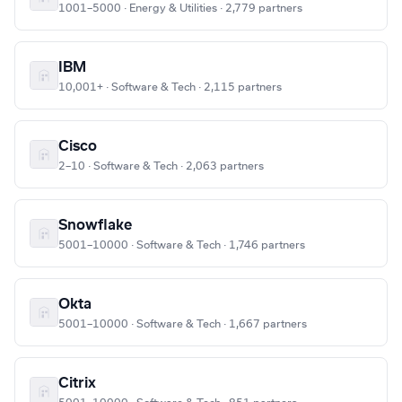
1001–5000 · Energy & Utilities · 2,779 partners
IBM
10,001+ · Software & Tech · 2,115 partners
Cisco
2–10 · Software & Tech · 2,063 partners
Snowflake
5001–10000 · Software & Tech · 1,746 partners
Okta
5001–10000 · Software & Tech · 1,667 partners
Citrix