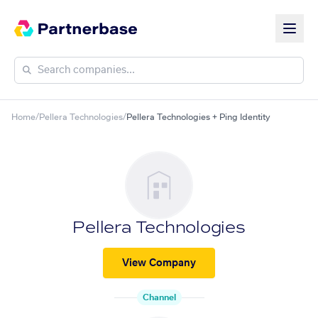
Home
/
Pellera Technologies
/
Pellera Technologies + Ping Identity
Pellera Technologies
View Company
Channel