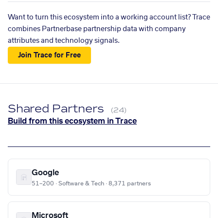
Want to turn this ecosystem into a working account list? Trace
combines Partnerbase partnership data with company
attributes and technology signals.
Join Trace for Free
Shared Partners
(24)
Build from this ecosystem in Trace
Google
51–200 · Software & Tech · 8,371 partners
Microsoft