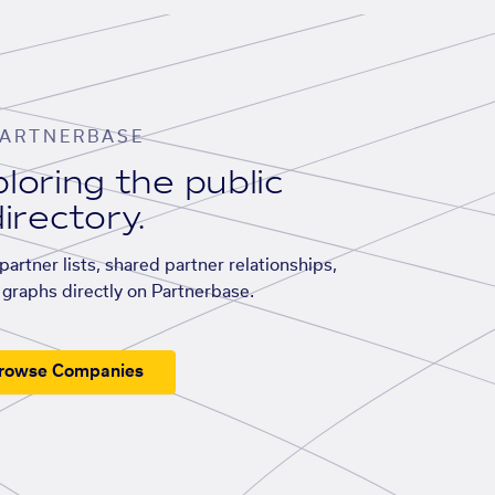
ARTNERBASE
loring the public
irectory.
artner lists, shared partner relationships,
graphs directly on Partnerbase.
rowse Companies