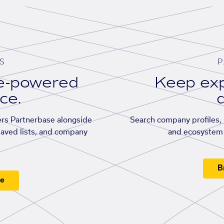
S
P
se-powered
Keep exp
ace.
d
rs Partnerbase alongside
Search company profiles, p
saved lists, and company
and ecosystem 
B
ee