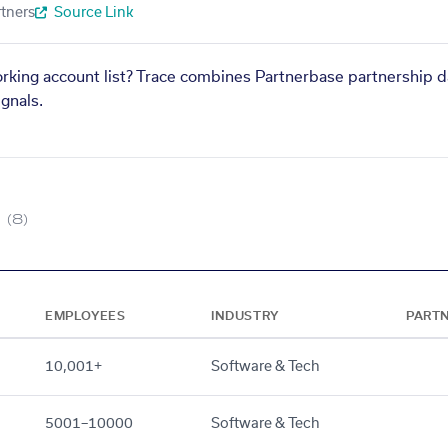
tners
Source Link
orking account list? Trace combines Partnerbase partnership d
gnals.
(8)
EMPLOYEES
INDUSTRY
PART
10,001+
Software & Tech
5001–10000
Software & Tech