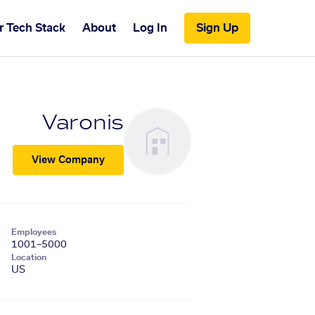
r Tech Stack
About
Log In
Sign Up
Varonis
View Company
Employees
1001–5000
Location
US