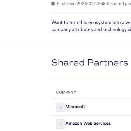
First seen
2026-02-25
8 shared par
Want to turn this ecosystem into a w
company attributes and technology si
Shared Partners
COMPANY
Microsoft
Amazon Web Services