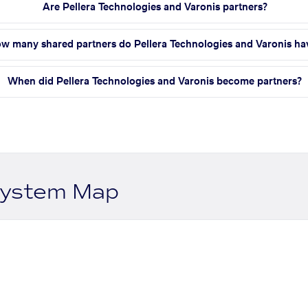
Are Pellera Technologies and Varonis partners?
w many shared partners do Pellera Technologies and Varonis ha
When did Pellera Technologies and Varonis become partners?
system Map