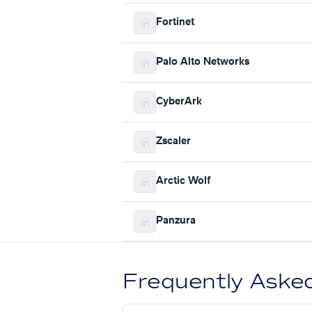
Fortinet
Palo Alto Networks
CyberArk
Zscaler
Arctic Wolf
Panzura
Frequently Aske