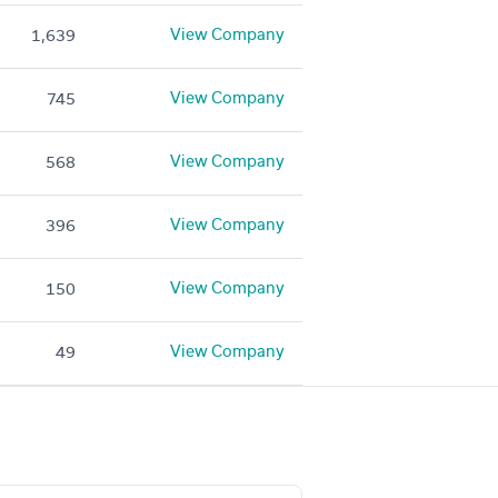
View Company
1,639
View Company
745
View Company
568
View Company
396
View Company
150
View Company
49