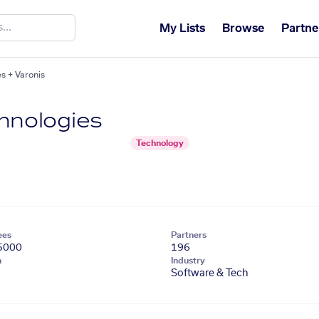
My Lists
Browse
Partne
s + Varonis
hnologies
Technology
ees
Partners
5000
196
n
Industry
Software & Tech