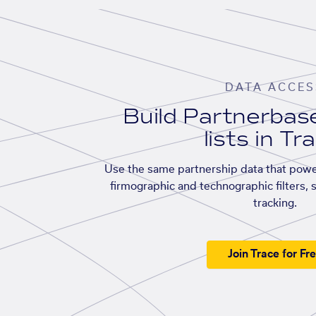
DATA ACCES
Build Partnerba
lists in Tr
Use the same partnership data that powe
firmographic and technographic filters, 
tracking.
Join Trace for Fr