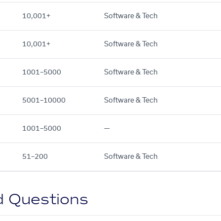
10,001+
Software & Tech
10,001+
Software & Tech
1001–5000
Software & Tech
5001–10000
Software & Tech
1001–5000
—
51–200
Software & Tech
d Questions