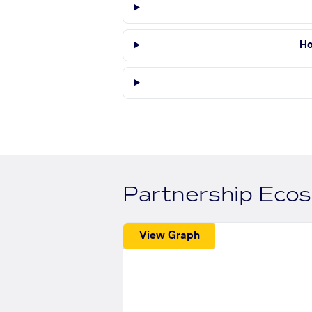
Ho
Partnership Eco
View Graph