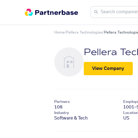
Home
/
Pellera Technologies
/
Pellera Technologie
Pellera Tec
View Company
Partners
Employ
108
1001–
Industry
Locatio
Software & Tech
US