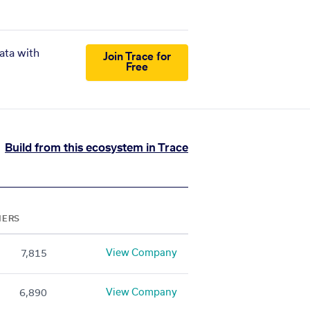
ata with
Join Trace for
Free
Build from this ecosystem in Trace
NERS
View Company
7,815
View Company
6,890