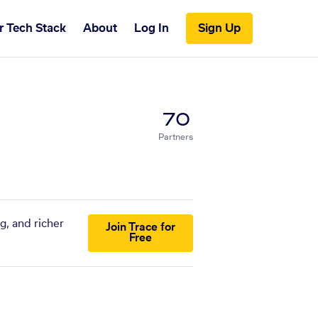
r Tech Stack
About
Log In
Sign Up
70
Partners
g, and richer
Join Trace for
Free