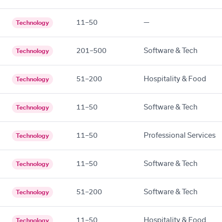
11–50
—
Technology
201–500
Software & Tech
Technology
51–200
Hospitality & Food
Technology
11–50
Software & Tech
Technology
11–50
Professional Services
Technology
11–50
Software & Tech
Technology
51–200
Software & Tech
Technology
11–50
Hospitality & Food
Technology