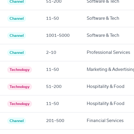
51–200
Software & Tech
Channel
11–50
Software & Tech
Channel
1001–5000
Software & Tech
Channel
2–10
Professional Services
Channel
11–50
Marketing & Advertisin
Technology
51–200
Hospitality & Food
Technology
11–50
Hospitality & Food
Technology
201–500
Financial Services
Channel