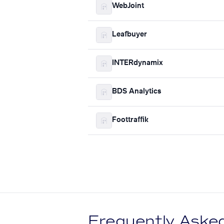
WebJoint
Leafbuyer
INTERdynamix
BDS Analytics
Foottraffik
Frequently Aske