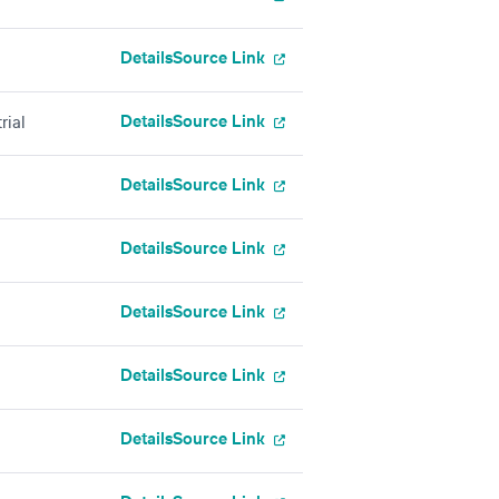
Details
Source Link
Details
Source Link
rial
Details
Source Link
Details
Source Link
Details
Source Link
Details
Source Link
Details
Source Link