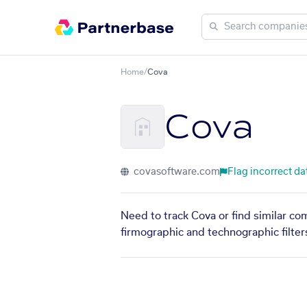
Home
/
Cova
Cova
covasoftware.com
Flag incorrect da
Need to track Cova or find similar co
firmographic and technographic filter