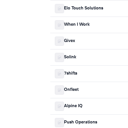
Elo Touch Solutions
When I Work
Givex
Solink
7shifts
Onfleet
Alpine IQ
Push Operations