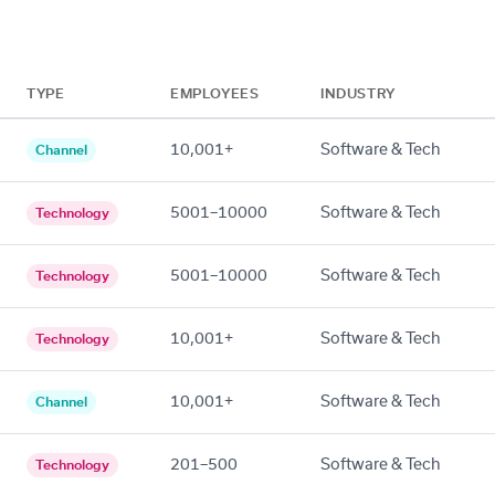
TYPE
EMPLOYEES
INDUSTRY
10,001+
Software & Tech
Channel
5001–10000
Software & Tech
Technology
5001–10000
Software & Tech
Technology
10,001+
Software & Tech
Technology
10,001+
Software & Tech
Channel
201–500
Software & Tech
Technology