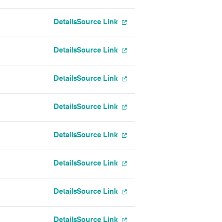
Details
Source Link
Details
Source Link
Details
Source Link
Details
Source Link
Details
Source Link
Details
Source Link
Details
Source Link
Details
Source Link