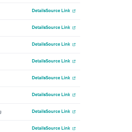
Details
Source Link
Details
Source Link
Details
Source Link
Details
Source Link
Details
Source Link
Details
Source Link
Details
Source Link
g
Details
Source Link