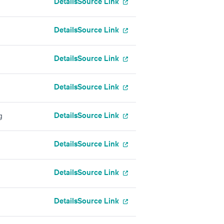
Details
Source Link
Details
Source Link
Details
Source Link
Details
Source Link
Details
Source Link
g
Details
Source Link
Details
Source Link
Details
Source Link