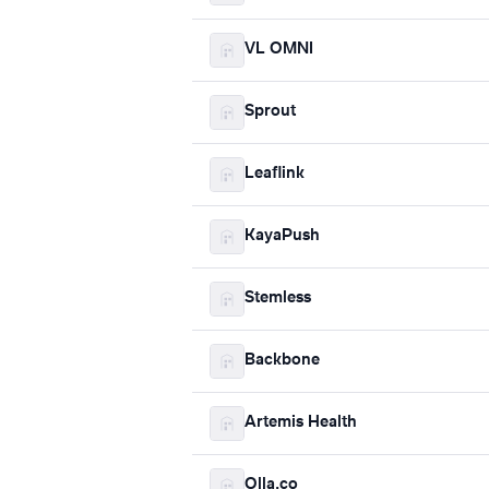
VL OMNI
Sprout
Leaflink
KayaPush
Stemless
Backbone
Artemis Health
Olla.co