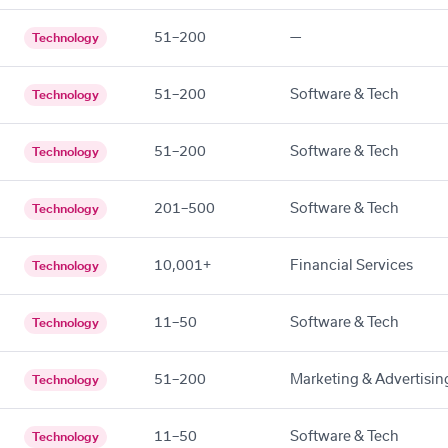
51–200
—
Technology
51–200
Software & Tech
Technology
51–200
Software & Tech
Technology
201–500
Software & Tech
Technology
10,001+
Financial Services
Technology
11–50
Software & Tech
Technology
51–200
Marketing & Advertisin
Technology
11–50
Software & Tech
Technology