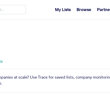
My Lists
Browse
Partne
ta
mpanies at scale? Use Trace for saved lists, company monitorin
s.