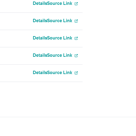
Details
Source Link
Details
Source Link
Details
Source Link
Details
Source Link
Details
Source Link