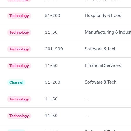
51–200
Hospitality & Food
Technology
11–50
Manufacturing & Indust
Technology
201–500
Software & Tech
Technology
11–50
Financial Services
Technology
51–200
Software & Tech
Channel
11–50
—
Technology
11–50
—
Technology