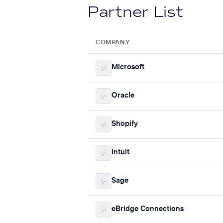
Partner List
COMPANY
Microsoft
Oracle
Shopify
Intuit
Sage
eBridge Connections