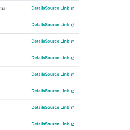
Details
Source Link
rial
Details
Source Link
Details
Source Link
Details
Source Link
Details
Source Link
Details
Source Link
Details
Source Link
Details
Source Link