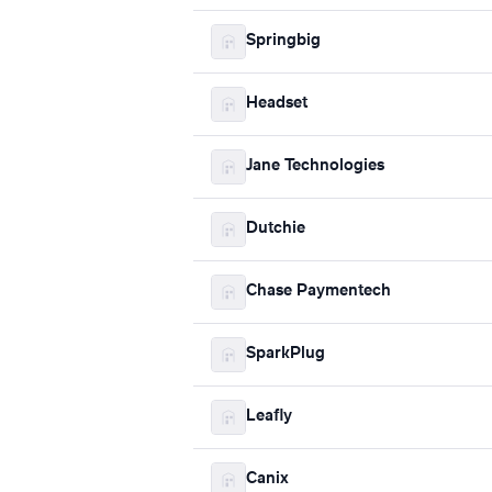
Springbig
Headset
Jane Technologies
Dutchie
Chase Paymentech
SparkPlug
Leafly
Canix