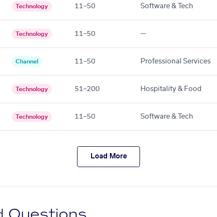
11–50
Software & Tech
Technology
11–50
—
Technology
11–50
Professional Services
Channel
51–200
Hospitality & Food
Technology
11–50
Software & Tech
Technology
Load More
d Questions