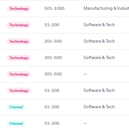
501–1000
Manufacturing & Indust
Technology
51–200
Software & Tech
Technology
201–500
Software & Tech
Technology
201–500
Software & Tech
Technology
201–500
—
Technology
51–200
Software & Tech
Technology
51–200
Software & Tech
Channel
51–200
—
Channel