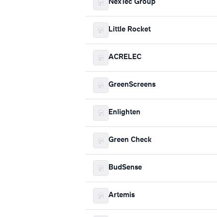
NexTec Group
Little Rocket
ACRELEC
GreenScreens
Enlighten
Green Check
BudSense
Artemis