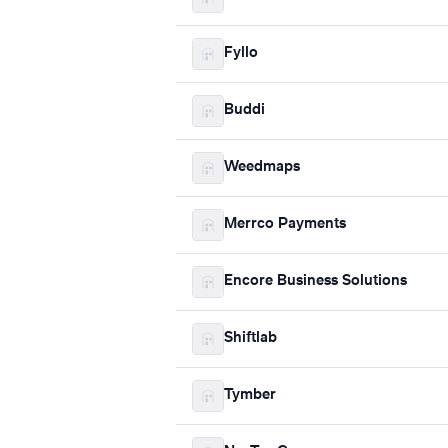
Fyllo
Buddi
Weedmaps
Merrco Payments
Encore Business Solutions
Shiftlab
Tymber