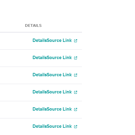
DETAILS
Details
Source Link
Details
Source Link
Details
Source Link
Details
Source Link
Details
Source Link
Details
Source Link