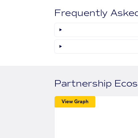
Frequently Aske
Partnership Eco
View Graph