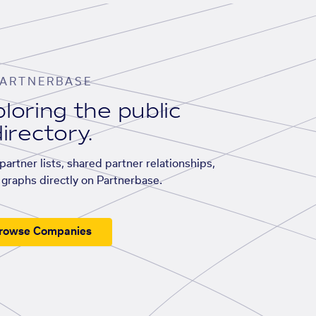
ARTNERBASE
loring the public
irectory.
artner lists, shared partner relationships,
graphs directly on Partnerbase.
rowse Companies