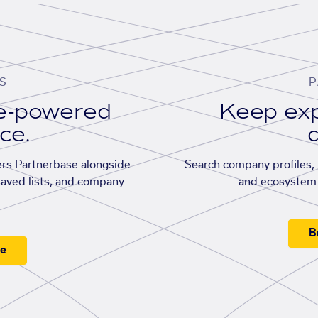
S
P
se-powered
Keep exp
ace.
d
rs Partnerbase alongside
Search company profiles, p
saved lists, and company
and ecosystem 
B
ee