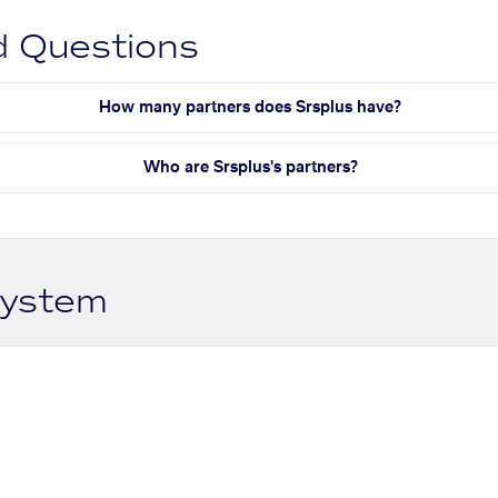
d Questions
How many partners does Srsplus have?
Who are Srsplus's partners?
system