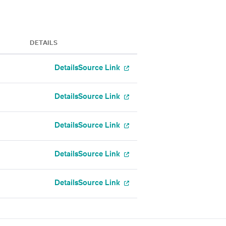
DETAILS
Details
Source Link
Details
Source Link
Details
Source Link
Details
Source Link
Details
Source Link