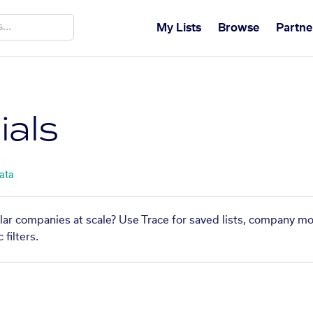
My Lists
Browse
Partne
ials
ata
ilar companies at scale? Use Trace for saved lists, company mo
filters.