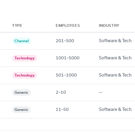
TYPE
EMPLOYEES
INDUSTRY
201–500
Software & Tech
Channel
1001–5000
Software & Tech
Technology
501–1000
Software & Tech
Technology
2–10
—
Generic
11–50
Software & Tech
Generic