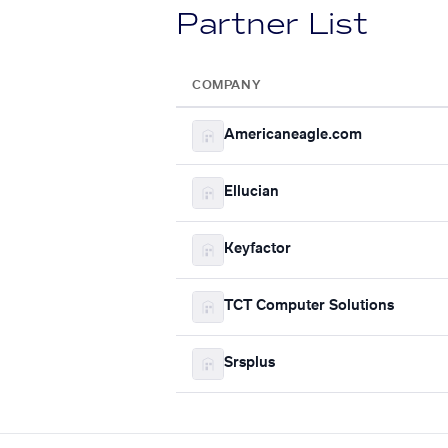
Partner List
COMPANY
Americaneagle.com
Ellucian
Keyfactor
TCT Computer Solutions
Srsplus