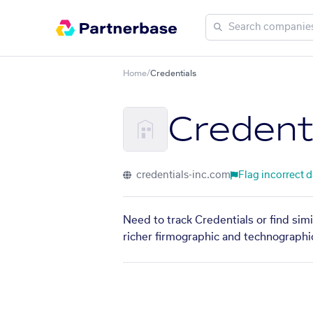
Home
/
Credentials
Credent
credentials-inc.com
Flag incorrect d
Need to track Credentials or find sim
richer firmographic and technographic 