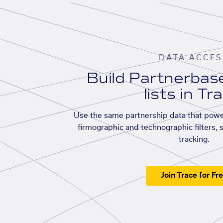
DATA ACCES
Build Partnerba
lists in Tr
Use the same partnership data that powe
firmographic and technographic filters, 
tracking.
Join Trace for Fr