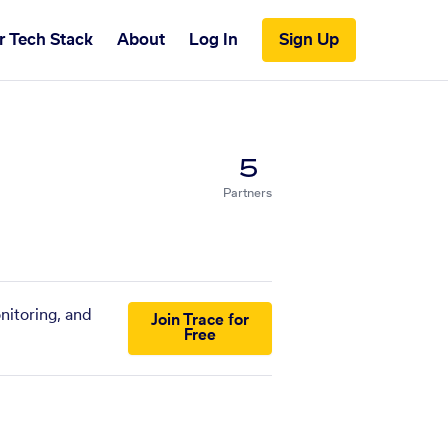
r Tech Stack
About
Log In
Sign Up
5
Partners
nitoring, and
Join Trace for
Free