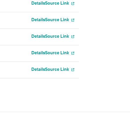
Details
Source Link
Details
Source Link
Details
Source Link
Details
Source Link
Details
Source Link