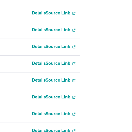
Details
Source Link
Details
Source Link
Details
Source Link
Details
Source Link
Details
Source Link
Details
Source Link
Details
Source Link
Details
Source Link