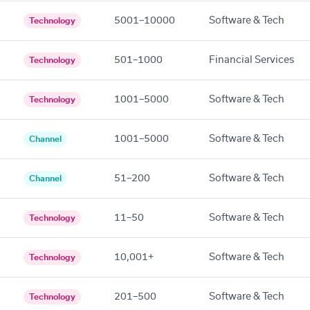
5001–10000
Software & Tech
Technology
501–1000
Financial Services
Technology
1001–5000
Software & Tech
Technology
1001–5000
Software & Tech
Channel
51–200
Software & Tech
Channel
11–50
Software & Tech
Technology
10,001+
Software & Tech
Technology
201–500
Software & Tech
Technology