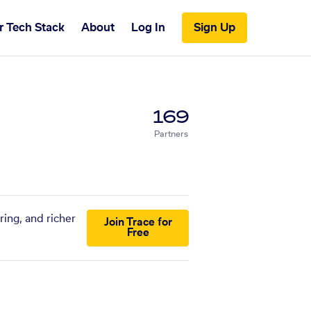
r Tech Stack
About
Log In
Sign Up
169
Partners
ring, and richer
Join Trace for
Free