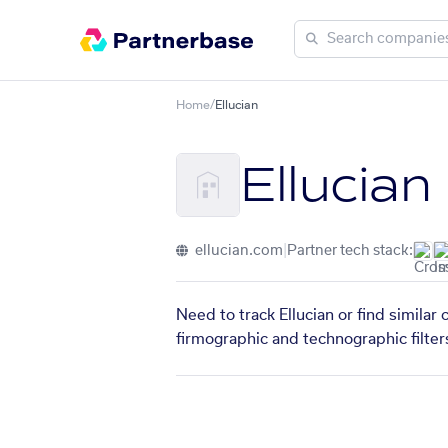
Home
/
Ellucian
Ellucian
ellucian.com
|
Partner tech stack:
Need to track Ellucian or find similar
firmographic and technographic filter