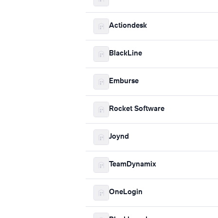
Actiondesk
BlackLine
Emburse
Rocket Software
Joynd
TeamDynamix
OneLogin