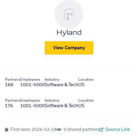
Hyland
View Company
Partners
Employees
Industry
Location
168
1001–5000
Software & Tech
US
Partners
Employees
Industry
Location
176
1001–5000
Software & Tech
US
First seen
2026-02-24
9 shared partners
Source Link