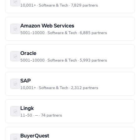
10,001+ · Software & Tech · 7,829 partners
Amazon Web Services
5001–10000 · Software & Tech · 6,885 partners
Oracle
5001–10000 · Software & Tech · 5,993 partners
SAP
10,001+ · Software & Tech · 2,312 partners
Lingk
11–50 · — · 74 partners
BuyerQuest