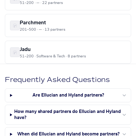
51–200 · — · 22 partners
Parchment
201–500 · — · 13 partners
Jadu
51–200 · Software & Tech · 8 partners
Frequently Asked Questions
Are Ellucian and Hyland partners?
How many shared partners do Ellucian and Hyland
have?
When did Ellucian and Hyland become partners?