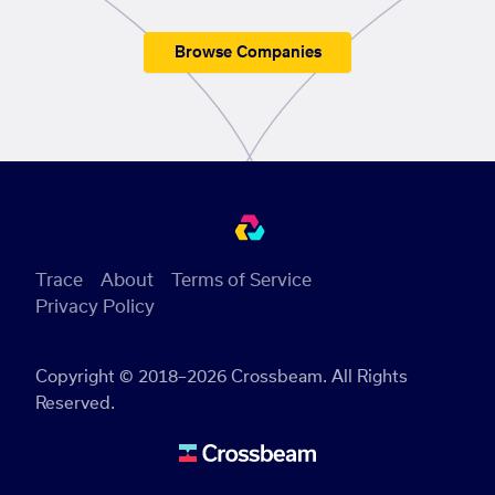
Browse Companies
Trace
About
Terms of Service
Privacy Policy
Copyright © 2018–2026 Crossbeam. All Rights
Reserved.