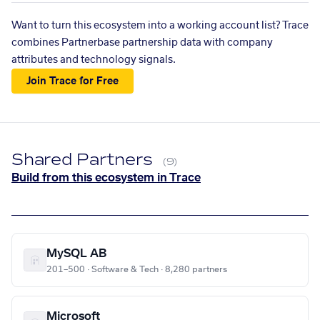
Want to turn this ecosystem into a working account list? Trace
combines Partnerbase partnership data with company
attributes and technology signals.
Join Trace for Free
Shared Partners
(9)
Build from this ecosystem in Trace
MySQL AB
201–500 · Software & Tech · 8,280 partners
Microsoft