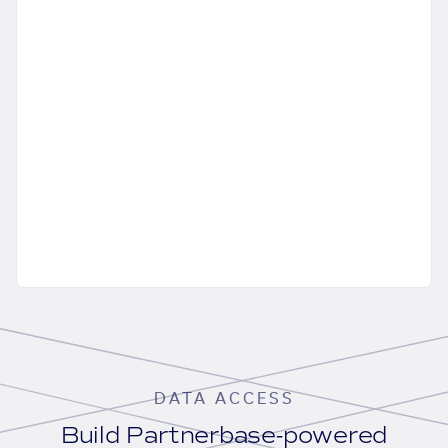
DATA ACCESS
Build Partnerbase-powered