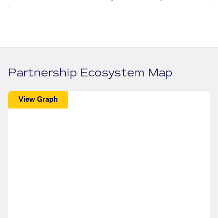
Partnership Ecosystem Map
View Graph