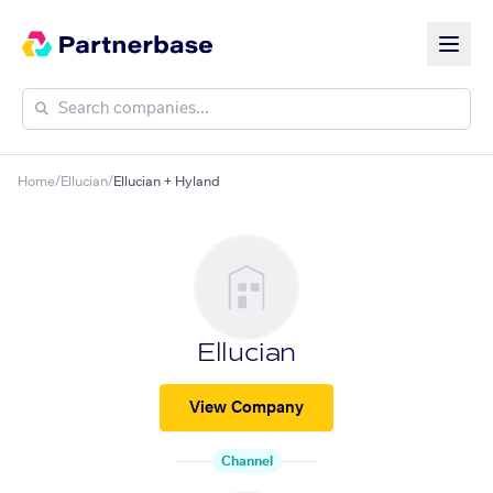
Home
/
Ellucian
/
Ellucian + Hyland
Ellucian
View Company
Channel