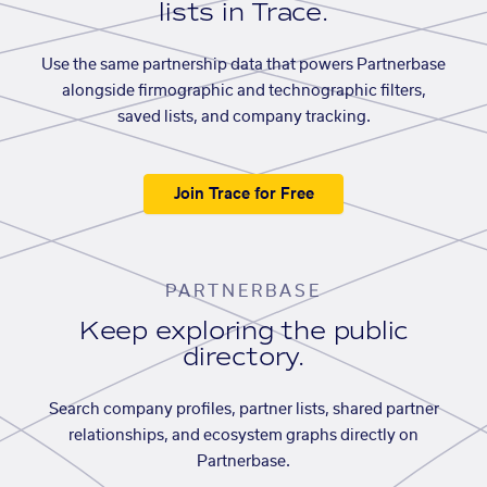
lists in Trace.
Use the same partnership data that powers Partnerbase
alongside firmographic and technographic filters,
saved lists, and company tracking.
Join Trace for Free
PARTNERBASE
Keep exploring the public
directory.
Search company profiles, partner lists, shared partner
relationships, and ecosystem graphs directly on
Partnerbase.