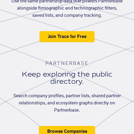
Use the same partnership data that powers Partnerbase
alongside firmographic and technographic filters,
saved lists, and company tracking.
Join Trace for Free
PARTNERBASE
Keep exploring the public
directory.
Search company profiles, partner lists, shared partner
relationships, and ecosystem graphs directly on
Partnerbase.
Browse Companies