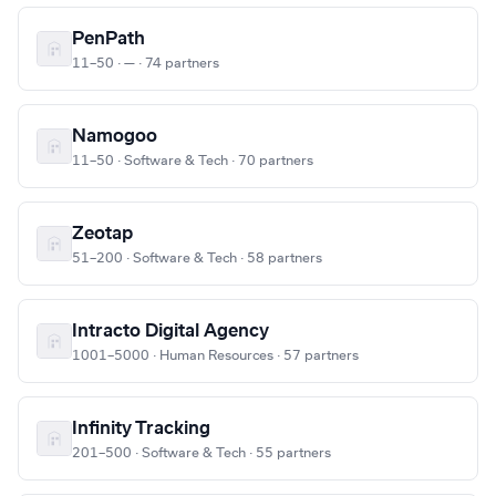
PenPath
11–50 · — · 74 partners
Namogoo
11–50 · Software & Tech · 70 partners
Zeotap
51–200 · Software & Tech · 58 partners
Intracto Digital Agency
1001–5000 · Human Resources · 57 partners
Infinity Tracking
201–500 · Software & Tech · 55 partners