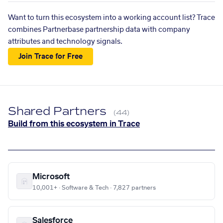
Want to turn this ecosystem into a working account list? Trace
combines Partnerbase partnership data with company
attributes and technology signals.
Join Trace for Free
Shared Partners
(44)
Build from this ecosystem in Trace
Microsoft
10,001+ · Software & Tech · 7,827 partners
Salesforce