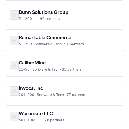
Dunn Solutions Group
51–200 · — · 96 partners
Remarkable Commerce
51–200 · Software & Tech · 91 partners
CaliberMind
11–50 · Software & Tech · 85 partners
Invoca, inc
201–500 · Software & Tech · 77 partners
Wpromote LLC
501–1000 · — · 76 partners