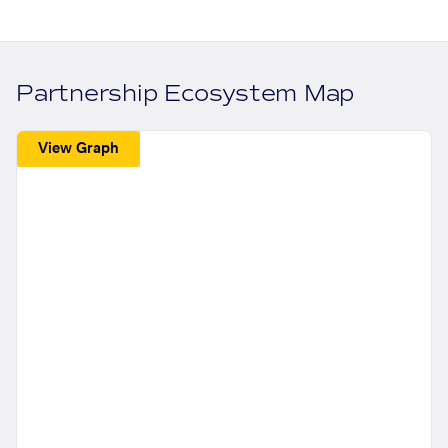
Partnership Ecosystem Map
View Graph