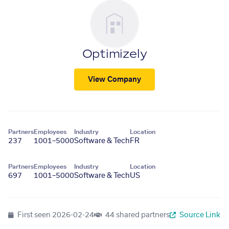
Optimizely
View Company
Partners
Employees
Industry
Location
237
1001–5000
Software & Tech
FR
Partners
Employees
Industry
Location
697
1001–5000
Software & Tech
US
First seen
2026-02-24
44 shared partners
Source Link