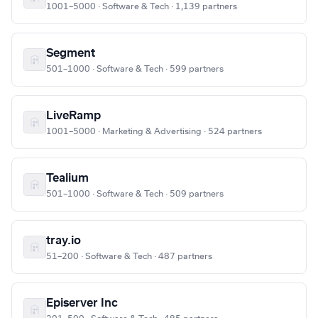
1001–5000 · Software & Tech · 1,139 partners
Segment
501–1000 · Software & Tech · 599 partners
LiveRamp
1001–5000 · Marketing & Advertising · 524 partners
Tealium
501–1000 · Software & Tech · 509 partners
tray.io
51–200 · Software & Tech · 487 partners
Episerver Inc