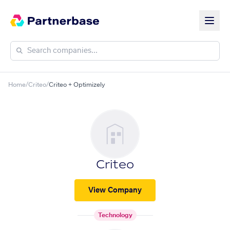
Home
/
Criteo
/
Criteo + Optimizely
Criteo
View Company
Technology