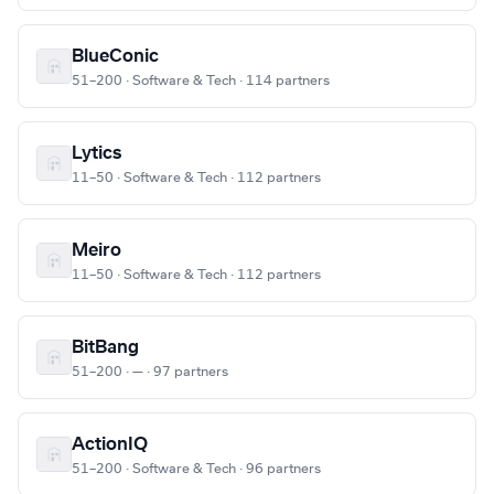
BlueConic
51–200 · Software & Tech · 114 partners
Lytics
11–50 · Software & Tech · 112 partners
Meiro
11–50 · Software & Tech · 112 partners
BitBang
51–200 · — · 97 partners
ActionIQ
51–200 · Software & Tech · 96 partners