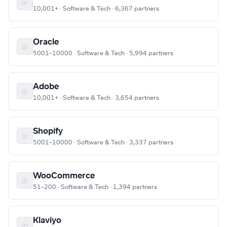
10,001+ · Software & Tech · 6,367 partners
Oracle
5001–10000 · Software & Tech · 5,994 partners
Adobe
10,001+ · Software & Tech · 3,654 partners
Shopify
5001–10000 · Software & Tech · 3,337 partners
WooCommerce
51–200 · Software & Tech · 1,394 partners
Klaviyo