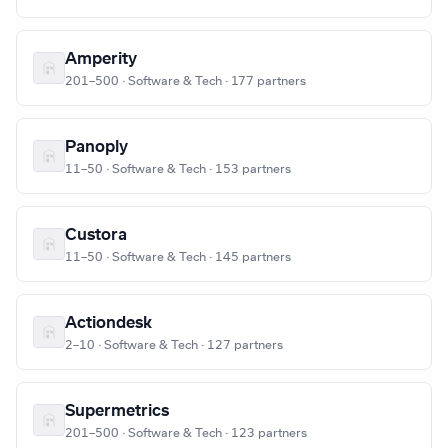
Amperity
201–500 · Software & Tech · 177 partners
Panoply
11–50 · Software & Tech · 153 partners
Custora
11–50 · Software & Tech · 145 partners
Actiondesk
2–10 · Software & Tech · 127 partners
Supermetrics
201–500 · Software & Tech · 123 partners