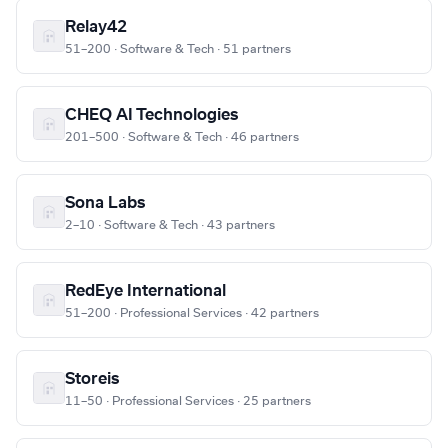
Relay42
51–200 · Software & Tech · 51 partners
CHEQ AI Technologies
201–500 · Software & Tech · 46 partners
Sona Labs
2–10 · Software & Tech · 43 partners
RedEye International
51–200 · Professional Services · 42 partners
Storeis
11–50 · Professional Services · 25 partners