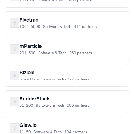
201–500 · Software & Tech · 485 partners
Fivetran
1001–5000 · Software & Tech · 411 partners
mParticle
201–500 · Software & Tech · 260 partners
Bizible
51–200 · Software & Tech · 227 partners
RudderStack
51–200 · Software & Tech · 209 partners
Glew.io
11–50 · Software & Tech · 194 partners