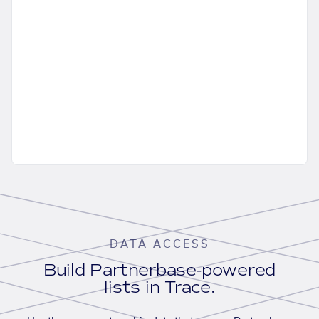
DATA ACCESS
Build Partnerbase-powered
lists in Trace.