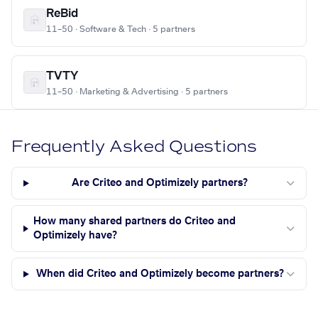
ReBid
11–50 · Software & Tech · 5 partners
TVTY
11–50 · Marketing & Advertising · 5 partners
Frequently Asked Questions
Are Criteo and Optimizely partners?
How many shared partners do Criteo and
Optimizely have?
When did Criteo and Optimizely become partners?