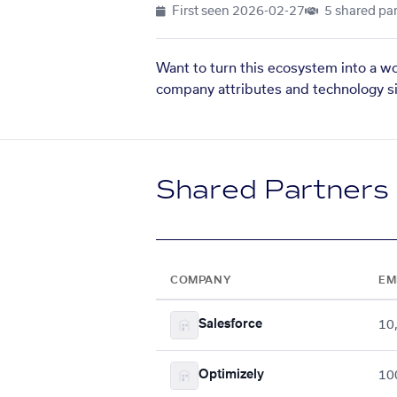
First seen
2026-02-27
5 shared par
Want to turn this ecosystem into a w
company attributes and technology si
Shared Partners
COMPANY
EM
Salesforce
10
Optimizely
10