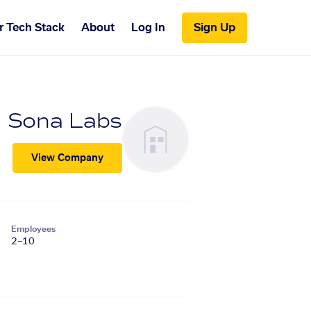
r Tech Stack
About
Log In
Sign Up
Sona Labs
View Company
Employees
2–10