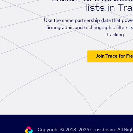
lists in Tr
Use the same partnership data that powe
firmographic and technographic filters, 
tracking.
Join Trace for Fr
Copyright © 2018–2026 Crossbeam. All Righ