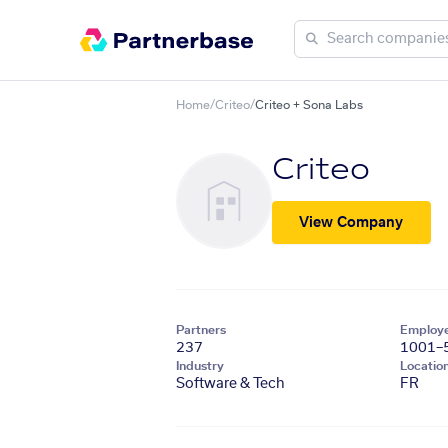
Home
/
Criteo
/
Criteo + Sona Labs
Criteo
View Company
Partners
Employ
237
1001–
Industry
Locatio
Software & Tech
FR