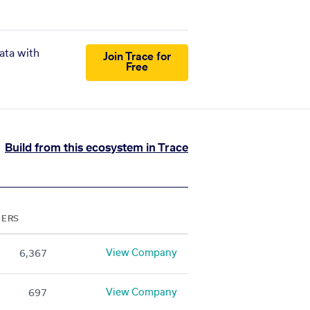
ata with
Join Trace for
Free
Build from this ecosystem in Trace
NERS
View Company
6,367
View Company
697