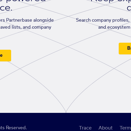
ace.
d
rs Partnerbase alongside
Search company profiles, p
saved lists, and company
and ecosystem 
B
ee
ts Reserved.
Trace
About
Term