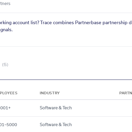
tners
orking account list? Trace combines Partnerbase partnership d
gnals.
(5)
PLOYEES
INDUSTRY
PART
,001+
Software & Tech
01–5000
Software & Tech