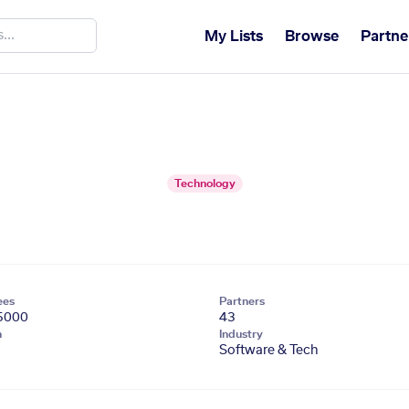
My Lists
Browse
Partne
Technology
ees
Partners
5000
43
n
Industry
Software & Tech