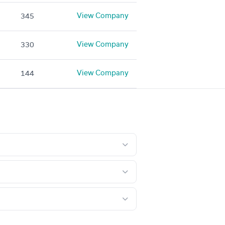
View Company
345
View Company
330
View Company
144