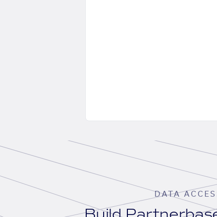
DATA ACCES
Build Partnerba