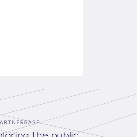
ARTNERBASE
loring the public