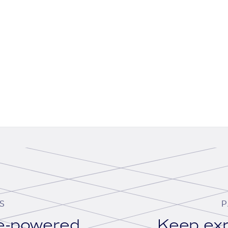
S
P
se-powered
Keep exp