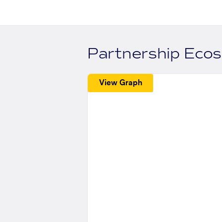
Partnership Eco
View Graph