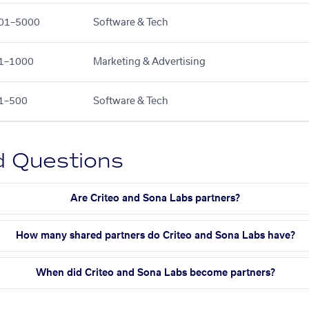
01–5000
Software & Tech
1–1000
Marketing & Advertising
1–500
Software & Tech
d Questions
Are Criteo and Sona Labs partners?
How many shared partners do Criteo and Sona Labs have?
When did Criteo and Sona Labs become partners?