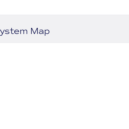
system Map