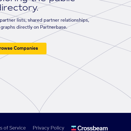
irectory.
artner lists, shared partner relationships,
graphs directly on Partnerbase.
rowse Companies
s of Service
Privacy Policy