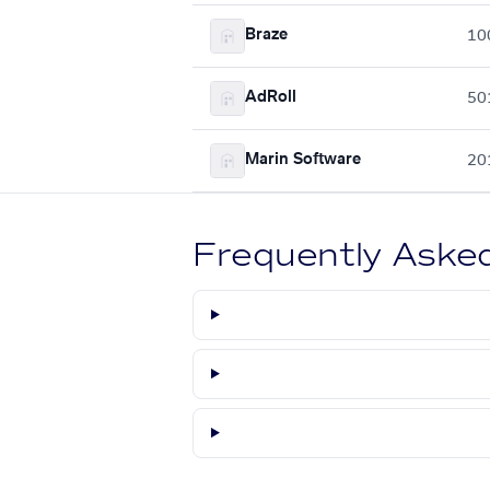
Braze
10
AdRoll
50
Marin Software
20
Frequently Aske