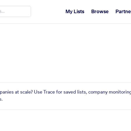
My Lists
Browse
Partne
panies at scale? Use Trace for saved lists, company monitoring
s.