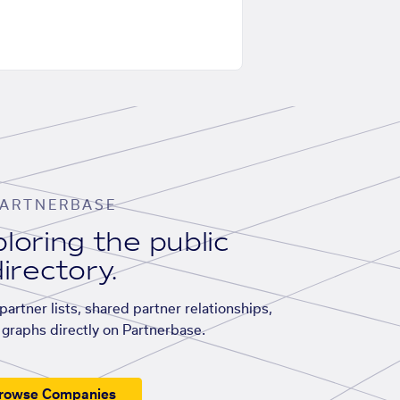
ARTNERBASE
loring the public
irectory.
artner lists, shared partner relationships,
graphs directly on Partnerbase.
rowse Companies