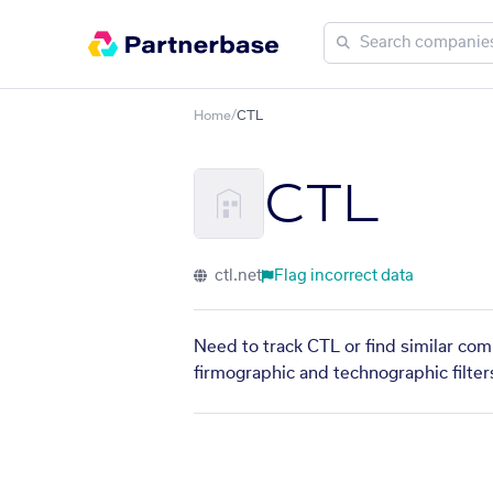
Home
/
CTL
CTL
ctl.net
Flag incorrect data
Need to track CTL or find similar com
firmographic and technographic filter