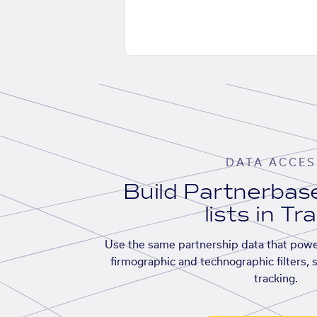
DATA ACCES
Build Partnerba
lists in Tr
Use the same partnership data that powe
firmographic and technographic filters, 
tracking.