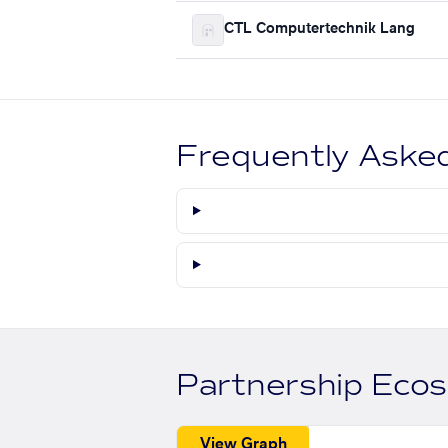
CTL Computertechnik Lang
Frequently Aske
Partnership Eco
View Graph