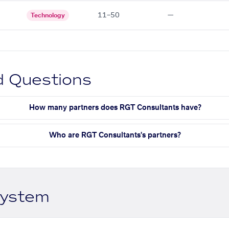
11–50
—
Technology
d Questions
How many partners does RGT Consultants have?
Who are RGT Consultants's partners?
system