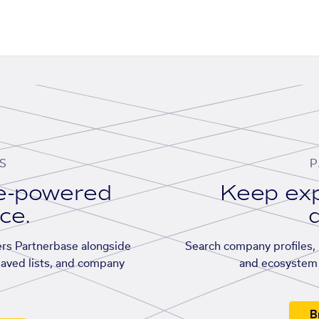
S
P
se-powered
Keep exp
ace.
d
rs Partnerbase alongside
Search company profiles, p
saved lists, and company
and ecosystem 
B