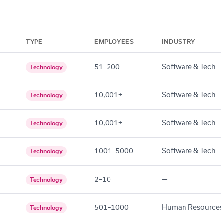
TYPE
EMPLOYEES
INDUSTRY
51–200
Software & Tech
Technology
10,001+
Software & Tech
Technology
10,001+
Software & Tech
Technology
1001–5000
Software & Tech
Technology
2–10
—
Technology
501–1000
Human Resource
Technology