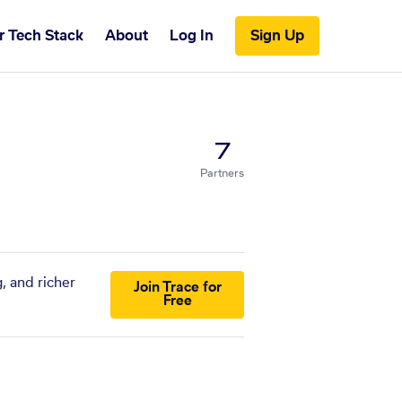
r Tech Stack
About
Log In
Sign Up
7
Partners
, and richer
Join Trace for
Free