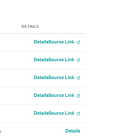
DETAILS
Details
Source Link
Details
Source Link
Details
Source Link
Details
Source Link
Details
Source Link
Details
s