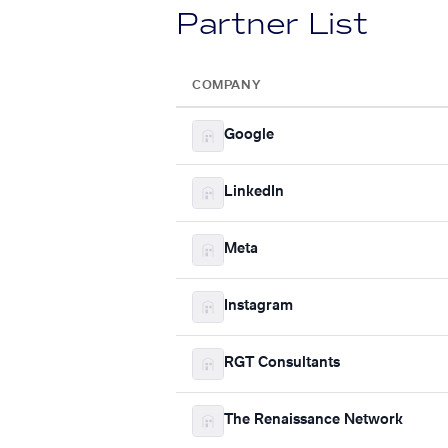
Partner List
COMPANY
Google
LinkedIn
Meta
Instagram
RGT Consultants
The Renaissance Network