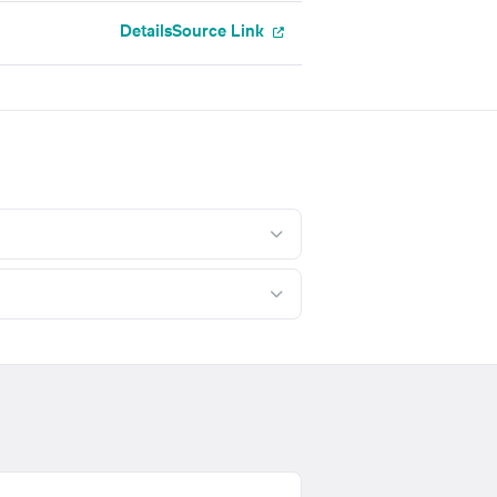
Details
Source Link