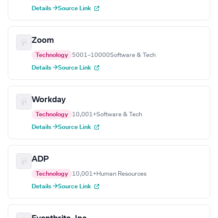
Details →
Source Link
Zoom
Technology
5001–10000
Software & Tech
Details →
Source Link
Workday
Technology
10,001+
Software & Tech
Details →
Source Link
ADP
Technology
10,001+
Human Resources
Details →
Source Link