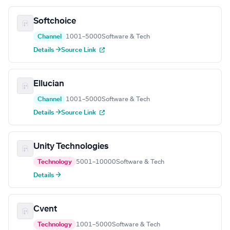
Softchoice
Channel
1001–5000
Software & Tech
Details →
Source Link
Ellucian
Channel
1001–5000
Software & Tech
Details →
Source Link
Unity Technologies
Technology
5001–10000
Software & Tech
Details →
Cvent
Technology
1001–5000
Software & Tech