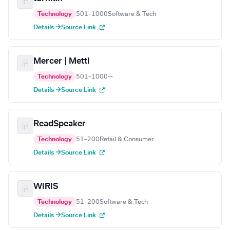
Technology
501–1000
Software & Tech
Details →
Source Link
Mercer | Mettl
Technology
501–1000
—
Details →
Source Link
ReadSpeaker
Technology
51–200
Retail & Consumer
Details →
Source Link
WIRIS
Technology
51–200
Software & Tech
Details →
Source Link