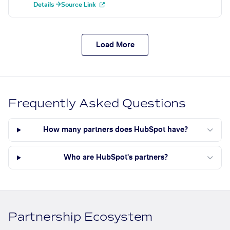
Details →
Source Link
Load More
Frequently Asked Questions
How many partners does HubSpot have?
Who are HubSpot's partners?
Partnership Ecosystem