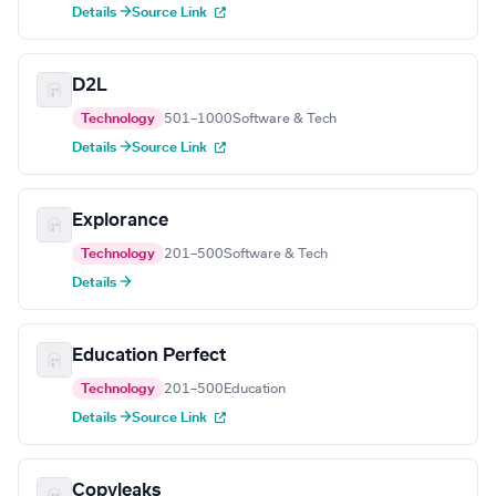
Details →
Source Link
D2L
Technology
501–1000
Software & Tech
Details →
Source Link
Explorance
Technology
201–500
Software & Tech
Details →
Education Perfect
Technology
201–500
Education
Details →
Source Link
Copyleaks