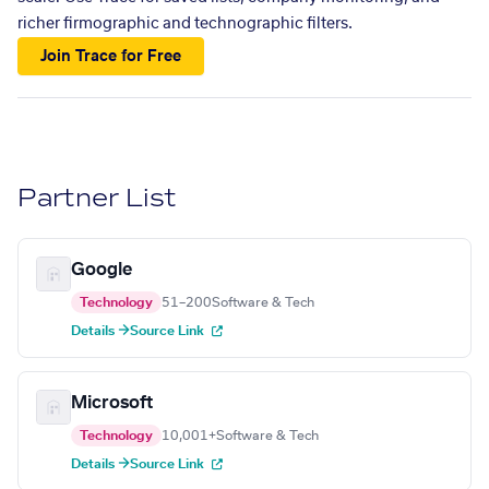
richer firmographic and technographic filters.
Join Trace for Free
Partner List
Google
Technology
51–200
Software & Tech
Details →
Source Link
Microsoft
Technology
10,001+
Software & Tech
Details →
Source Link