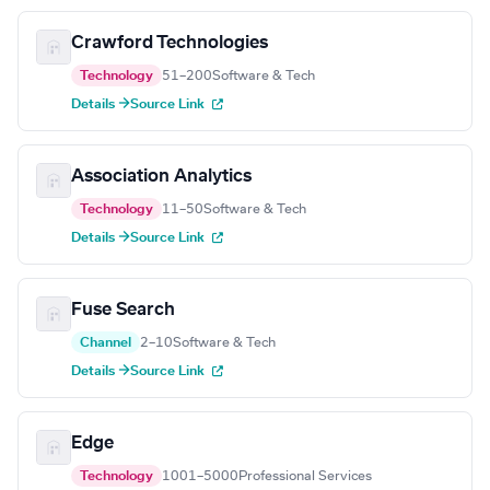
Crawford Technologies
Technology
51–200
Software & Tech
Details →
Source Link
Association Analytics
Technology
11–50
Software & Tech
Details →
Source Link
Fuse Search
Channel
2–10
Software & Tech
Details →
Source Link
Edge
Technology
1001–5000
Professional Services