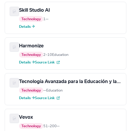
Skill Studio AI
Technology
1
—
Details →
Harmonize
Technology
2–10
Education
Details →
Source Link
Tecnología Avanzada para la Educación y la Capacitación
Technology
—
Education
Details →
Source Link
Vevox
Technology
51–200
—