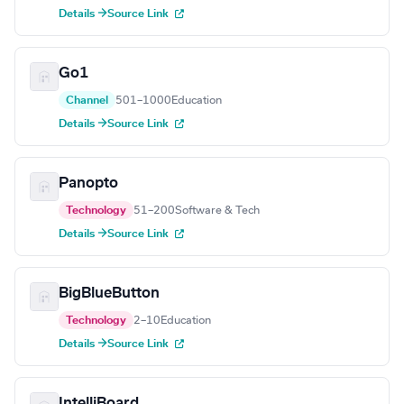
Details →
Source Link
Go1
Channel
501–1000
Education
Details →
Source Link
Panopto
Technology
51–200
Software & Tech
Details →
Source Link
BigBlueButton
Technology
2–10
Education
Details →
Source Link
IntelliBoard