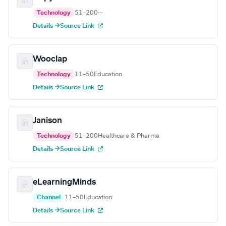
Technology
51–200
—
Details →
Source Link
Wooclap
Technology
11–50
Education
Details →
Source Link
Janison
Technology
51–200
Healthcare & Pharma
Details →
Source Link
eLearningMinds
Channel
11–50
Education
Details →
Source Link