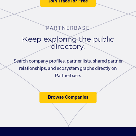
Join Trace for Free
PARTNERBASE
Keep exploring the public
directory.
Search company profiles, partner lists, shared partner
relationships, and ecosystem graphs directly on
Partnerbase.
Browse Companies