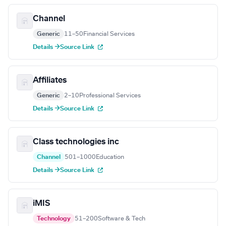
Channel
Generic
11–50
Financial Services
Details →
Source Link
Affiliates
Generic
2–10
Professional Services
Details →
Source Link
Class technologies inc
Channel
501–1000
Education
Details →
Source Link
iMIS
Technology
51–200
Software & Tech