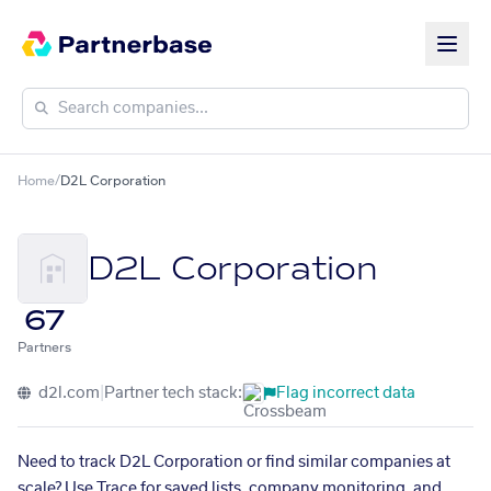
Home
/
D2L Corporation
D2L Corporation
67
Partners
d2l.com
|
Partner tech stack:
Flag incorrect data
Need to track D2L Corporation or find similar companies at
scale? Use Trace for saved lists, company monitoring, and