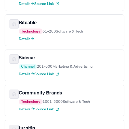
Details →
Source Link
Biteable
Technology
51–200
Software & Tech
Details →
Sidecar
Channel
201–500
Marketing & Advertising
Details →
Source Link
Community Brands
Technology
1001–5000
Software & Tech
Details →
Source Link
turnitin