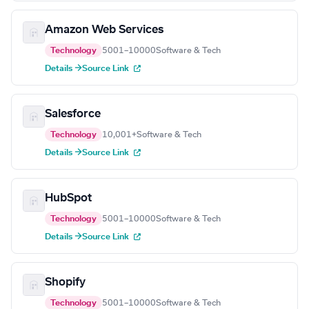
Amazon Web Services
Technology
5001–10000
Software & Tech
Details →
Source Link
Salesforce
Technology
10,001+
Software & Tech
Details →
Source Link
HubSpot
Technology
5001–10000
Software & Tech
Details →
Source Link
Shopify
Technology
5001–10000
Software & Tech