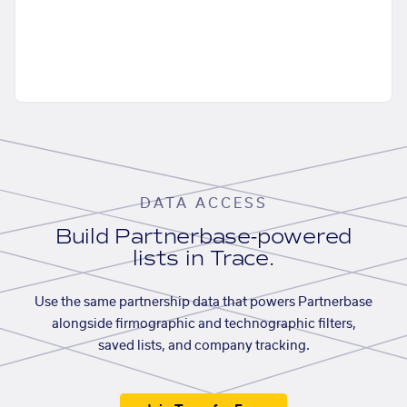
DATA ACCESS
Build Partnerbase-powered
lists in Trace.
Use the same partnership data that powers Partnerbase
alongside firmographic and technographic filters,
saved lists, and company tracking.