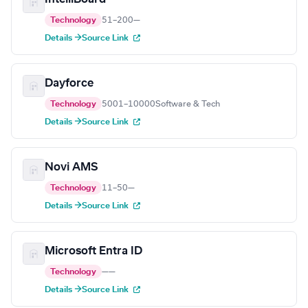
Technology
51–200
—
Details →
Source Link
Dayforce
Technology
5001–10000
Software & Tech
Details →
Source Link
Novi AMS
Technology
11–50
—
Details →
Source Link
Microsoft Entra ID
Technology
—
—
Details →
Source Link