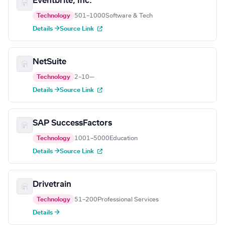
Eventbrite, Inc.
Technology
501–1000
Software & Tech
Details →
Source Link
NetSuite
Technology
2–10
—
Details →
Source Link
SAP SuccessFactors
Technology
1001–5000
Education
Details →
Source Link
Drivetrain
Technology
51–200
Professional Services
Details →