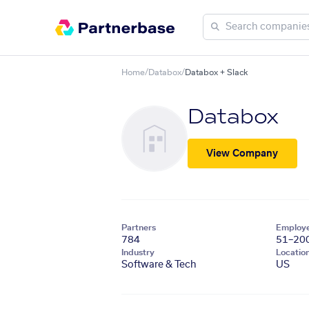
Home
/
Databox
/
Databox + Slack
Databox
View Company
Partners
Employ
784
51–20
Industry
Locatio
Software & Tech
US