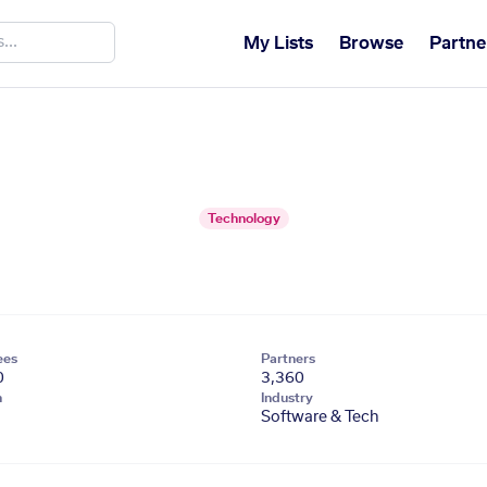
My Lists
Browse
Partne
Technology
ees
Partners
0
3,360
n
Industry
Software & Tech