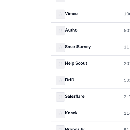
Vimeo
10
Auth0
50
SmartSurvey
11
Help Scout
20
Drift
50
Salesflare
2–
Knack
11
Proposify
51