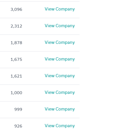
View Company
3,096
View Company
2,312
View Company
1,878
View Company
1,675
View Company
1,621
View Company
1,000
View Company
999
View Company
926