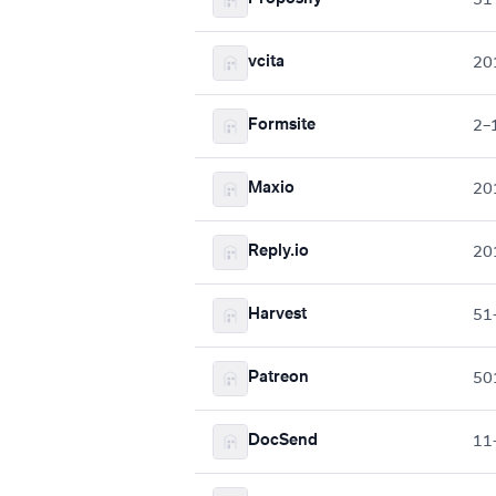
vcita
20
Formsite
2–
Maxio
20
Reply.io
20
Harvest
51
Patreon
50
DocSend
11