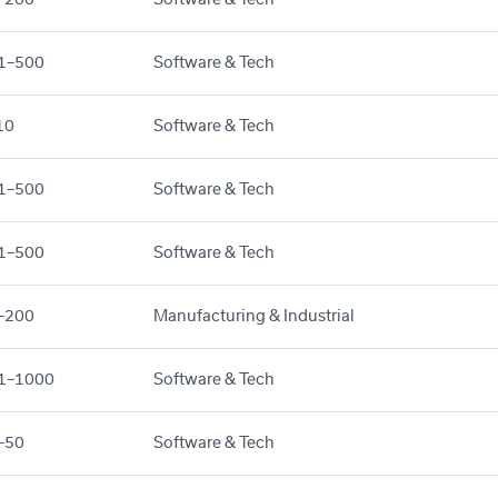
1–500
Software & Tech
10
Software & Tech
1–500
Software & Tech
1–500
Software & Tech
–200
Manufacturing & Industrial
1–1000
Software & Tech
–50
Software & Tech