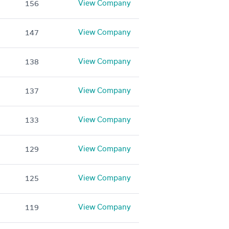
View Company
156
View Company
147
View Company
138
View Company
137
View Company
133
View Company
129
View Company
125
View Company
119