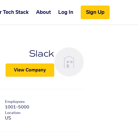
r Tech Stack
About
Log In
Sign Up
Slack
View Company
Employees
1001–5000
Location
US