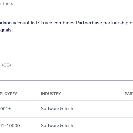
artners
orking account list? Trace combines Partnerbase partnership d
gnals.
(65)
PLOYEES
INDUSTRY
PAR
,001+
Software & Tech
01–10000
Software & Tech