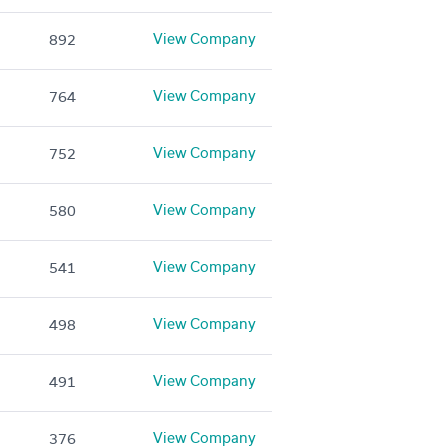
View Company
892
View Company
764
View Company
752
View Company
580
View Company
541
View Company
498
View Company
491
View Company
376