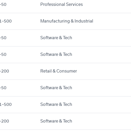
–50
Professional Services
1–500
Manufacturing & Industrial
–50
Software & Tech
–50
Software & Tech
–200
Retail & Consumer
–50
Software & Tech
1–500
Software & Tech
–200
Software & Tech