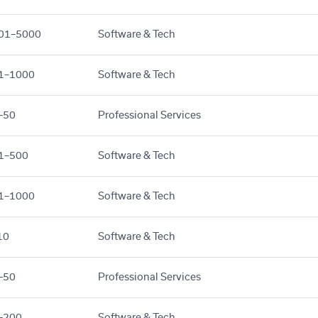
01–5000
Software & Tech
1–1000
Software & Tech
–50
Professional Services
1–500
Software & Tech
1–1000
Software & Tech
10
Software & Tech
–50
Professional Services
–200
Software & Tech