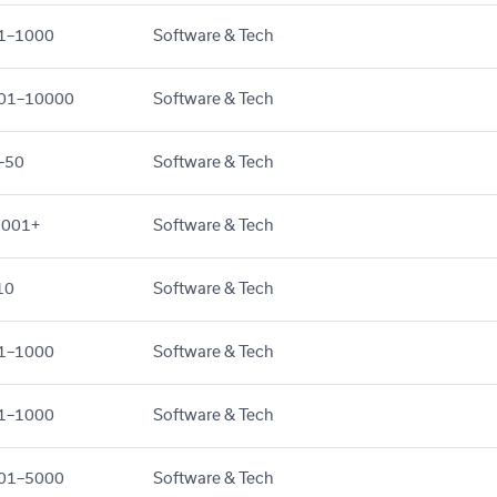
1–1000
Software & Tech
01–10000
Software & Tech
–50
Software & Tech
,001+
Software & Tech
10
Software & Tech
1–1000
Software & Tech
1–1000
Software & Tech
01–5000
Software & Tech