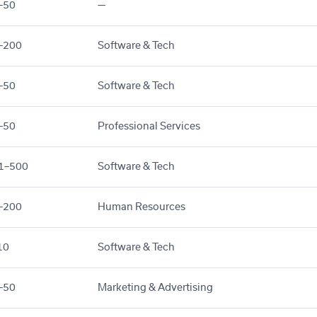
–50
—
–200
Software & Tech
–50
Software & Tech
–50
Professional Services
1–500
Software & Tech
–200
Human Resources
10
Software & Tech
–50
Marketing & Advertising