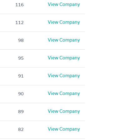
View Company
116
View Company
112
View Company
98
View Company
95
View Company
91
View Company
90
View Company
89
View Company
82