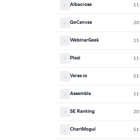
Albacross
11
GoCanvas
20
WebinarGeek
11
Plezi
11
Verse.io
51
Assembla
11
SE Ranking
20
ChartMogul
51