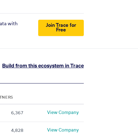
ata with
Join Trace for
Free
Build from this ecosystem in Trace
TNERS
View Company
6,367
View Company
4,828