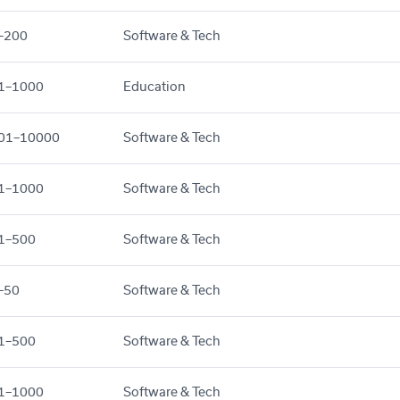
–200
Software & Tech
1–1000
Education
01–10000
Software & Tech
1–1000
Software & Tech
1–500
Software & Tech
–50
Software & Tech
1–500
Software & Tech
1–1000
Software & Tech