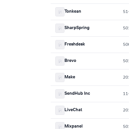
Tonkean
51
SharpSpring
50
Freshdesk
50
Brevo
50
Make
20
SendHub Inc
11
LiveChat
20
Mixpanel
50