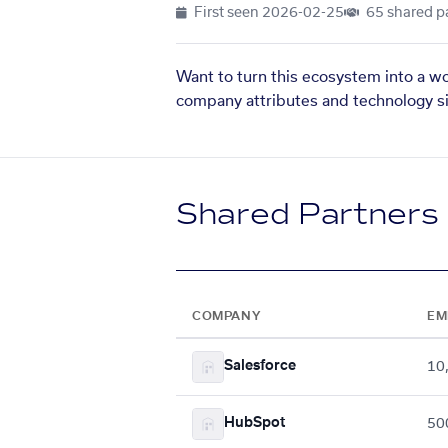
First seen
2026-02-25
65 shared p
Want to turn this ecosystem into a w
company attributes and technology si
Shared Partners
COMPANY
EM
Salesforce
10
HubSpot
50