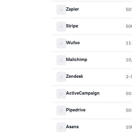
Zapier
50
Stripe
50
Wufoo
11
Mailchimp
10
Zendesk
2–
ActiveCampaign
50
Pipedrive
50
Asana
10