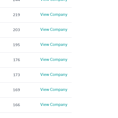
View Company
219
View Company
203
View Company
195
View Company
176
View Company
173
View Company
169
View Company
166