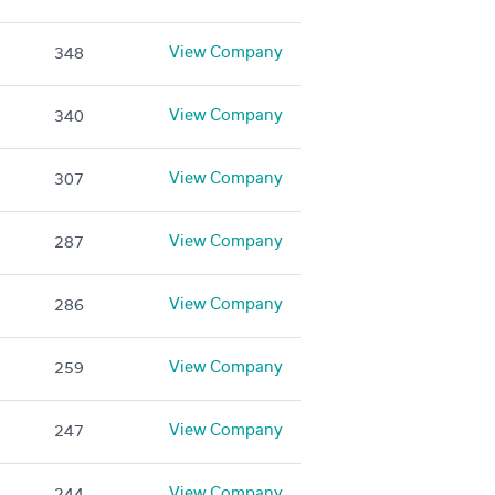
View Company
348
View Company
340
View Company
307
View Company
287
View Company
286
View Company
259
View Company
247
View Company
244