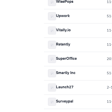
WisePops
11
Upwork
51
Vitally.io
11
Retently
11
SuperOffice
20
Smartly Inc
51
Launch27
2–
Surveypal
11