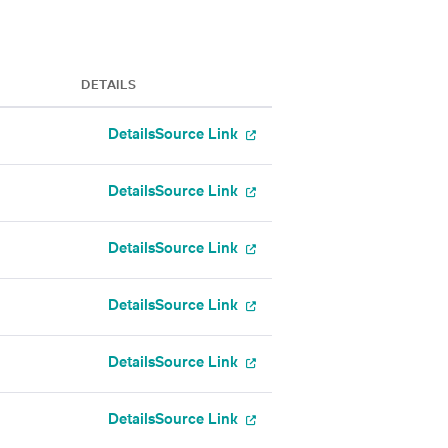
DETAILS
Details
Source Link
Details
Source Link
Details
Source Link
Details
Source Link
Details
Source Link
Details
Source Link