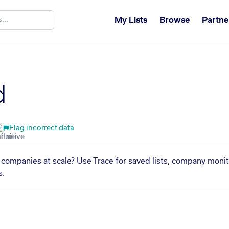
My Lists
Browse
Partne
d
Flag incorrect data
 companies at scale? Use Trace for saved lists, company monit
s.