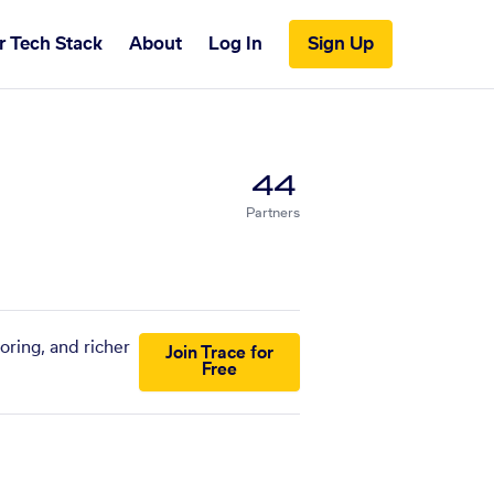
r Tech Stack
About
Log In
Sign Up
44
Partners
oring, and richer
Join Trace for
Free