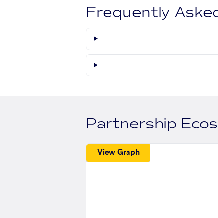
Frequently Aske
Partnership Eco
View Graph