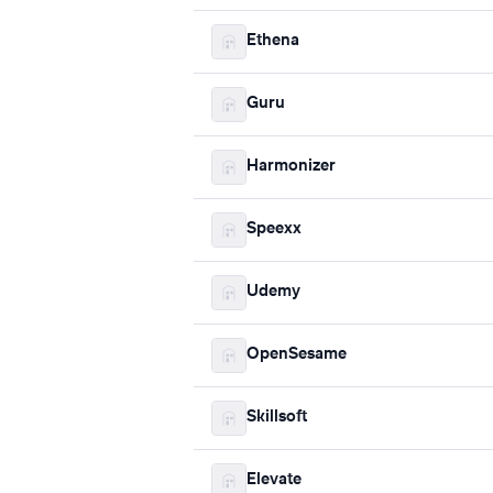
Ethena
Guru
Harmonizer
Speexx
Udemy
OpenSesame
Skillsoft
Elevate