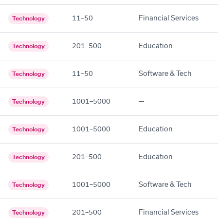
11–50
Financial Services
Technology
201–500
Education
Technology
11–50
Software & Tech
Technology
1001–5000
—
Technology
1001–5000
Education
Technology
201–500
Education
Technology
1001–5000
Software & Tech
Technology
201–500
Financial Services
Technology