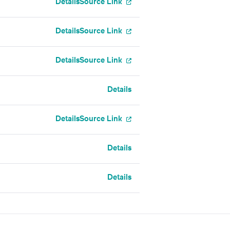
Details
Source Link
Details
Source Link
Details
Source Link
Details
Details
Source Link
Details
Details