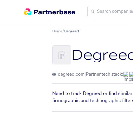
Home
/
Degreed
Degree
degreed.com
|
Partner tech stack:
Need to track Degreed or find similar
firmographic and technographic filter