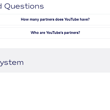
d Questions
How many partners does YouTube have?
Who are YouTube's partners?
system