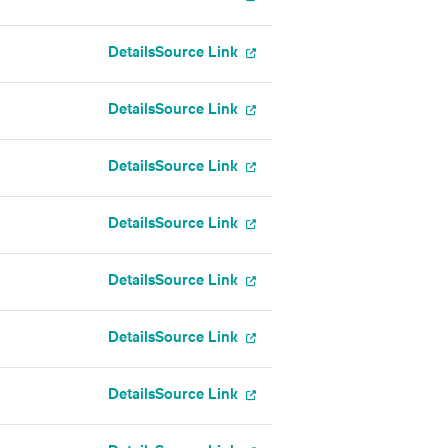
Details
Source Link
Details
Source Link
Details
Source Link
Details
Source Link
Details
Source Link
Details
Source Link
Details
Source Link