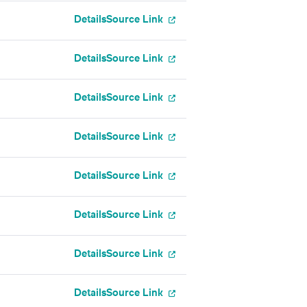
Details
Source Link
Details
Source Link
Details
Source Link
Details
Source Link
Details
Source Link
Details
Source Link
Details
Source Link
Details
Source Link