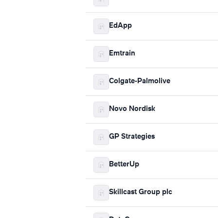
EdApp
Emtrain
Colgate-Palmolive
Novo Nordisk
GP Strategies
BetterUp
Skillcast Group plc