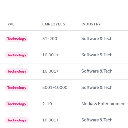
TYPE
EMPLOYEES
INDUSTRY
51–200
Software & Tech
Technology
10,001+
Software & Tech
Technology
10,001+
Software & Tech
Technology
5001–10000
Software & Tech
Technology
2–10
Media & Entertainment
Technology
10,001+
Software & Tech
Technology