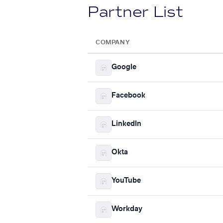
Partner List
COMPANY
Google
Facebook
LinkedIn
Okta
YouTube
Workday