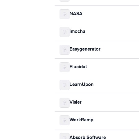
NASA
imocha
Easygenerator
Elucidat
LearnUpon
Visier
WorkRamp
Absorb Software