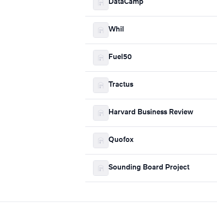
DataCamp
Whil
Fuel50
Tractus
Harvard Business Review
Quofox
Sounding Board Project