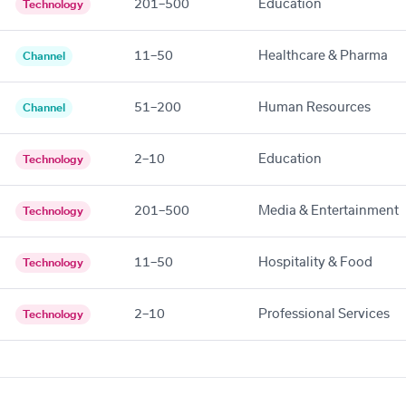
201–500
Education
Technology
11–50
Healthcare & Pharma
Channel
51–200
Human Resources
Channel
2–10
Education
Technology
201–500
Media & Entertainment
Technology
11–50
Hospitality & Food
Technology
2–10
Professional Services
Technology