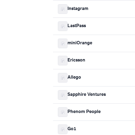
Instagram
LastPass
miniOrange
Ericsson
Allego
Sapphire Ventures
Phenom People
Go1