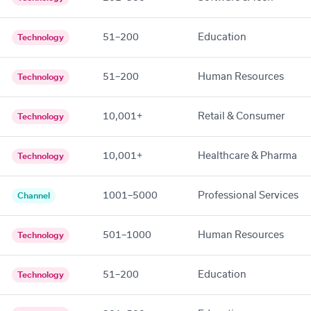
51–200
Education
Technology
51–200
Human Resources
Technology
10,001+
Retail & Consumer
Technology
10,001+
Healthcare & Pharma
Technology
1001–5000
Professional Services
Channel
501–1000
Human Resources
Technology
51–200
Education
Technology