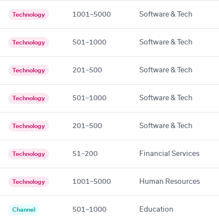
1001–5000
Software & Tech
Technology
501–1000
Software & Tech
Technology
201–500
Software & Tech
Technology
501–1000
Software & Tech
Technology
201–500
Software & Tech
Technology
51–200
Financial Services
Technology
1001–5000
Human Resources
Technology
501–1000
Education
Channel