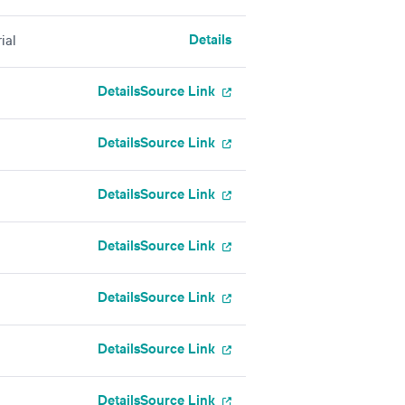
Details
ial
Details
Source Link
Details
Source Link
Details
Source Link
Details
Source Link
Details
Source Link
Details
Source Link
Details
Source Link