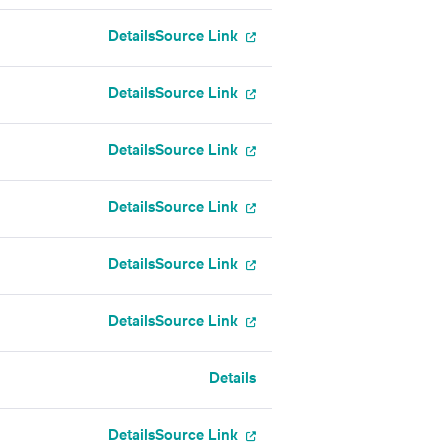
Details
Source Link
Details
Source Link
Details
Source Link
Details
Source Link
Details
Source Link
Details
Source Link
Details
Details
Source Link