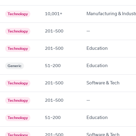
10,001+
Manufacturing & Industr
Technology
201–500
—
Technology
201–500
Education
Technology
51–200
Education
Generic
201–500
Software & Tech
Technology
201–500
—
Technology
51–200
Education
Technology
201–500
Software & Tech
Technology