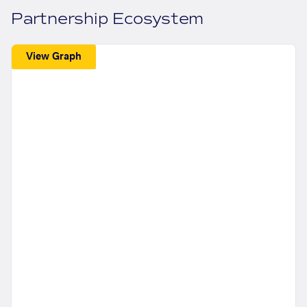
Partnership Ecosystem
View Graph