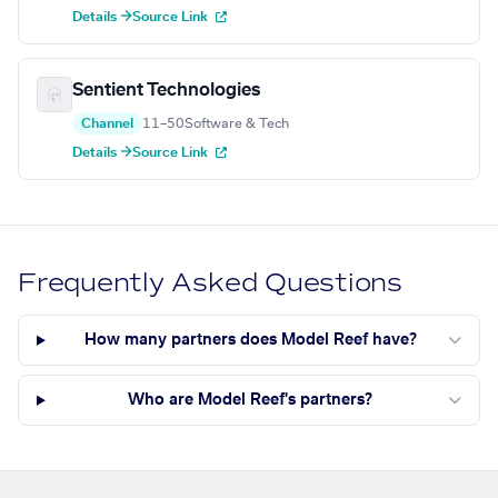
Details →
Source Link
Sentient Technologies
Channel
11–50
Software & Tech
Details →
Source Link
Frequently Asked Questions
How many partners does Model Reef have?
Who are Model Reef's partners?