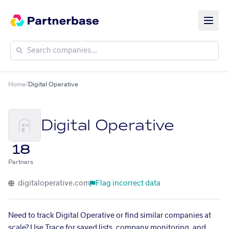
Home
/
Digital Operative
Digital Operative
18
Partners
digitaloperative.com
Flag incorrect data
Need to track Digital Operative or find similar companies at
scale? Use Trace for saved lists, company monitoring, and