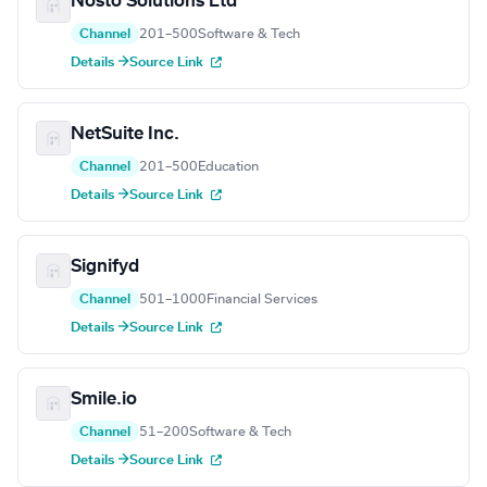
Nosto Solutions Ltd
Channel
201–500
Software & Tech
Details →
Source Link
NetSuite Inc.
Channel
201–500
Education
Details →
Source Link
Signifyd
Channel
501–1000
Financial Services
Details →
Source Link
Smile.io
Channel
51–200
Software & Tech
Details →
Source Link