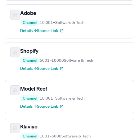
Adobe
Channel
10,001+
Software & Tech
Details →
Source Link
Shopify
Channel
5001–10000
Software & Tech
Details →
Source Link
Model Reef
Channel
10,001+
Software & Tech
Details →
Source Link
Klaviyo
Channel
1001–5000
Software & Tech