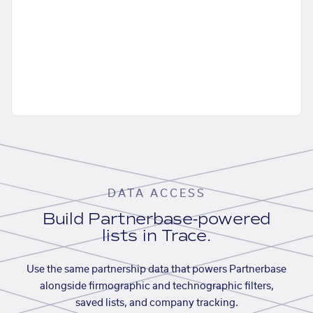
DATA ACCESS
Build Partnerbase-powered
lists in Trace.
Use the same partnership data that powers Partnerbase
alongside firmographic and technographic filters,
saved lists, and company tracking.