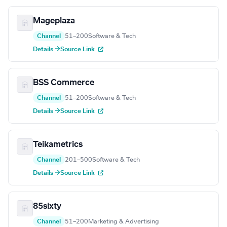
Mageplaza
Channel
51–200
Software & Tech
Details →
Source Link
BSS Commerce
Channel
51–200
Software & Tech
Details →
Source Link
Teikametrics
Channel
201–500
Software & Tech
Details →
Source Link
85sixty
Channel
51–200
Marketing & Advertising