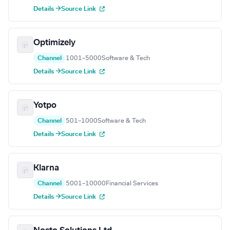
Details →
Source Link
Optimizely
Channel
1001–5000
Software & Tech
Details →
Source Link
Yotpo
Channel
501–1000
Software & Tech
Details →
Source Link
Klarna
Channel
5001–10000
Financial Services
Details →
Source Link