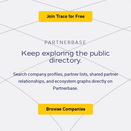
Join Trace for Free
PARTNERBASE
Keep exploring the public
directory.
Search company profiles, partner lists, shared partner
relationships, and ecosystem graphs directly on
Partnerbase.
Browse Companies