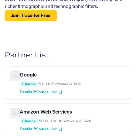
richer firmographic and technographic filters.
Join Trace for Free
Partner List
Google
Channel
51–200
Software & Tech
Details →
Source Link
Amazon Web Services
Channel
5001–10000
Software & Tech
Details →
Source Link