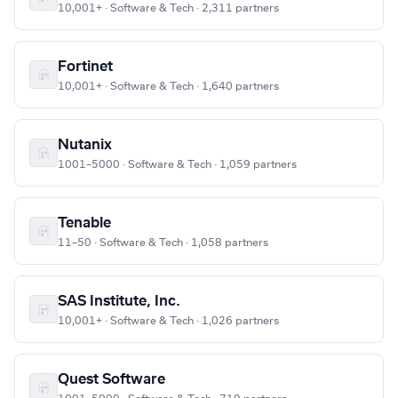
10,001+ · Software & Tech · 2,311 partners
Fortinet
10,001+ · Software & Tech · 1,640 partners
Nutanix
1001–5000 · Software & Tech · 1,059 partners
Tenable
11–50 · Software & Tech · 1,058 partners
SAS Institute, Inc.
10,001+ · Software & Tech · 1,026 partners
Quest Software