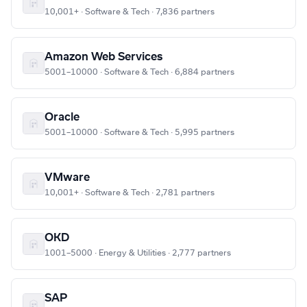
10,001+ · Software & Tech · 7,836 partners
Amazon Web Services
5001–10000 · Software & Tech · 6,884 partners
Oracle
5001–10000 · Software & Tech · 5,995 partners
VMware
10,001+ · Software & Tech · 2,781 partners
OKD
1001–5000 · Energy & Utilities · 2,777 partners
SAP