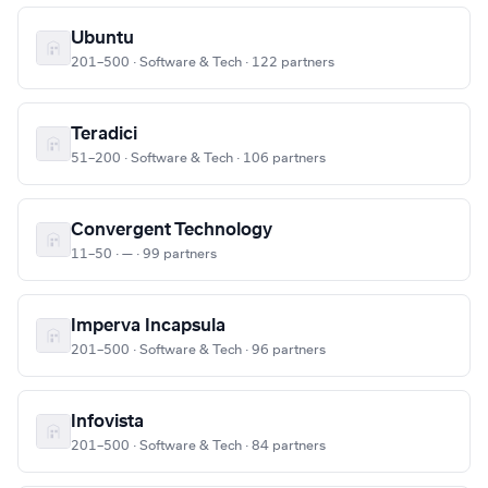
Ubuntu
201–500 · Software & Tech · 122 partners
Teradici
51–200 · Software & Tech · 106 partners
Convergent Technology
11–50 · — · 99 partners
Imperva Incapsula
201–500 · Software & Tech · 96 partners
Infovista
201–500 · Software & Tech · 84 partners