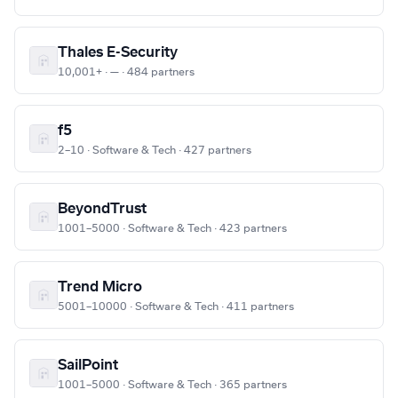
Thales E-Security
10,001+ · — · 484 partners
f5
2–10 · Software & Tech · 427 partners
BeyondTrust
1001–5000 · Software & Tech · 423 partners
Trend Micro
5001–10000 · Software & Tech · 411 partners
SailPoint
1001–5000 · Software & Tech · 365 partners