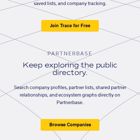
saved lists, and company tracking.
Join Trace for Free
PARTNERBASE
Keep exploring the public
directory.
Search company profiles, partner lists, shared partner
relationships, and ecosystem graphs directly on
Partnerbase.
Browse Companies