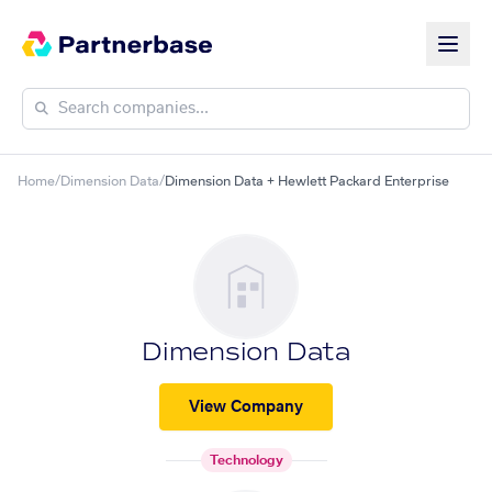
Home
/
Dimension Data
/
Dimension Data + Hewlett Packard Enterprise
Dimension Data
View Company
Technology