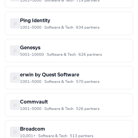
1001–5000 · Software & Tech · 719 partners
Ping Identity
1001–5000 · Software & Tech · 634 partners
Genesys
5001–10000 · Software & Tech · 626 partners
erwin by Quest Software
1001–5000 · Software & Tech · 570 partners
Commvault
1001–5000 · Software & Tech · 526 partners
Broadcom
10,001+ · Software & Tech · 513 partners