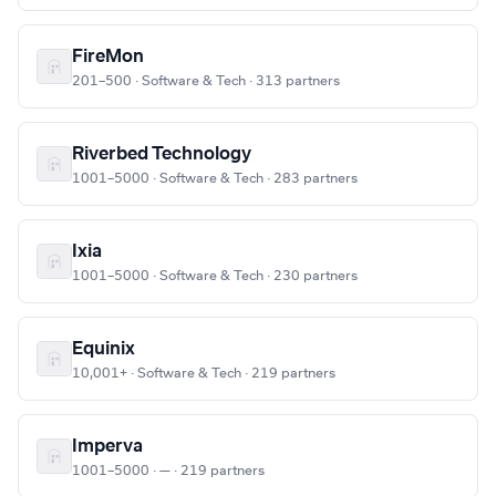
FireMon
201–500 · Software & Tech · 313 partners
Riverbed Technology
1001–5000 · Software & Tech · 283 partners
Ixia
1001–5000 · Software & Tech · 230 partners
Equinix
10,001+ · Software & Tech · 219 partners
Imperva
1001–5000 · — · 219 partners