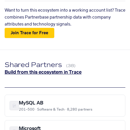
Want to turn this ecosystem into a working account list? Trace
combines Partnerbase partnership data with company
attributes and technology signals.
Join Trace for Free
Shared Partners
(38)
Build from this ecosystem in Trace
MySQL AB
201–500 · Software & Tech · 8,280 partners
Microsoft