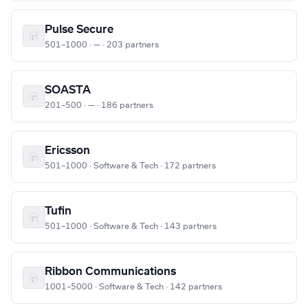
Pulse Secure
501–1000 · — · 203 partners
SOASTA
201–500 · — · 186 partners
Ericsson
501–1000 · Software & Tech · 172 partners
Tufin
501–1000 · Software & Tech · 143 partners
Ribbon Communications
1001–5000 · Software & Tech · 142 partners