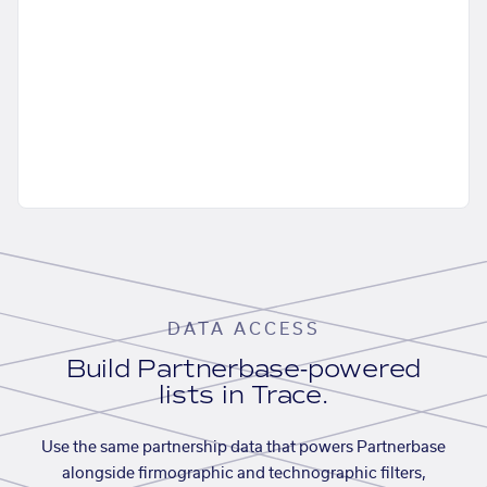
DATA ACCESS
Build Partnerbase-powered
lists in Trace.
Use the same partnership data that powers Partnerbase
alongside firmographic and technographic filters,