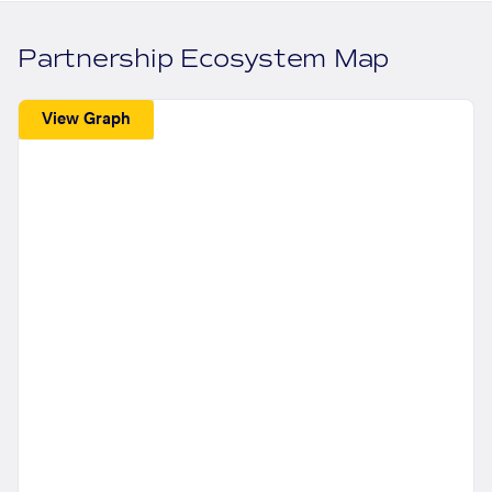
Partnership Ecosystem Map
View Graph