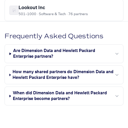
Lookout Inc
501–1000 · Software & Tech · 76 partners
Frequently Asked Questions
Are Dimension Data and Hewlett Packard
Enterprise partners?
How many shared partners do Dimension Data and
Hewlett Packard Enterprise have?
When did Dimension Data and Hewlett Packard
Enterprise become partners?