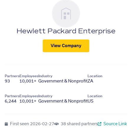
Hewlett Packard Enterprise
View Company
Partners
Employees
Industry
Location
93
10,001+
Government & Nonprofit
ZA
Partners
Employees
Industry
Location
6,244
10,001+
Government & Nonprofit
US
First seen
2026-02-27
38 shared partners
Source Link