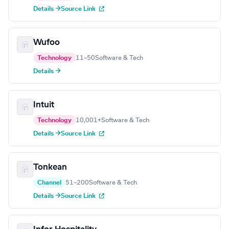
Details →
Source Link
Wufoo
Technology
11–50
Software & Tech
Details →
Intuit
Technology
10,001+
Software & Tech
Details →
Source Link
Tonkean
Channel
51–200
Software & Tech
Details →
Source Link