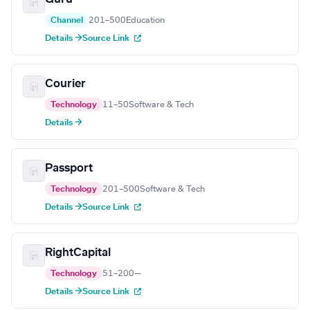
Channel
201–500
Education
Details →
Source Link
Courier
Technology
11–50
Software & Tech
Details →
Passport
Technology
201–500
Software & Tech
Details →
Source Link
RightCapital
Technology
51–200
—
Details →
Source Link