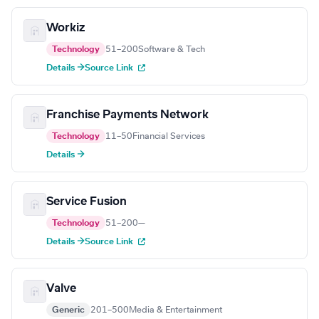
Workiz
Technology
51–200
Software & Tech
Details →
Source Link
Franchise Payments Network
Technology
11–50
Financial Services
Details →
Service Fusion
Technology
51–200
—
Details →
Source Link
Valve
Generic
201–500
Media & Entertainment