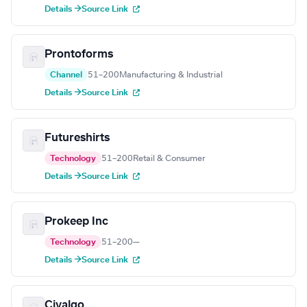
Details →
Source Link
Prontoforms
Channel
51–200
Manufacturing & Industrial
Details →
Source Link
Futureshirts
Technology
51–200
Retail & Consumer
Details →
Source Link
Prokeep Inc
Technology
51–200
—
Details →
Source Link
Civalgo