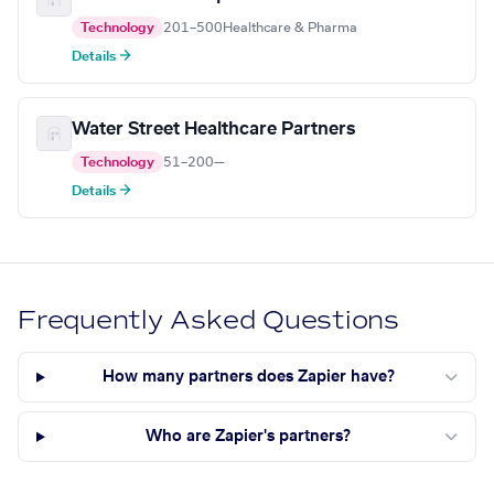
Technology
201–500
Healthcare & Pharma
Details →
Water Street Healthcare Partners
Technology
51–200
—
Details →
Frequently Asked Questions
How many partners does Zapier have?
Who are Zapier's partners?