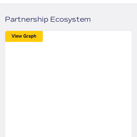
Partnership Ecosystem
View Graph