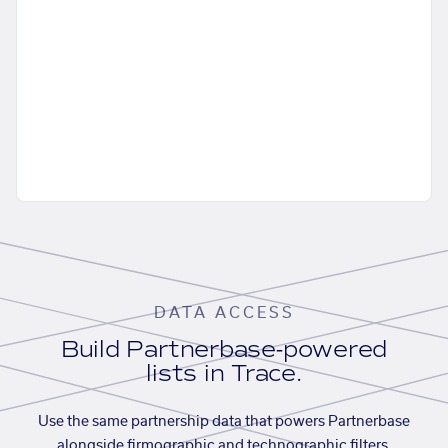
DATA ACCESS
Build Partnerbase-powered
lists in Trace.
Use the same partnership data that powers Partnerbase
alongside firmographic and technographic filters,