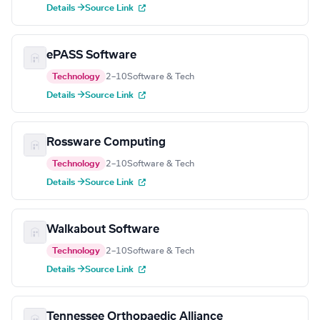
Details →
Source Link
ePASS Software
Technology
2–10
Software & Tech
Details →
Source Link
Rossware Computing
Technology
2–10
Software & Tech
Details →
Source Link
Walkabout Software
Technology
2–10
Software & Tech
Details →
Source Link
Tennessee Orthopaedic Alliance