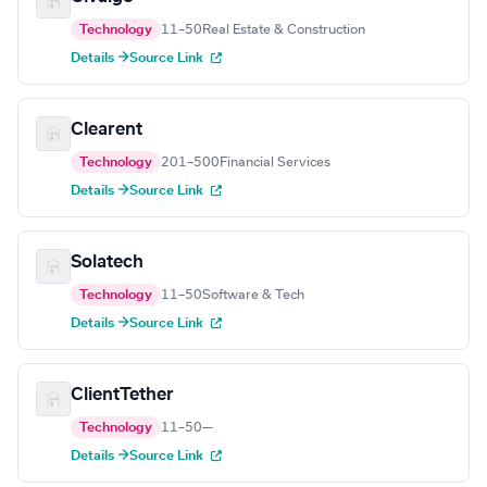
Technology
11–50
Real Estate & Construction
Details →
Source Link
Clearent
Technology
201–500
Financial Services
Details →
Source Link
Solatech
Technology
11–50
Software & Tech
Details →
Source Link
ClientTether
Technology
11–50
—
Details →
Source Link