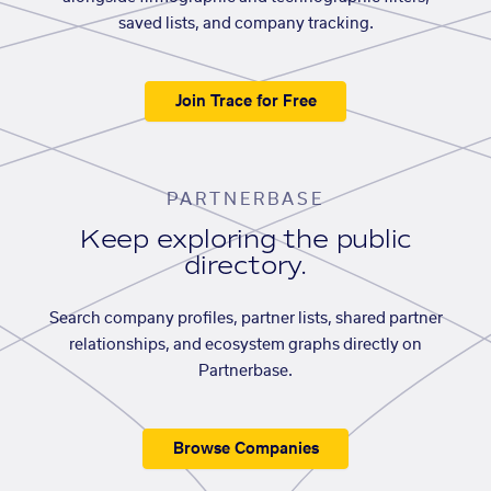
saved lists, and company tracking.
Join Trace for Free
PARTNERBASE
Keep exploring the public
directory.
Search company profiles, partner lists, shared partner
relationships, and ecosystem graphs directly on
Partnerbase.
Browse Companies