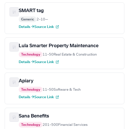
SMART tag
Generic
2–10
—
Details →
Source Link
Lula Smarter Property Maintenance
Technology
11–50
Real Estate & Construction
Details →
Source Link
Apiary
Technology
11–50
Software & Tech
Details →
Source Link
Sana Benefits
Technology
201–500
Financial Services