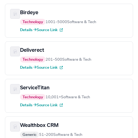
Birdeye
Technology
1001–5000
Software & Tech
Details →
Source Link
Deliverect
Technology
201–500
Software & Tech
Details →
Source Link
ServiceTitan
Technology
10,001+
Software & Tech
Details →
Source Link
Wealthbox CRM
Generic
51–200
Software & Tech