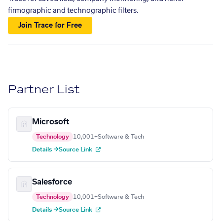
firmographic and technographic filters.
Join Trace for Free
Partner List
Microsoft
Technology
10,001+
Software & Tech
Details →
Source Link
Salesforce
Technology
10,001+
Software & Tech
Details →
Source Link