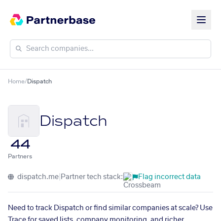
Home
/
Dispatch
Dispatch
44
Partners
dispatch.me
|
Partner tech stack:
Flag incorrect data
Need to track Dispatch or find similar companies at scale? Use
Trace for saved lists, company monitoring, and richer