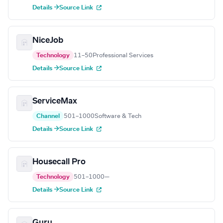
Details →
Source Link
NiceJob
Technology
11–50
Professional Services
Details →
Source Link
ServiceMax
Channel
501–1000
Software & Tech
Details →
Source Link
Housecall Pro
Technology
501–1000
—
Details →
Source Link
Guru