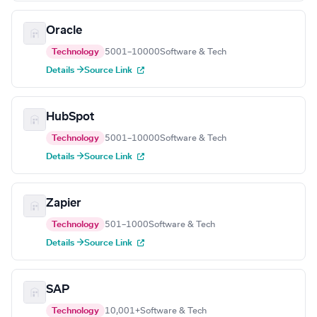
Oracle
Technology
5001–10000
Software & Tech
Details →
Source Link
HubSpot
Technology
5001–10000
Software & Tech
Details →
Source Link
Zapier
Technology
501–1000
Software & Tech
Details →
Source Link
SAP
Technology
10,001+
Software & Tech