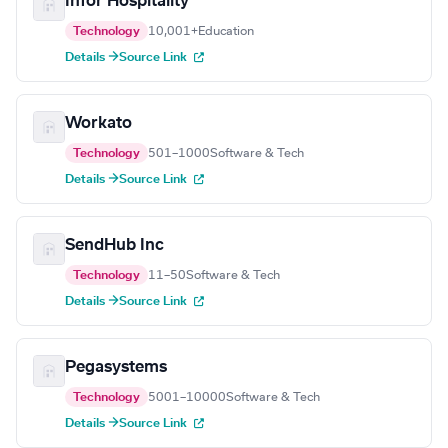
Infor Hospitality
Technology
10,001+
Education
Details →
Source Link
Workato
Technology
501–1000
Software & Tech
Details →
Source Link
SendHub Inc
Technology
11–50
Software & Tech
Details →
Source Link
Pegasystems
Technology
5001–10000
Software & Tech
Details →
Source Link