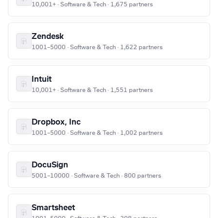
10,001+ · Software & Tech · 1,675 partners
Zendesk
1001–5000 · Software & Tech · 1,622 partners
Intuit
10,001+ · Software & Tech · 1,551 partners
Dropbox, Inc
1001–5000 · Software & Tech · 1,002 partners
DocuSign
5001–10000 · Software & Tech · 800 partners
Smartsheet