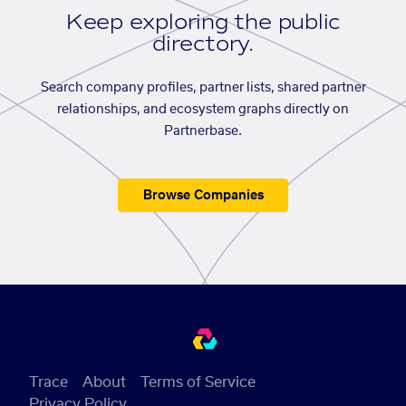
Keep exploring the public
directory.
Search company profiles, partner lists, shared partner
relationships, and ecosystem graphs directly on
Partnerbase.
Browse Companies
Trace
About
Terms of Service
Privacy Policy