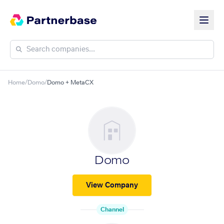
Home
/
Domo
/
Domo + MetaCX
Domo
View Company
Channel