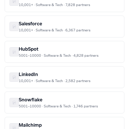
10,001+ · Software & Tech · 7,828 partners
Salesforce
10,001+ · Software & Tech · 6,367 partners
HubSpot
5001–10000 · Software & Tech · 4,828 partners
LinkedIn
10,001+ · Software & Tech · 2,582 partners
Snowflake
5001–10000 · Software & Tech · 1,746 partners
Mailchimp