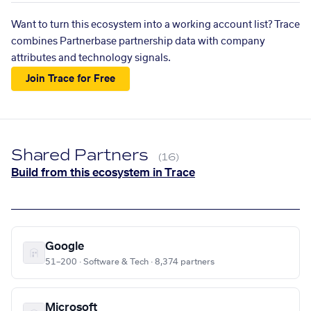
Want to turn this ecosystem into a working account list? Trace
combines Partnerbase partnership data with company
attributes and technology signals.
Join Trace for Free
Shared Partners
(16)
Build from this ecosystem in Trace
Google
51–200 · Software & Tech · 8,374 partners
Microsoft