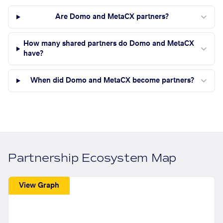
Are Domo and MetaCX partners?
How many shared partners do Domo and MetaCX
have?
When did Domo and MetaCX become partners?
Partnership Ecosystem Map
View Graph