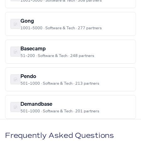
1001–5000 · Software & Tech · 308 partners
Gong
1001–5000 · Software & Tech · 277 partners
Basecamp
51–200 · Software & Tech · 248 partners
Pendo
501–1000 · Software & Tech · 213 partners
Demandbase
501–1000 · Software & Tech · 201 partners
Frequently Asked Questions