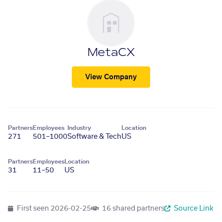
MetaCX
View Company
Partners
Employees
Industry
Location
271
501–1000
Software & Tech
US
Partners
Employees
Location
31
11–50
US
First seen
2026-02-25
16 shared partners
Source Link