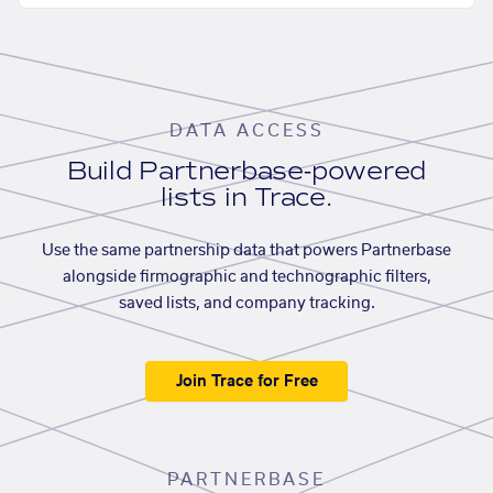
DATA ACCESS
Build Partnerbase-powered
lists in Trace.
Use the same partnership data that powers Partnerbase
alongside firmographic and technographic filters,
saved lists, and company tracking.
Join Trace for Free
PARTNERBASE