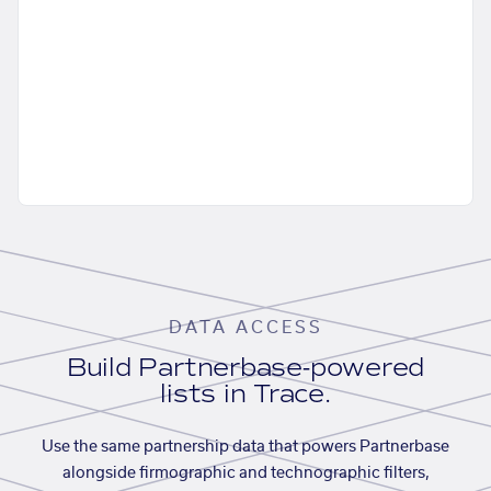
DATA ACCESS
Build Partnerbase-powered
lists in Trace.
Use the same partnership data that powers Partnerbase
alongside firmographic and technographic filters,