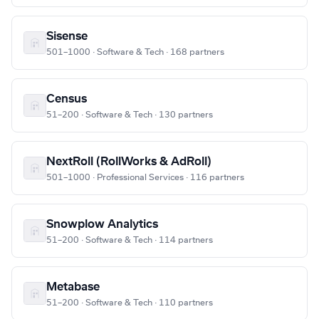
Sisense
501–1000 · Software & Tech · 168 partners
Census
51–200 · Software & Tech · 130 partners
NextRoll (RollWorks & AdRoll)
501–1000 · Professional Services · 116 partners
Snowplow Analytics
51–200 · Software & Tech · 114 partners
Metabase
51–200 · Software & Tech · 110 partners