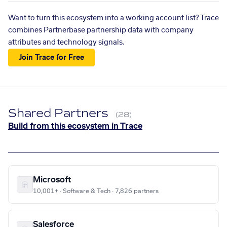
Want to turn this ecosystem into a working account list? Trace
combines Partnerbase partnership data with company
attributes and technology signals.
Join Trace for Free
Shared Partners
(28)
Build from this ecosystem in Trace
Microsoft
10,001+ · Software & Tech · 7,826 partners
Salesforce