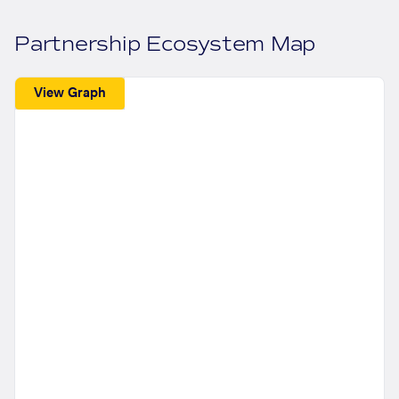
Partnership Ecosystem Map
View Graph