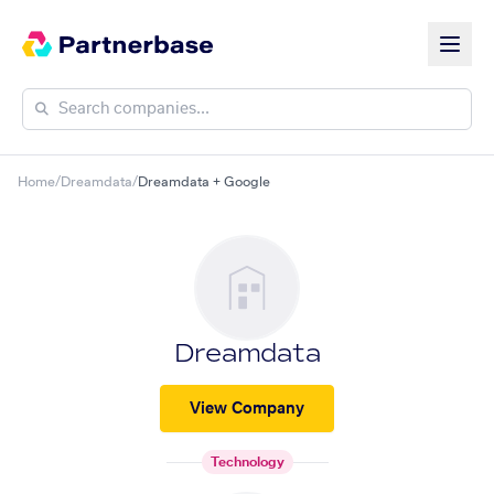
Home
/
Dreamdata
/
Dreamdata + Google
Dreamdata
View Company
Technology