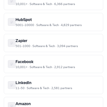
10,001+ · Software & Tech · 6,366 partners
HubSpot
5001–10000 · Software & Tech · 4,829 partners
Zapier
501–1000 · Software & Tech · 3,094 partners
Facebook
10,001+ · Software & Tech · 2,912 partners
LinkedIn
11–50 · Software & Tech · 2,581 partners
Amazon