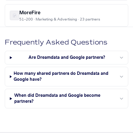
MoreFire
51–200 · Marketing & Advertising · 23 partners
Frequently Asked Questions
Are Dreamdata and Google partners?
How many shared partners do Dreamdata and
Google have?
When did Dreamdata and Google become
partners?