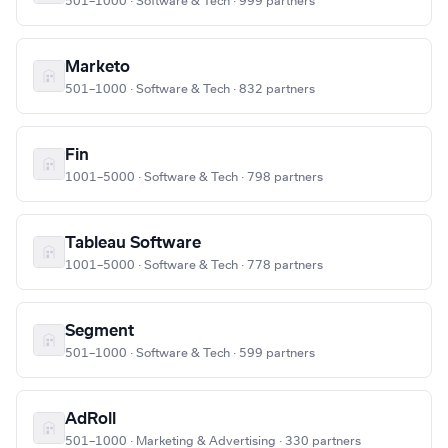
501–1000 · Software & Tech · 999 partners
Marketo
501–1000 · Software & Tech · 832 partners
Fin
1001–5000 · Software & Tech · 798 partners
Tableau Software
1001–5000 · Software & Tech · 778 partners
Segment
501–1000 · Software & Tech · 599 partners
AdRoll
501–1000 · Marketing & Advertising · 330 partners