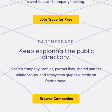
saved lists, and company tracking.
Join Trace for Free
PARTNERBASE
Keep exploring the public
directory.
Search company profiles, partner lists, shared partner
relationships, and ecosystem graphs directly on
Partnerbase.
Browse Companies