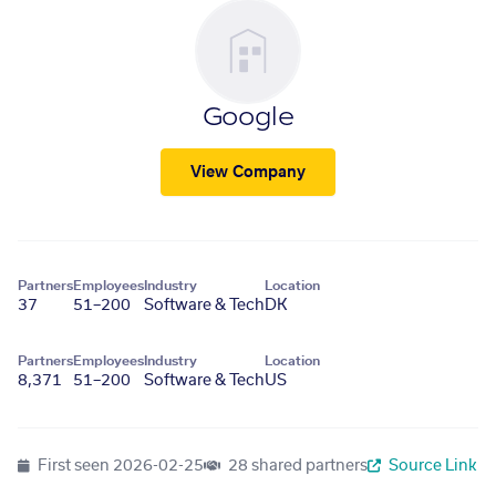
Google
View Company
Partners
Employees
Industry
Location
37
51–200
Software & Tech
DK
Partners
Employees
Industry
Location
8,371
51–200
Software & Tech
US
First seen
2026-02-25
28 shared partners
Source Link