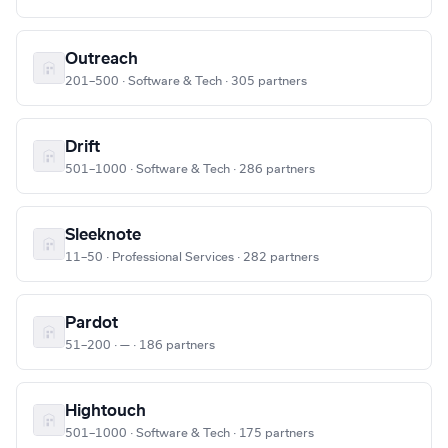
Outreach
201–500 · Software & Tech · 305 partners
Drift
501–1000 · Software & Tech · 286 partners
Sleeknote
11–50 · Professional Services · 282 partners
Pardot
51–200 · — · 186 partners
Hightouch
501–1000 · Software & Tech · 175 partners