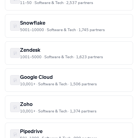
11–50 · Software & Tech · 2,537 partners
Snowflake
5001–10000 · Software & Tech · 1,745 partners
Zendesk
1001–5000 · Software & Tech · 1,623 partners
Google Cloud
10,001+ · Software & Tech · 1,506 partners
Zoho
10,001+ · Software & Tech · 1,374 partners
Pipedrive