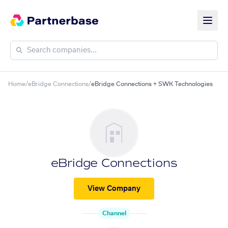
Home
/
eBridge Connections
/
eBridge Connections + SWK Technologies
eBridge Connections
View Company
Channel