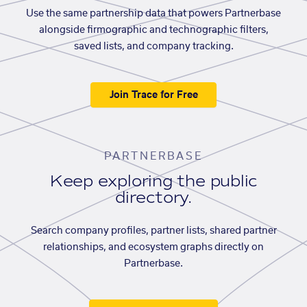
Use the same partnership data that powers Partnerbase
alongside firmographic and technographic filters,
saved lists, and company tracking.
Join Trace for Free
PARTNERBASE
Keep exploring the public
directory.
Search company profiles, partner lists, shared partner
relationships, and ecosystem graphs directly on
Partnerbase.