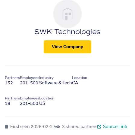
SWK Technologies
View Company
Partners
Employees
Industry
Location
152
201–500
Software & Tech
CA
Partners
Employees
Location
18
201–500
US
First seen
2026-02-27
3 shared partners
Source Link