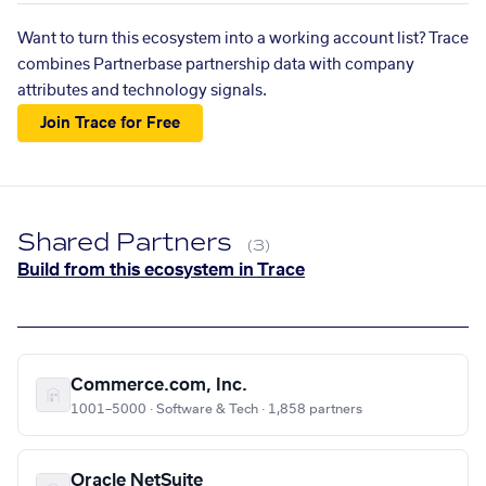
Want to turn this ecosystem into a working account list? Trace
combines Partnerbase partnership data with company
attributes and technology signals.
Join Trace for Free
Shared Partners
(3)
Build from this ecosystem in Trace
Commerce.com, Inc.
1001–5000 · Software & Tech · 1,858 partners
Oracle NetSuite