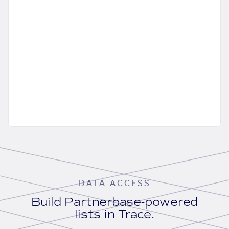
DATA ACCESS
Build Partnerbase-powered
lists in Trace.