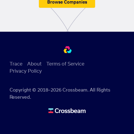
Browse Companies
Trace
About
Terms of Service
Privacy Policy
Copyright © 2018–2026 Crossbeam. All Rights
Reserved.