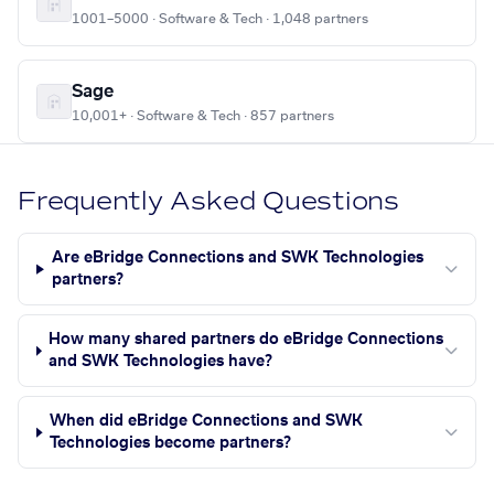
1001–5000 · Software & Tech · 1,048 partners
Sage
10,001+ · Software & Tech · 857 partners
Frequently Asked Questions
Are eBridge Connections and SWK Technologies
partners?
How many shared partners do eBridge Connections
and SWK Technologies have?
When did eBridge Connections and SWK
Technologies become partners?