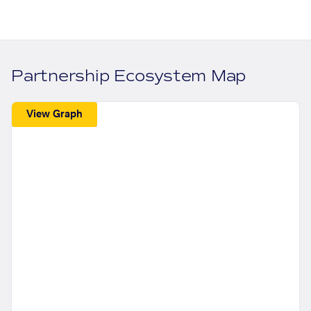
Partnership Ecosystem Map
View Graph