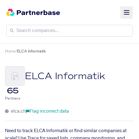
Home
/
ELCA Informatik
ELCA Informatik
65
Partners
elca.ch
Flag incorrect data
Need to track ELCA Informatik or find similar companies at
scale? Use Trace for saved lists, company monitoring, and