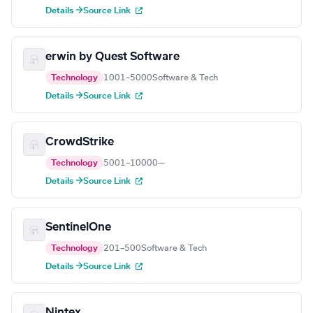
Details →
Source Link
erwin by Quest Software
Technology
1001–5000
Software & Tech
Details →
Source Link
CrowdStrike
Technology
5001–10000
—
Details →
Source Link
SentinelOne
Technology
201–500
Software & Tech
Details →
Source Link
Nintex