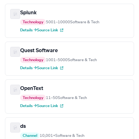
Splunk
Technology
5001–10000
Software & Tech
Details →
Source Link
Quest Software
Technology
1001–5000
Software & Tech
Details →
Source Link
OpenText
Technology
11–50
Software & Tech
Details →
Source Link
ds
Channel
10,001+
Software & Tech