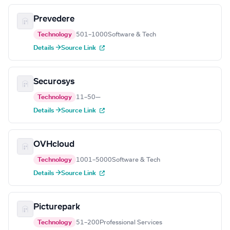
Prevedere
Technology
501–1000
Software & Tech
Details →
Source Link
Securosys
Technology
11–50
—
Details →
Source Link
OVHcloud
Technology
1001–5000
Software & Tech
Details →
Source Link
Picturepark
Technology
51–200
Professional Services