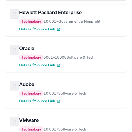
Hewlett Packard Enterprise
Technology
10,001+
Government & Nonprofit
Details →
Source Link
Oracle
Technology
5001–10000
Software & Tech
Details →
Source Link
Adobe
Technology
10,001+
Software & Tech
Details →
Source Link
VMware
Technology
10,001+
Software & Tech