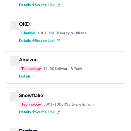
Details →
Source Link
OKD
Channel
1001–5000
Energy & Utilities
Details →
Source Link
Amazon
Technology
11–50
Software & Tech
Details →
Snowflake
Technology
5001–10000
Software & Tech
Details →
Source Link