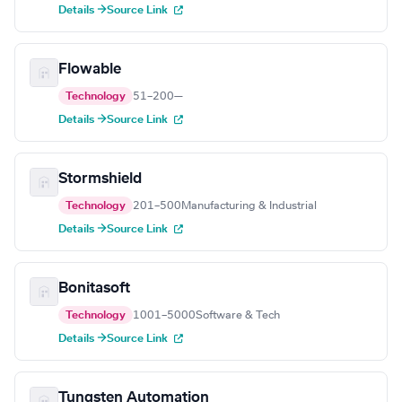
Details →
Source Link
Flowable
Technology
51–200
—
Details →
Source Link
Stormshield
Technology
201–500
Manufacturing & Industrial
Details →
Source Link
Bonitasoft
Technology
1001–5000
Software & Tech
Details →
Source Link
Tungsten Automation