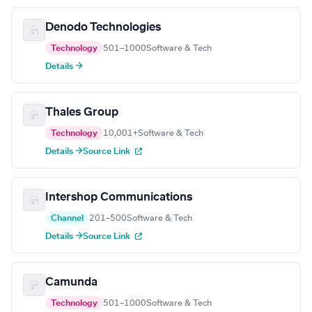
Denodo Technologies
Technology
501–1000
Software & Tech
Details →
Thales Group
Technology
10,001+
Software & Tech
Details →
Source Link
Intershop Communications
Channel
201–500
Software & Tech
Details →
Source Link
Camunda
Technology
501–1000
Software & Tech