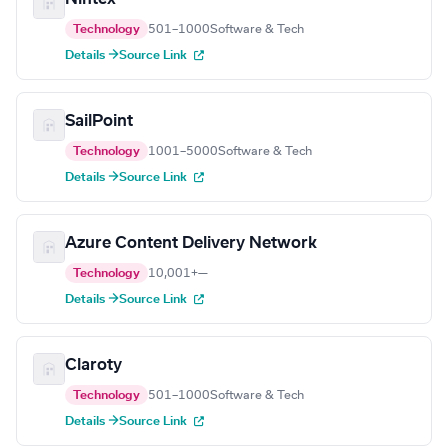
Technology
501–1000
Software & Tech
Details →
Source Link
SailPoint
Technology
1001–5000
Software & Tech
Details →
Source Link
Azure Content Delivery Network
Technology
10,001+
—
Details →
Source Link
Claroty
Technology
501–1000
Software & Tech
Details →
Source Link