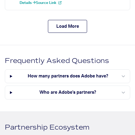
Details →
Source Link
Load More
Frequently Asked Questions
How many partners does Adobe have?
Who are Adobe's partners?
Partnership Ecosystem