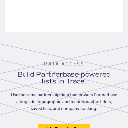
DATA ACCESS
Build Partnerbase-powered
lists in Trace.
Use the same partnership data that powers Partnerbase
alongside firmographic and technographic filters,
saved lists, and company tracking.