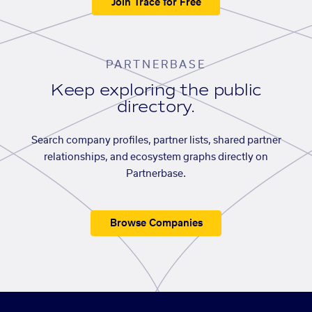
Join Trace for Free
PARTNERBASE
Keep exploring the public
directory.
Search company profiles, partner lists, shared partner
relationships, and ecosystem graphs directly on
Partnerbase.
Browse Companies