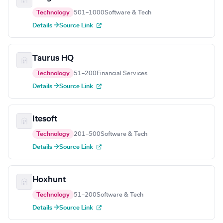
Technology
501–1000
Software & Tech
Details →
Source Link
Taurus HQ
Technology
51–200
Financial Services
Details →
Source Link
Itesoft
Technology
201–500
Software & Tech
Details →
Source Link
Hoxhunt
Technology
51–200
Software & Tech
Details →
Source Link