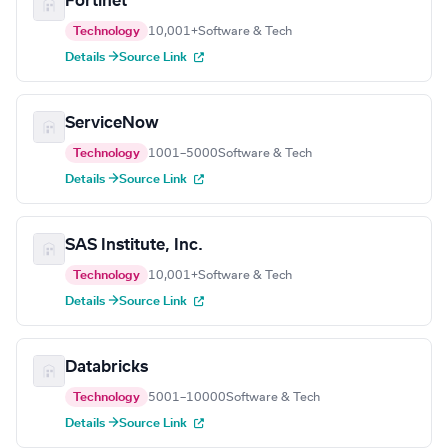
Fortinet
Technology
10,001+
Software & Tech
Details →
Source Link
ServiceNow
Technology
1001–5000
Software & Tech
Details →
Source Link
SAS Institute, Inc.
Technology
10,001+
Software & Tech
Details →
Source Link
Databricks
Technology
5001–10000
Software & Tech
Details →
Source Link