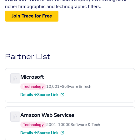
richer firmographic and technographic filters.
Join Trace for Free
Partner List
Microsoft
Technology
10,001+
Software & Tech
Details →
Source Link
Amazon Web Services
Technology
5001–10000
Software & Tech
Details →
Source Link