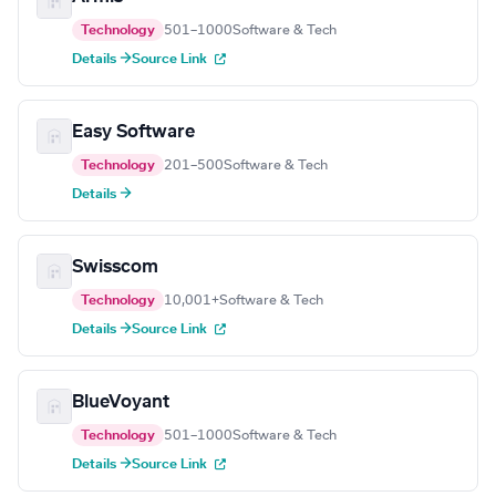
Technology
501–1000
Software & Tech
Details →
Source Link
Easy Software
Technology
201–500
Software & Tech
Details →
Swisscom
Technology
10,001+
Software & Tech
Details →
Source Link
BlueVoyant
Technology
501–1000
Software & Tech
Details →
Source Link