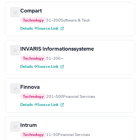
Compart
Technology
51–200
Software & Tech
Details →
Source Link
INVARIS Informationssysteme
Technology
51–200
—
Details →
Source Link
Finnova
Technology
201–500
Financial Services
Details →
Source Link
Intrum
Technology
11–50
Financial Services