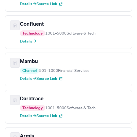
Details →
Source Link
Confluent
Technology
1001–5000
Software & Tech
Details →
Mambu
Channel
501–1000
Financial Services
Details →
Source Link
Darktrace
Technology
1001–5000
Software & Tech
Details →
Source Link
Armis